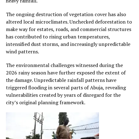
heavy rainfall.
The ongoing destruction of vegetation cover has also
altered local microclimates. Unchecked deforestation to
make way for estates, roads, and commercial structures
has contributed to rising urban temperatures,
intensified dust storms, and increasingly unpredictable
wind patterns.
The environmental challenges witnessed during the
2026 rainy season have further exposed the extent of
the damage. Unpredictable rainfall patterns have
triggered flooding in several parts of Abuja, revealing
vulnerabilities created by years of disregard for the
city’s original planning framework.