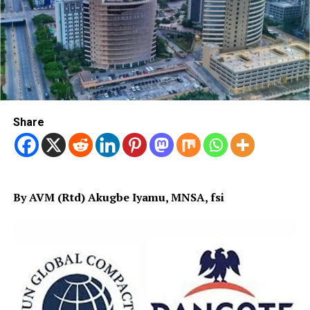
Share
By AVM (Rtd) Akugbe Iyamu, MNSA, fsi