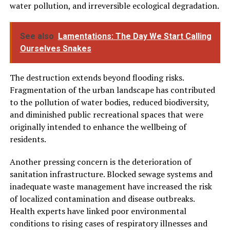
water pollution, and irreversible ecological degradation.
See also
Lamentations: The Day We Start Calling
Ourselves Snakes
The destruction extends beyond flooding risks.
Fragmentation of the urban landscape has contributed
to the pollution of water bodies, reduced biodiversity,
and diminished public recreational spaces that were
originally intended to enhance the wellbeing of
residents.
Another pressing concern is the deterioration of
sanitation infrastructure. Blocked sewage systems and
inadequate waste management have increased the risk
of localized contamination and disease outbreaks.
Health experts have linked poor environmental
conditions to rising cases of respiratory illnesses and