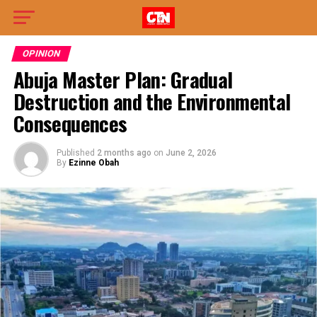
OPINION
Abuja Master Plan: Gradual
Destruction and the Environmental
Consequences
Published
2 months ago
on
June 2, 2026
By
Ezinne Obah