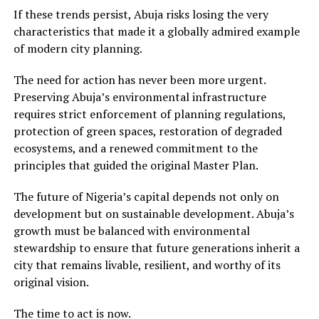
If these trends persist, Abuja risks losing the very
characteristics that made it a globally admired example
of modern city planning.
The need for action has never been more urgent.
Preserving Abuja’s environmental infrastructure
requires strict enforcement of planning regulations,
protection of green spaces, restoration of degraded
ecosystems, and a renewed commitment to the
principles that guided the original Master Plan.
The future of Nigeria’s capital depends not only on
development but on sustainable development. Abuja’s
growth must be balanced with environmental
stewardship to ensure that future generations inherit a
city that remains livable, resilient, and worthy of its
original vision.
The time to act is now.