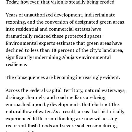
Today, however, that vision is steadily being eroded.
Years of unauthorized development, indiscriminate
rezoning, and the conversion of designated green areas
into residential and commercial estates have
dramatically reduced these protected spaces.
Environmental experts estimate that green areas have
declined to less than 18 percent of the city’s land area,
significantly undermining Abuja’s environmental
resilience.
The consequences are becoming increasingly evident.
Across the Federal Capital Territory, natural waterways,
drainage channels, and road medians are being
encroached upon by developments that obstruct the
natural flow of water. As a result, areas that historically
experienced little or no flooding are now witnessing
recurrent flash floods and severe soil erosion during