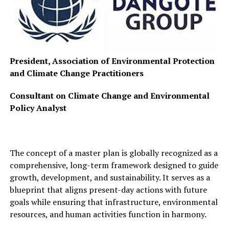
President, Association of Environmental Protection
and Climate Change Practitioners
Consultant on Climate Change and Environmental
Policy Analyst
The concept of a master plan is globally recognized as a
comprehensive, long-term framework designed to guide
growth, development, and sustainability. It serves as a
blueprint that aligns present-day actions with future
goals while ensuring that infrastructure, environmental
resources, and human activities function in harmony.