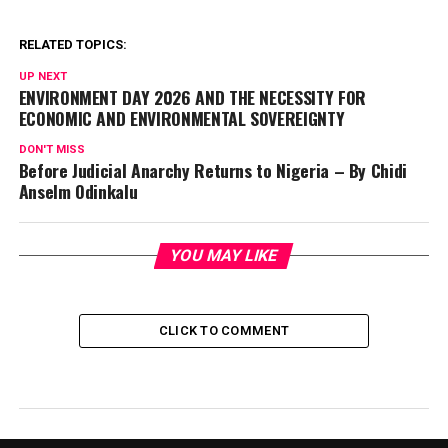
RELATED TOPICS:
UP NEXT
ENVIRONMENT DAY 2026 AND THE NECESSITY FOR
ECONOMIC AND ENVIRONMENTAL SOVEREIGNTY
DON'T MISS
Before Judicial Anarchy Returns to Nigeria – By Chidi
Anselm Odinkalu
YOU MAY LIKE
CLICK TO COMMENT