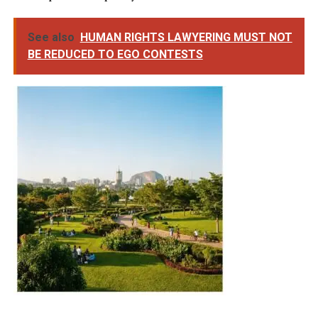
See also
HUMAN RIGHTS LAWYERING MUST NOT
BE REDUCED TO EGO CONTESTS