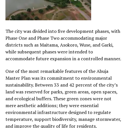
The city was divided into five development phases, with
Phase One and Phase Two accommodating major
districts such as Maitama, Asokoro, Wuse, and Garki,
while subsequent phases were intended to
accommodate future expansion in a controlled manner.
One of the most remarkable features of the Abuja
Master Plan was its commitment to environmental
sustainability. Between 33 and 42 percent of the city’s
land was reserved for parks, green areas, open spaces,
and ecological buffers. These green zones were not
mere aesthetic additions; they were essential
environmental infrastructure designed to regulate
temperature, support biodiversity, manage stormwater,
and improve the quality of life for residents.