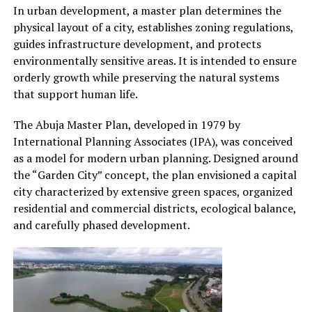
In urban development, a master plan determines the
physical layout of a city, establishes zoning regulations,
guides infrastructure development, and protects
environmentally sensitive areas. It is intended to ensure
orderly growth while preserving the natural systems
that support human life.
The Abuja Master Plan, developed in 1979 by
International Planning Associates (IPA), was conceived
as a model for modern urban planning. Designed around
the “Garden City” concept, the plan envisioned a capital
city characterized by extensive green spaces, organized
residential and commercial districts, ecological balance,
and carefully phased development.