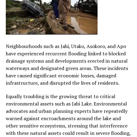
Neighbourhoods such as Jahi, Utako, Asokoro, and Apo
have experienced recurrent flooding linked to blocked
drainage systems and developments erected in natural
waterways and designated green areas. These incidents
have caused significant economic losses, damaged
infrastructure, and disrupted the lives of residents.
Equally troubling is the growing threat to critical
environmental assets such as Jabi Lake. Environmental
advocates and urban planning experts have repeatedly
warned against encroachments around the lake and
other sensitive ecosystems, stressing that interference
with these natural assets could result in severe flooding,