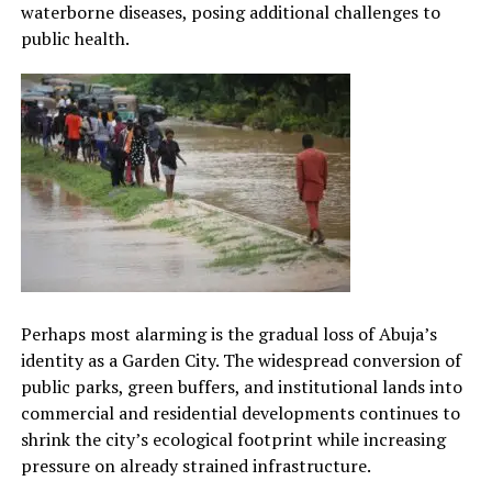
waterborne diseases, posing additional challenges to
public health.
Perhaps most alarming is the gradual loss of Abuja’s
identity as a Garden City. The widespread conversion of
public parks, green buffers, and institutional lands into
commercial and residential developments continues to
shrink the city’s ecological footprint while increasing
pressure on already strained infrastructure.