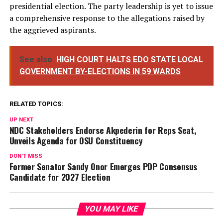
presidential election. The party leadership is yet to issue
a comprehensive response to the allegations raised by
the aggrieved aspirants.
See also
HIGH COURT HALTS EDO STATE LOCAL
GOVERNMENT BY-ELECTIONS IN 59 WARDS
RELATED TOPICS:
UP NEXT
NDC Stakeholders Endorse Akpederin for Reps Seat,
Unveils Agenda for OSU Constituency
DON'T MISS
Former Senator Sandy Onor Emerges PDP Consensus
Candidate for 2027 Election
YOU MAY LIKE