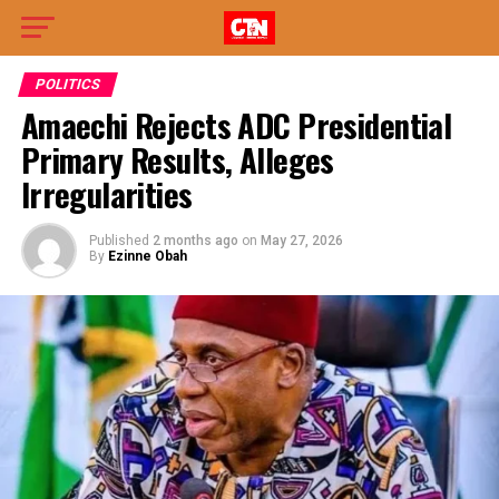
POLITICS
Amaechi Rejects ADC Presidential
Primary Results, Alleges
Irregularities
Published
2 months ago
on
May 27, 2026
By
Ezinne Obah