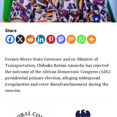
Share
Former Rivers State Governor and ex-Minister of
Transportation, Chibuike Rotimi Amaechi, has rejected
the outcome of the African Democratic Congress (ADC)
presidential primary election, alleging widespread
irregularities and voter disenfranchisement during the
exercise.