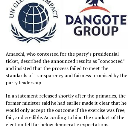
Amaechi, who contested for the party’s presidential
ticket, described the announced results as “concocted”
and insisted that the process failed to meet the
standards of transparency and fairness promised by the
party leadership.
In a statement released shortly after the primaries, the
former minister said he had earlier made it clear that he
would only accept the outcome if the exercise was free,
fair, and credible. According to him, the conduct of the
election fell far below democratic expectations.