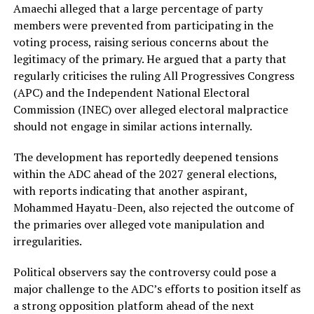
Amaechi alleged that a large percentage of party
members were prevented from participating in the
voting process, raising serious concerns about the
legitimacy of the primary. He argued that a party that
regularly criticises the ruling All Progressives Congress
(APC) and the Independent National Electoral
Commission (INEC) over alleged electoral malpractice
should not engage in similar actions internally.
The development has reportedly deepened tensions
within the ADC ahead of the 2027 general elections,
with reports indicating that another aspirant,
Mohammed Hayatu-Deen, also rejected the outcome of
the primaries over alleged vote manipulation and
irregularities.
Political observers say the controversy could pose a
major challenge to the ADC’s efforts to position itself as
a strong opposition platform ahead of the next