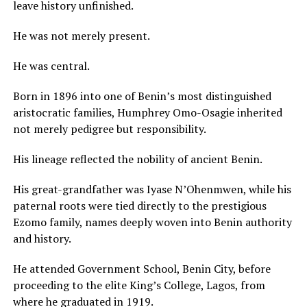
leave history unfinished.
He was not merely present.
He was central.
Born in 1896 into one of Benin’s most distinguished
aristocratic families, Humphrey Omo-Osagie inherited
not merely pedigree but responsibility.
His lineage reflected the nobility of ancient Benin.
His great-grandfather was Iyase N’Ohenmwen, while his
paternal roots were tied directly to the prestigious
Ezomo family, names deeply woven into Benin authority
and history.
He attended Government School, Benin City, before
proceeding to the elite King’s College, Lagos, from
where he graduated in 1919.