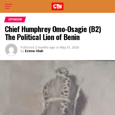
OPINION
Chief Humphrey Omo-Osagie (B2)
The Political Lion of Benin
Published
2 months ago
on
May 31, 2026
By
Ezinne Obah