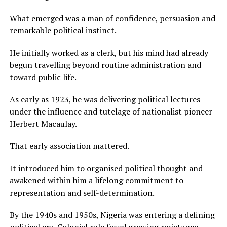
What emerged was a man of confidence, persuasion and
remarkable political instinct.
He initially worked as a clerk, but his mind had already
begun travelling beyond routine administration and
toward public life.
As early as 1923, he was delivering political lectures
under the influence and tutelage of nationalist pioneer
Herbert Macaulay.
That early association mattered.
It introduced him to organised political thought and
awakened within him a lifelong commitment to
representation and self-determination.
By the 1940s and 1950s, Nigeria was entering a defining
political era. Colonial rule faced growing resistance.