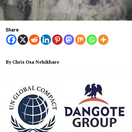
Share
By Chris Osa Nehikhare