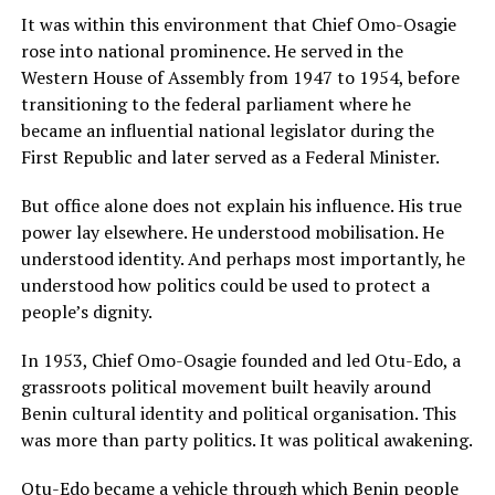
It was within this environment that Chief Omo-Osagie
rose into national prominence. He served in the
Western House of Assembly from 1947 to 1954, before
transitioning to the federal parliament where he
became an influential national legislator during the
First Republic and later served as a Federal Minister.
But office alone does not explain his influence. His true
power lay elsewhere. He understood mobilisation. He
understood identity. And perhaps most importantly, he
understood how politics could be used to protect a
people’s dignity.
In 1953, Chief Omo-Osagie founded and led Otu-Edo, a
grassroots political movement built heavily around
Benin cultural identity and political organisation. This
was more than party politics. It was political awakening.
Otu-Edo became a vehicle through which Benin people