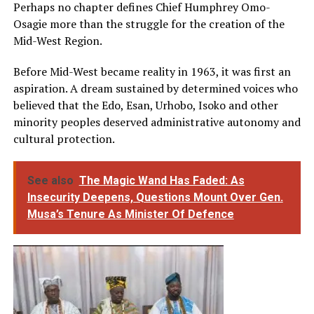
Perhaps no chapter defines Chief Humphrey Omo-
Osagie more than the struggle for the creation of the
Mid-West Region.
Before Mid-West became reality in 1963, it was first an
aspiration. A dream sustained by determined voices who
believed that the Edo, Esan, Urhobo, Isoko and other
minority peoples deserved administrative autonomy and
cultural protection.
See also
The Magic Wand Has Faded: As
Insecurity Deepens, Questions Mount Over Gen.
Musa’s Tenure As Minister Of Defence