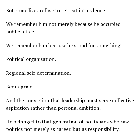
But some lives refuse to retreat into silence.
We remember him not merely because he occupied
public office.
We remember him because he stood for something.
Political organisation.
Regional self-determination.
Benin pride.
And the conviction that leadership must serve collective
aspiration rather than personal ambition.
He belonged to that generation of politicians who saw
politics not merely as career, but as responsibility.