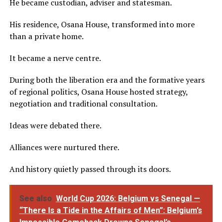
He became custodian, adviser and statesman.
His residence, Osana House, transformed into more
than a private home.
It became a nerve centre.
During both the liberation era and the formative years
of regional politics, Osana House hosted strategy,
negotiation and traditional consultation.
Ideas were debated there.
Alliances were nurtured there.
And history quietly passed through its doors.
See also
World Cup 2026: Belgium vs Senegal —
“There Is a Tide in the Affairs of Men”: Belgium’s