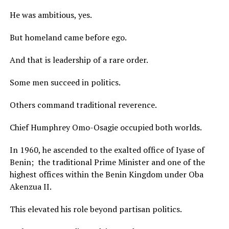
He was ambitious, yes.
But homeland came before ego.
And that is leadership of a rare order.
Some men succeed in politics.
Others command traditional reverence.
Chief Humphrey Omo-Osagie occupied both worlds.
In 1960, he ascended to the exalted office of Iyase of
Benin; the traditional Prime Minister and one of the
highest offices within the Benin Kingdom under Oba
Akenzua II.
This elevated his role beyond partisan politics.