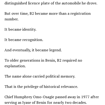
distinguished licence plate of the automobile he drove.
But over time, B2 became more than a registration
number.
It became identity.
It became recognition.
And eventually, it became legend.
To older generations in Benin, B2 required no
explanation.
The name alone carried political memory.
That is the privilege of historical relevance.
Chief Humphrey Omo-Osagie passed away in 1977 after
serving as Iyase of Benin for nearly two decades.