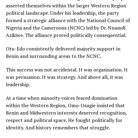
asserted themselves within the larger Western Region
political landscape. Under his leadership, the party
formed a strategic alliance with the National Council of
Nigeria and the Cameroons (NCNC) led by Dr. Nnamdi
Azikiwe. The alliance proved politically consequential.
Otu-Edo consistently delivered majority support in
Benin and surrounding areas to the NCNC.
This success was not accidental. It was organisation. It
was persuasion. It was strategy. And above all, it was
leadership.
At a time when minority voices feared domination
within the Western Region, Omo-Osagie insisted that
Benin and Midwestern interests deserved recognition,
respect and political space. He fought politically for
identity. And history remembers that struggle.