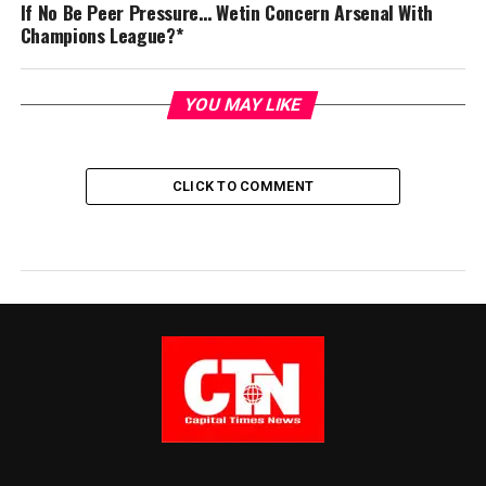
If No Be Peer Pressure… Wetin Concern Arsenal With
Champions League?*
YOU MAY LIKE
CLICK TO COMMENT