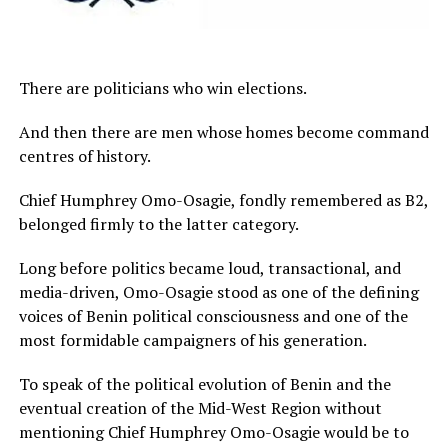
There are politicians who win elections.
And then there are men whose homes become command
centres of history.
Chief Humphrey Omo-Osagie, fondly remembered as B2,
belonged firmly to the latter category.
Long before politics became loud, transactional, and
media-driven, Omo-Osagie stood as one of the defining
voices of Benin political consciousness and one of the
most formidable campaigners of his generation.
To speak of the political evolution of Benin and the
eventual creation of the Mid-West Region without
mentioning Chief Humphrey Omo-Osagie would be to