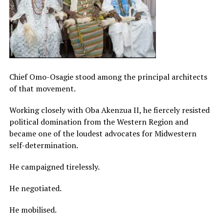
Chief Omo-Osagie stood among the principal architects
of that movement.
Working closely with Oba Akenzua II, he fiercely resisted
political domination from the Western Region and
became one of the loudest advocates for Midwestern
self-determination.
He campaigned tirelessly.
He negotiated.
He mobilised.