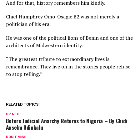
And for that, history remembers him kindly.
Chief Humphrey Omo-Osagie B2 was not merely a
politician of his era.
He was one of the political lions of Benin and one of the
architects of Midwestern identity.
“The greatest tribute to extraordinary lives is
remembrance. They live on in the stories people refuse
to stop telling.”
RELATED TOPICS:
UP NEXT
Before Judicial Anarchy Returns to Nigeria – By Chidi
Anselm Odinkalu
DON'T MISS