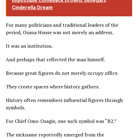
Impossible Comeback Drowns Senegal’s
Cinderella Dream
For many politicians and traditional leaders of the
period, Osana House was not merely an address.
It was an institution.
And perhaps that reflected the man himself.
Because great figures do not merely occupy office.
They create spaces where history gathers.
History often remembers influential figures through
symbols.
For Chief Omo-Osagie, one such symbol was “B2.”
The nickname reportedly emerged from the