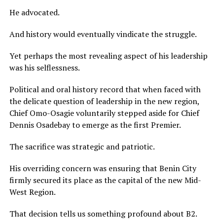
He advocated.
And history would eventually vindicate the struggle.
Yet perhaps the most revealing aspect of his leadership
was his selflessness.
Political and oral history record that when faced with
the delicate question of leadership in the new region,
Chief Omo-Osagie voluntarily stepped aside for Chief
Dennis Osadebay to emerge as the first Premier.
The sacrifice was strategic and patriotic.
His overriding concern was ensuring that Benin City
firmly secured its place as the capital of the new Mid-
West Region.
That decision tells us something profound about B2.