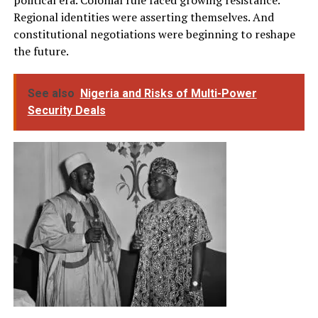
Regional identities were asserting themselves. And
constitutional negotiations were beginning to reshape
the future.
See also
Nigeria and Risks of Multi-Power
Security Deals