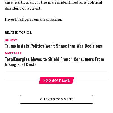
case, particularly if the man is identified as a political
dissident or activist.
Investigations remain ongoing.
RELATED TOPICS:
UP NEXT
Trump Insists Politics Won’t Shape Iran War Decisions
DON'T MISS
TotalEnergies Moves to Shield French Consumers From
Rising Fuel Costs
YOU MAY LIKE
CLICK TO COMMENT