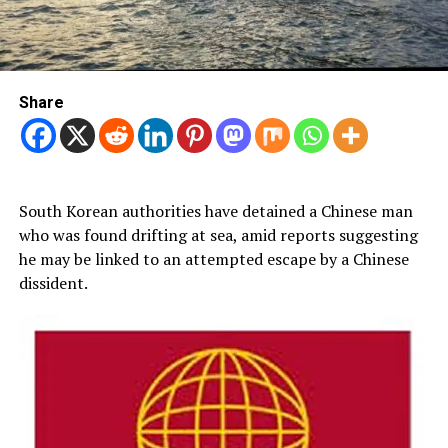
Share
South Korean authorities have detained a Chinese man
who was found drifting at sea, amid reports suggesting
he may be linked to an attempted escape by a Chinese
dissident.