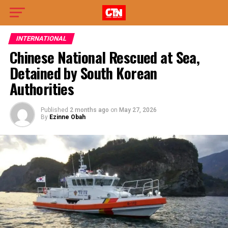
INTERNATIONAL
Chinese National Rescued at Sea,
Detained by South Korean
Authorities
Published
2 months ago
on
May 27, 2026
By
Ezinne Obah