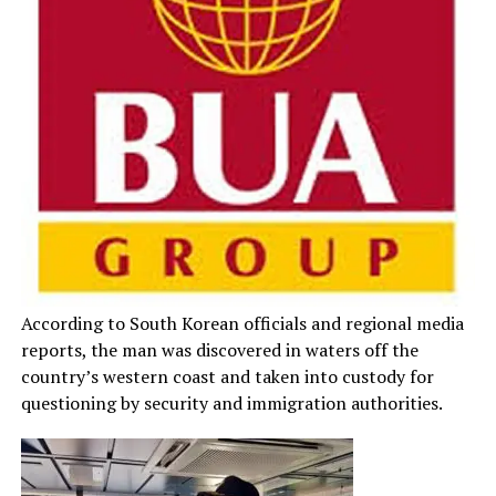
According to South Korean officials and regional media
reports, the man was discovered in waters off the
country’s western coast and taken into custody for
questioning by security and immigration authorities.