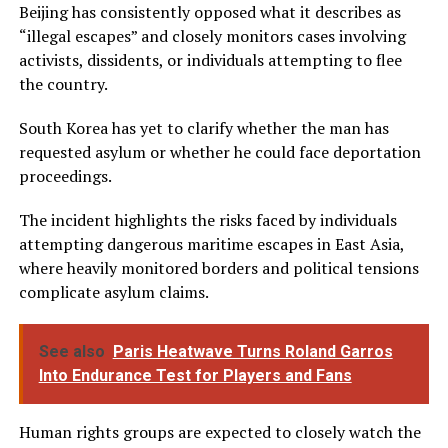
Beijing has consistently opposed what it describes as
“illegal escapes” and closely monitors cases involving
activists, dissidents, or individuals attempting to flee
the country.
South Korea has yet to clarify whether the man has
requested asylum or whether he could face deportation
proceedings.
The incident highlights the risks faced by individuals
attempting dangerous maritime escapes in East Asia,
where heavily monitored borders and political tensions
complicate asylum claims.
See also
Paris Heatwave Turns Roland Garros
Into Endurance Test for Players and Fans
Human rights groups are expected to closely watch the