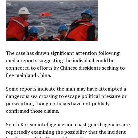
The case has drawn significant attention following
media reports suggesting the individual could be
connected to efforts by Chinese dissidents seeking to
flee mainland China.
Some reports indicate the man may have attempted a
dangerous sea crossing to escape political pressure or
persecution, though officials have not publicly
confirmed those claims.
South Korean intelligence and coast guard agencies are
reportedly examining the possibility that the incident