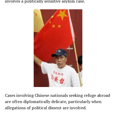
involves a politically sensitive asylum case.
Cases involving Chinese nationals seeking refuge abroad
are often diplomatically delicate, particularly when
allegations of political dissent are involved.