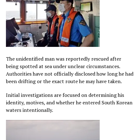
The unidentified man was reportedly rescued after
being spotted at sea under unclear circumstances.
Authorities have not officially disclosed how long he had
been drifting or the exact route he may have taken.
Initial investigations are focused on determining his
identity, motives, and whether he entered South Korean
waters intentionally.