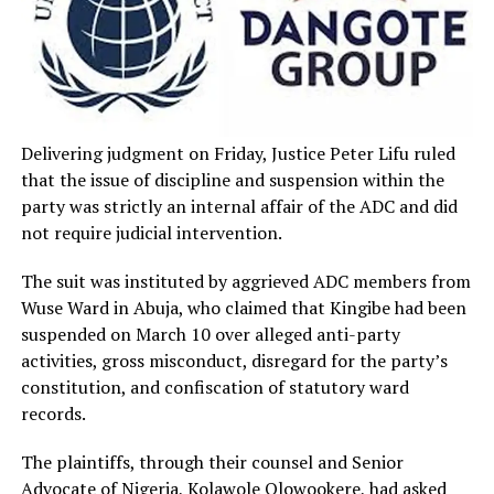
Delivering judgment on Friday, Justice Peter Lifu ruled
that the issue of discipline and suspension within the
party was strictly an internal affair of the ADC and did
not require judicial intervention.
The suit was instituted by aggrieved ADC members from
Wuse Ward in Abuja, who claimed that Kingibe had been
suspended on March 10 over alleged anti-party
activities, gross misconduct, disregard for the party’s
constitution, and confiscation of statutory ward
records.
The plaintiffs, through their counsel and Senior
Advocate of Nigeria, Kolawole Olowookere, had asked