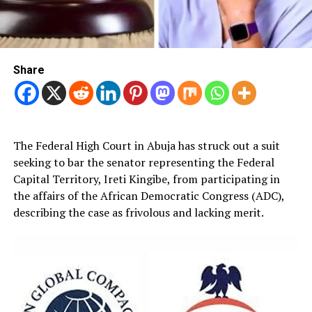
Share
The Federal High Court in Abuja has struck out a suit
seeking to bar the senator representing the Federal
Capital Territory, Ireti Kingibe, from participating in
the affairs of the African Democratic Congress (ADC),
describing the case as frivolous and lacking merit.