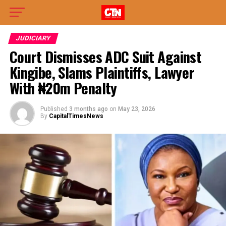
JUDICIARY
Court Dismisses ADC Suit Against
Kingibe, Slams Plaintiffs, Lawyer
With ₦20m Penalty
Published
3 months ago
on
May 23, 2026
By
CapitalTimesNews