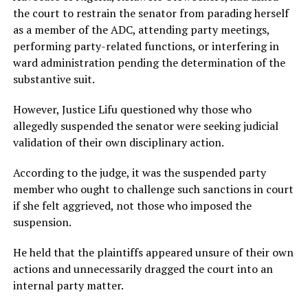
the court to restrain the senator from parading herself
as a member of the ADC, attending party meetings,
performing party-related functions, or interfering in
ward administration pending the determination of the
substantive suit.
However, Justice Lifu questioned why those who
allegedly suspended the senator were seeking judicial
validation of their own disciplinary action.
According to the judge, it was the suspended party
member who ought to challenge such sanctions in court
if she felt aggrieved, not those who imposed the
suspension.
He held that the plaintiffs appeared unsure of their own
actions and unnecessarily dragged the court into an
internal party matter.