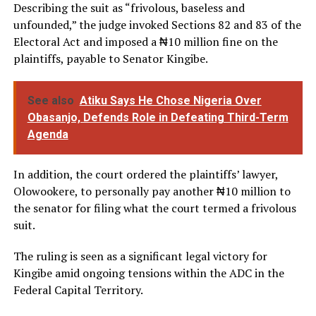
Describing the suit as “frivolous, baseless and
unfounded,” the judge invoked Sections 82 and 83 of the
Electoral Act and imposed a ₦10 million fine on the
plaintiffs, payable to Senator Kingibe.
See also
Atiku Says He Chose Nigeria Over
Obasanjo, Defends Role in Defeating Third-Term
Agenda
In addition, the court ordered the plaintiffs’ lawyer,
Olowookere, to personally pay another ₦10 million to
the senator for filing what the court termed a frivolous
suit.
The ruling is seen as a significant legal victory for
Kingibe amid ongoing tensions within the ADC in the
Federal Capital Territory.