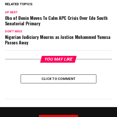
RELATED TOPICS:
UP NEXT
Oba of Benin Moves To Calm APC Crisis Over Edo South
Senatorial Primary
DON'T MISS
Nigerian Judiciary Mourns as Justice Mohammed Yunusa
Passes Away
YOU MAY LIKE
CLICK TO COMMENT