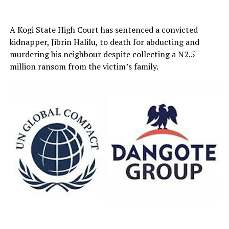
A Kogi State High Court has sentenced a convicted
kidnapper, Jibrin Halilu, to death for abducting and
murdering his neighbour despite collecting a N2.5
million ransom from the victim’s family.