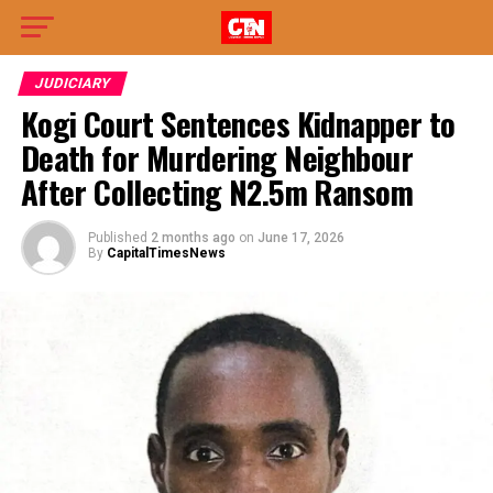
JUDICIARY
Kogi Court Sentences Kidnapper to
Death for Murdering Neighbour
After Collecting N2.5m Ransom
Published
2 months ago
on
June 17, 2026
By
CapitalTimesNews