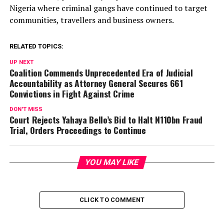
Nigeria where criminal gangs have continued to target
communities, travellers and business owners.
RELATED TOPICS:
UP NEXT
Coalition Commends Unprecedented Era of Judicial
Accountability as Attorney General Secures 661
Convictions in Fight Against Crime
DON'T MISS
Court Rejects Yahaya Bello’s Bid to Halt N110bn Fraud
Trial, Orders Proceedings to Continue
YOU MAY LIKE
CLICK TO COMMENT