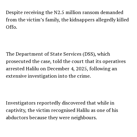
Despite receiving the N2.5 million ransom demanded
from the victim’s family, the kidnappers allegedly killed
Offo.
The Department of State Services (DSS), which
prosecuted the case, told the court that its operatives
arrested Halilu on December 4, 2025, following an
extensive investigation into the crime.
Investigators reportedly discovered that while in
captivity, the victim recognised Halilu as one of his
abductors because they were neighbours.