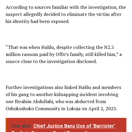
According to sources familiar with the investigation, the
suspect allegedly decided to eliminate the victim after
his identity had been exposed.
“That was when Halilu, despite collecting the N2.5
million ransom paid by Offo’s family, still killed him,” a
source close to the investigation disclosed.
Further investigations also linked Halilu and members
of his gang to another kidnapping incident involving
one Ibrahim Abdullahi, who was abducted from
Oshokoshoko Community in Lokoja on April 2, 2023.
See also
Chief Justice Bans Use of 'Barrister'