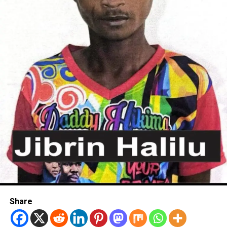
Share