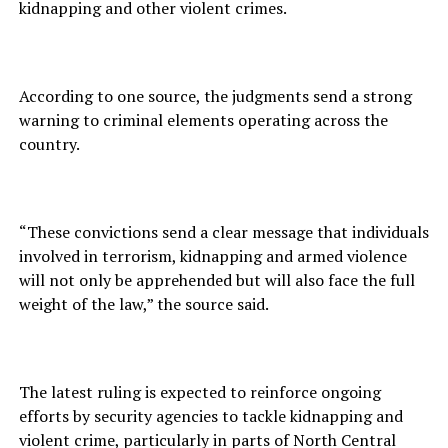
kidnapping and other violent crimes.
According to one source, the judgments send a strong
warning to criminal elements operating across the
country.
“These convictions send a clear message that individuals
involved in terrorism, kidnapping and armed violence
will not only be apprehended but will also face the full
weight of the law,” the source said.
The latest ruling is expected to reinforce ongoing
efforts by security agencies to tackle kidnapping and
violent crime, particularly in parts of North Central