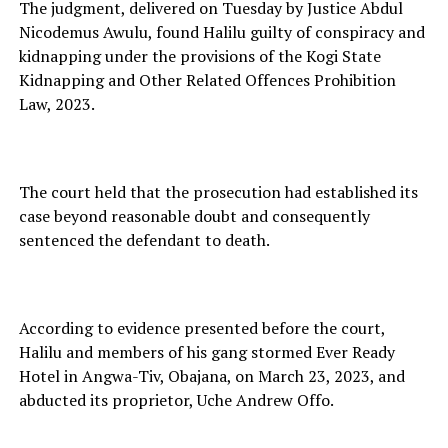
The judgment, delivered on Tuesday by Justice Abdul
Nicodemus Awulu, found Halilu guilty of conspiracy and
kidnapping under the provisions of the Kogi State
Kidnapping and Other Related Offences Prohibition
Law, 2023.
The court held that the prosecution had established its
case beyond reasonable doubt and consequently
sentenced the defendant to death.
According to evidence presented before the court,
Halilu and members of his gang stormed Ever Ready
Hotel in Angwa-Tiv, Obajana, on March 23, 2023, and
abducted its proprietor, Uche Andrew Offo.