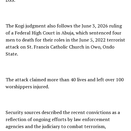
The Kogi judgment also follows the June 3, 2026 ruling
of a Federal High Court in Abuja, which sentenced four
men to death for their roles in the June 5, 2022 terrorist
attack on St. Francis Catholic Church in Owo, Ondo
State.
The attack claimed more than 40 lives and left over 100
worshippers injured.
Security sources described the recent convictions as a
reflection of ongoing efforts by law enforcement
agencies and the judiciary to combat terrorism,