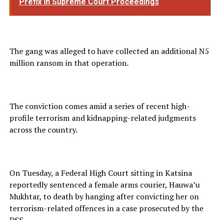
Prefix in Supreme Court Proceedings
The gang was alleged to have collected an additional N5
million ransom in that operation.
The conviction comes amid a series of recent high-
profile terrorism and kidnapping-related judgments
across the country.
On Tuesday, a Federal High Court sitting in Katsina
reportedly sentenced a female arms courier, Hauwa’u
Mukhtar, to death by hanging after convicting her on
terrorism-related offences in a case prosecuted by the
DSS.