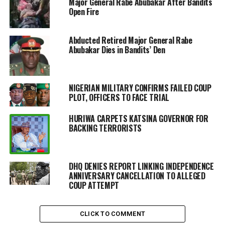
Major General Rabe Abubakar After Bandits
Open Fire
Abducted Retired Major General Rabe
Abubakar Dies in Bandits’ Den
NIGERIAN MILITARY CONFIRMS FAILED COUP
PLOT, OFFICERS TO FACE TRIAL
HURIWA CARPETS KATSINA GOVERNOR FOR
BACKING TERRORISTS
DHQ DENIES REPORT LINKING INDEPENDENCE
ANNIVERSARY CANCELLATION TO ALLEGED
COUP ATTEMPT
CLICK TO COMMENT