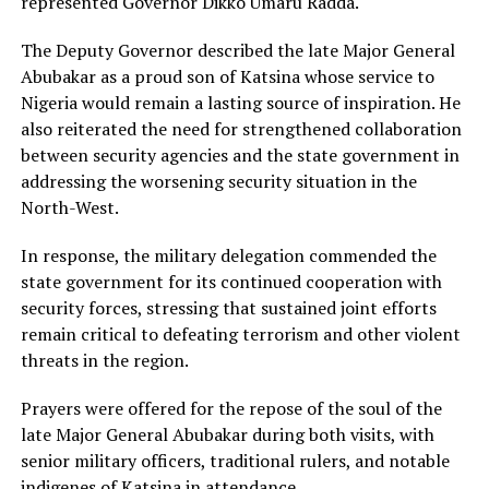
represented Governor Dikko Umaru Radda.
The Deputy Governor described the late Major General
Abubakar as a proud son of Katsina whose service to
Nigeria would remain a lasting source of inspiration. He
also reiterated the need for strengthened collaboration
between security agencies and the state government in
addressing the worsening security situation in the
North-West.
In response, the military delegation commended the
state government for its continued cooperation with
security forces, stressing that sustained joint efforts
remain critical to defeating terrorism and other violent
threats in the region.
Prayers were offered for the repose of the soul of the
late Major General Abubakar during both visits, with
senior military officers, traditional rulers, and notable
indigenes of Katsina in attendance.