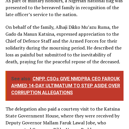
As part of military honours, a Nigerian national flag was
presented to the bereaved family in recognition of the
late officer’s service to the nation.
On behalf of the family, Alhaji Dikko Mu’azu Ruma, the
Gado da Masun Katsina, expressed appreciation to the
Chief of Defence Staff and the Armed Forces for their
solidarity during the mourning period. He described the
loss as painful but submitted to the inevitability of
death, praying for the peaceful repose of the deceased.
See also
CNPP, CSOs GIVE NMDPRA CEO FAROUK
AHMED 14-DAY ULTIMATUM TO STEP ASIDE OVER
CORRUPTION ALLEGATIONS
The delegation also paid a courtesy visit to the Katsina
State Government House, where they were received by
Deputy Governor Mallam Faruk Lawal Jobe, who