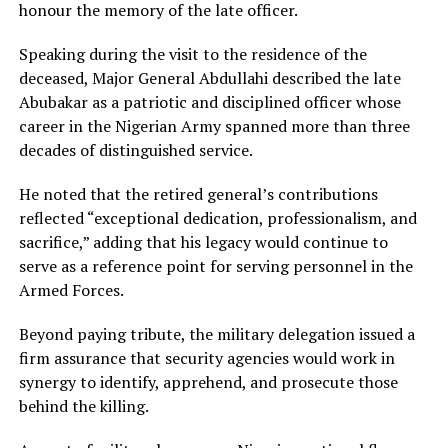
honour the memory of the late officer.
Speaking during the visit to the residence of the
deceased, Major General Abdullahi described the late
Abubakar as a patriotic and disciplined officer whose
career in the Nigerian Army spanned more than three
decades of distinguished service.
He noted that the retired general’s contributions
reflected “exceptional dedication, professionalism, and
sacrifice,” adding that his legacy would continue to
serve as a reference point for serving personnel in the
Armed Forces.
Beyond paying tribute, the military delegation issued a
firm assurance that security agencies would work in
synergy to identify, apprehend, and prosecute those
behind the killing.