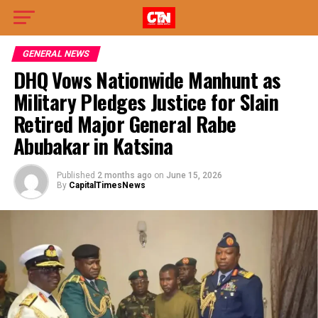
GENERAL NEWS
DHQ Vows Nationwide Manhunt as
Military Pledges Justice for Slain
Retired Major General Rabe
Abubakar in Katsina
Published
2 months ago
on
June 15, 2026
By
CapitalTimesNews