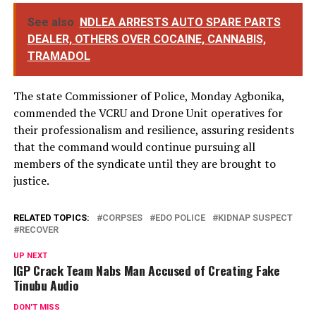
See also
NDLEA ARRESTS AUTO SPARE PARTS
DEALER, OTHERS OVER COCAINE, CANNABIS,
TRAMADOL
The state Commissioner of Police, Monday Agbonika,
commended the VCRU and Drone Unit operatives for
their professionalism and resilience, assuring residents
that the command would continue pursuing all
members of the syndicate until they are brought to
justice.
RELATED TOPICS:
CORPSES
EDO POLICE
KIDNAP SUSPECT
RECOVER
UP NEXT
IGP Crack Team Nabs Man Accused of Creating Fake
Tinubu Audio
DON'T MISS