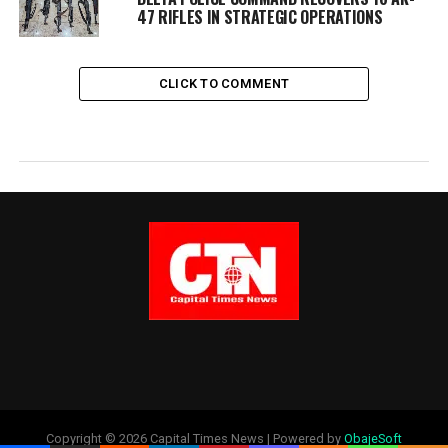
47 RIFLES IN STRATEGIC OPERATIONS
CLICK TO COMMENT
Copyright © 2026 Capital Times News | Powered by
ObajeSoft