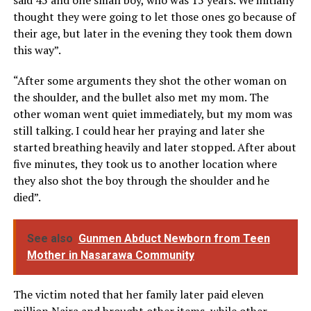
thought they were going to let those ones go because of
their age, but later in the evening they took them down
this way”.
“After some arguments they shot the other woman on
the shoulder, and the bullet also met my mom. The
other woman went quiet immediately, but my mom was
still talking. I could hear her praying and later she
started breathing heavily and later stopped. After about
five minutes, they took us to another location where
they also shot the boy through the shoulder and he
died”.
See also
Gunmen Abduct Newborn from Teen
Mother in Nasarawa Community
The victim noted that her family later paid eleven
million Naira and brought other items, while other