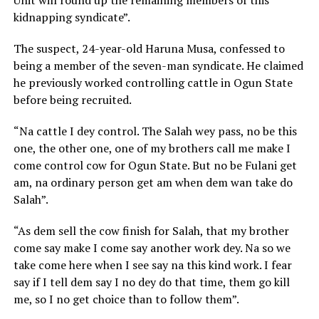
kidnapping syndicate”.
The suspect, 24-year-old Haruna Musa, confessed to
being a member of the seven-man syndicate. He claimed
he previously worked controlling cattle in Ogun State
before being recruited.
“Na cattle I dey control. The Salah wey pass, no be this
one, the other one, one of my brothers call me make I
come control cow for Ogun State. But no be Fulani get
am, na ordinary person get am when dem wan take do
Salah”.
“As dem sell the cow finish for Salah, that my brother
come say make I come say another work dey. Na so we
take come here when I see say na this kind work. I fear
say if I tell dem say I no dey do that time, them go kill
me, so I no get choice than to follow them”.