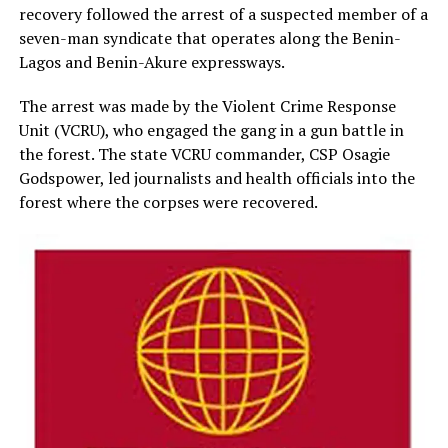
recovery followed the arrest of a suspected member of a
seven-man syndicate that operates along the Benin-
Lagos and Benin-Akure expressways.
The arrest was made by the Violent Crime Response
Unit (VCRU), who engaged the gang in a gun battle in
the forest. The state VCRU commander, CSP Osagie
Godspower, led journalists and health officials into the
forest where the corpses were recovered.