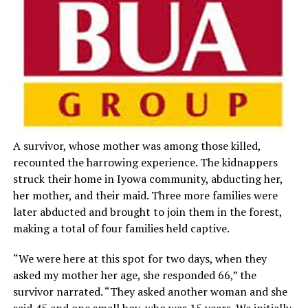
A survivor, whose mother was among those killed,
recounted the harrowing experience. The kidnappers
struck their home in Iyowa community, abducting her,
her mother, and their maid. Three more families were
later abducted and brought to join them in the forest,
making a total of four families held captive.
“We were here at this spot for two days, when they
asked my mother her age, she responded 66,” the
survivor narrated. “They asked another woman and she
said 45 and one small boy, who was 15 years. We initially