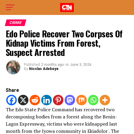
CRIME
Edo Police Recover Two Corpses Of
Kidnap Victims From Forest,
Suspect Arrested
Published
2 months ago
on
June 3, 2026
By
Nicolas Adekeye
Share
The Edo State Police Command has recovered two
decomposing bodies from a forest along the Benin-
Lagos Expressway, victims who were kidnapped last
month from the Iyowa community in Ekiadolor . The