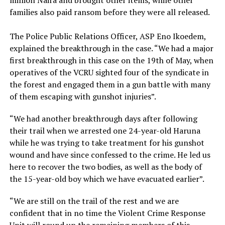
families also paid ransom before they were all released.
The Police Public Relations Officer, ASP Eno Ikoedem,
explained the breakthrough in the case. “We had a major
first breakthrough in this case on the 19th of May, when
operatives of the VCRU sighted four of the syndicate in
the forest and engaged them in a gun battle with many
of them escaping with gunshot injuries”.
“We had another breakthrough days after following
their trail when we arrested one 24-year-old Haruna
while he was trying to take treatment for his gunshot
wound and have since confessed to the crime. He led us
here to recover the two bodies, as well as the body of
the 15-year-old boy which we have evacuated earlier”.
“We are still on the trail of the rest and we are
confident that in no time the Violent Crime Response
Unit will round up the remaining members of this