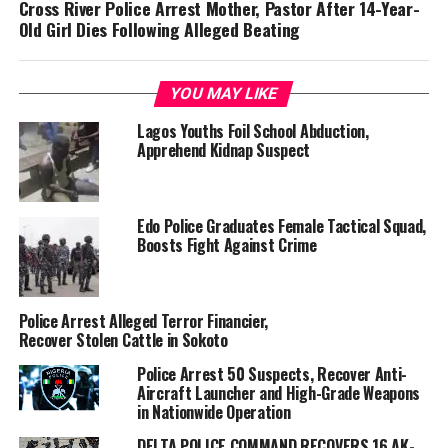
Cross River Police Arrest Mother, Pastor After 14-Year-
Old Girl Dies Following Alleged Beating
YOU MAY LIKE
Lagos Youths Foil School Abduction,
Apprehend Kidnap Suspect
Edo Police Graduates Female Tactical Squad,
Boosts Fight Against Crime
Police Arrest Alleged Terror Financier,
Recover Stolen Cattle in Sokoto
Police Arrest 50 Suspects, Recover Anti-
Aircraft Launcher and High-Grade Weapons
in Nationwide Operation
DELTA POLICE COMMAND RECOVERS 16 AK-