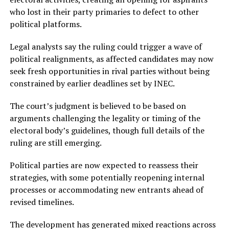
who lost in their party primaries to defect to other
political platforms.
Legal analysts say the ruling could trigger a wave of
political realignments, as affected candidates may now
seek fresh opportunities in rival parties without being
constrained by earlier deadlines set by INEC.
The court’s judgment is believed to be based on
arguments challenging the legality or timing of the
electoral body’s guidelines, though full details of the
ruling are still emerging.
Political parties are now expected to reassess their
strategies, with some potentially reopening internal
processes or accommodating new entrants ahead of
revised timelines.
The development has generated mixed reactions across