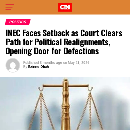
POLITICS
INEC Faces Setback as Court Clears
Path for Political Realignments,
Opening Door for Defections
Published
3 months ago
on
May 21, 2026
By
Ezinne Obah