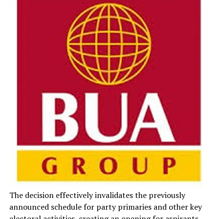
The decision effectively invalidates the previously
announced schedule for party primaries and other key
electoral activities, creating an opening for aspirants