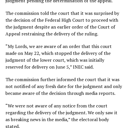
judgment pending the determination of the appeal.
The commission told the court that it was surprised by
the decision of the Federal High Court to proceed with
the judgment despite an earlier order of the Court of
Appeal restraining the delivery of the ruling.
“My Lords, we are aware of an order that this court
made on May 22, which stopped the delivery of the
judgment of the lower court, which was initially
reserved for delivery on June 5,” INEC said.
The commission further informed the court that it was
not notified of any fresh date for the judgment and only
became aware of the decision through media reports.
“We were not aware of any notice from the court
regarding the delivery of the judgment. We only saw it
as breaking news in the media,” the electoral body
stated.