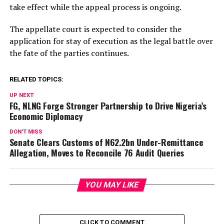
take effect while the appeal process is ongoing.
The appellate court is expected to consider the
application for stay of execution as the legal battle over
the fate of the parties continues.
RELATED TOPICS:
UP NEXT
FG, NLNG Forge Stronger Partnership to Drive Nigeria’s
Economic Diplomacy
DON'T MISS
Senate Clears Customs of N62.2bn Under-Remittance
Allegation, Moves to Reconcile 76 Audit Queries
YOU MAY LIKE
CLICK TO COMMENT