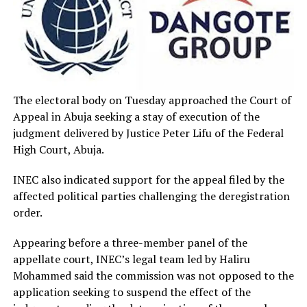
The electoral body on Tuesday approached the Court of
Appeal in Abuja seeking a stay of execution of the
judgment delivered by Justice Peter Lifu of the Federal
High Court, Abuja.
INEC also indicated support for the appeal filed by the
affected political parties challenging the deregistration
order.
Appearing before a three-member panel of the
appellate court, INEC’s legal team led by Haliru
Mohammed said the commission was not opposed to the
application seeking to suspend the effect of the