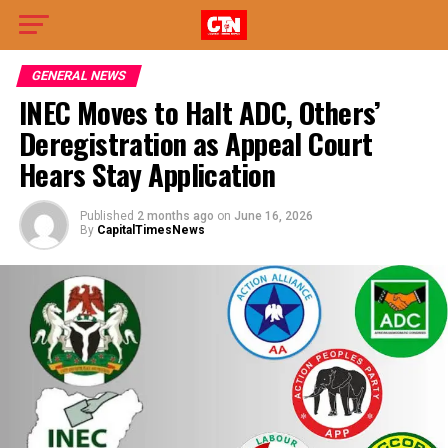
GENERAL NEWS
INEC Moves to Halt ADC, Others’
Deregistration as Appeal Court
Hears Stay Application
Published
2 months ago
on
June 16, 2026
By
CapitalTimesNews