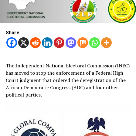
Share
The Independent National Electoral Commission (INEC)
has moved to stop the enforcement of a Federal High
Court judgment that ordered the deregistration of the
African Democratic Congress (ADC) and four other
political parties.