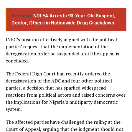
See also
NDLEA Arrests 93-Year-Old Suspect,
Doctor, Others in Nationwide Drug Crackdown
INEC’s position effectively aligned with the political
parties’ request that the implementation of the
deregistration order be suspended until the appeal is
concluded.
The Federal High Court had recently ordered the
deregistration of the ADC and four other political
parties, a decision that has sparked widespread
reactions from political actors and raised concerns over
the implications for Nigeria’s multiparty democratic
system.
The affected parties have challenged the ruling at the
Court of Appeal, arguing that the judgment should not