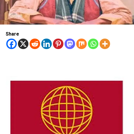
Share