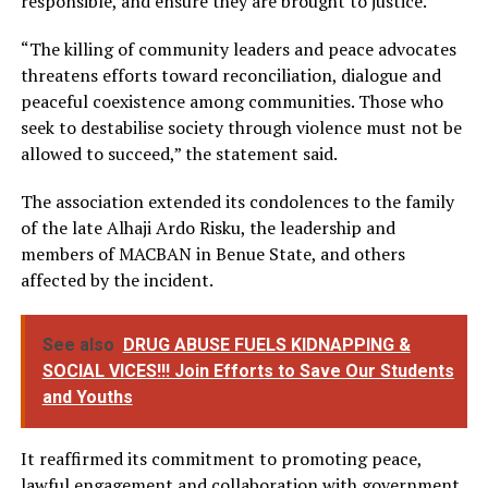
responsible, and ensure they are brought to justice.
“The killing of community leaders and peace advocates
threatens efforts toward reconciliation, dialogue and
peaceful coexistence among communities. Those who
seek to destabilise society through violence must not be
allowed to succeed,” the statement said.
The association extended its condolences to the family
of the late Alhaji Ardo Risku, the leadership and
members of MACBAN in Benue State, and others
affected by the incident.
See also
DRUG ABUSE FUELS KIDNAPPING &
SOCIAL VICES!!! Join Efforts to Save Our Students
and Youths
It reaffirmed its commitment to promoting peace,
lawful engagement and collaboration with government