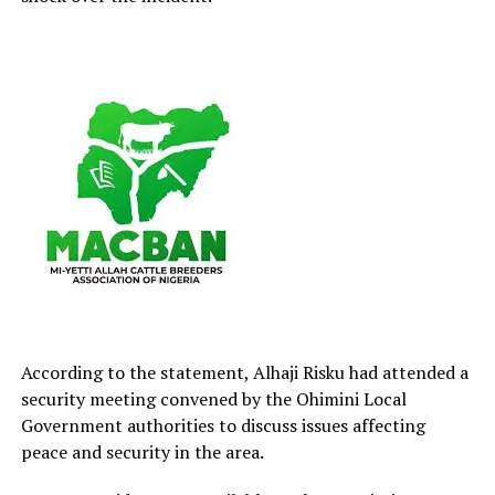
According to the statement, Alhaji Risku had attended a
security meeting convened by the Ohimini Local
Government authorities to discuss issues affecting
peace and security in the area.