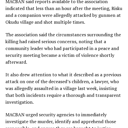
MACBAN said reports available to the association
indicated that less than an hour after the meeting, Risku
and a companion were allegedly attacked by gunmen at
Okudu village and shot multiple times.
The association said the circumstances surrounding the
killing had raised serious concerns, noting that a
community leader who had participated in a peace and
security meeting became a victim of violence shortly
afterward.
It also drew attention to what it described as a previous
attack on one of the deceased’s children, a lawyer, who
was allegedly assaulted in a village last week, insisting
that both incidents require a thorough and transparent
investigation.
MACBAN urged security agencies to immediately
investigate the murder, identify and apprehend those