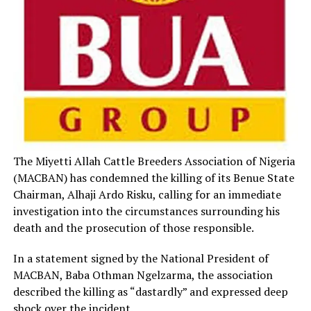
The Miyetti Allah Cattle Breeders Association of Nigeria
(MACBAN) has condemned the killing of its Benue State
Chairman, Alhaji Ardo Risku, calling for an immediate
investigation into the circumstances surrounding his
death and the prosecution of those responsible.
In a statement signed by the National President of
MACBAN, Baba Othman Ngelzarma, the association
described the killing as “dastardly” and expressed deep
shock over the incident.