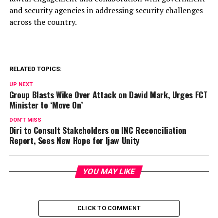
and security agencies in addressing security challenges
across the country.
RELATED TOPICS:
UP NEXT
Group Blasts Wike Over Attack on David Mark, Urges FCT
Minister to ‘Move On’
DON'T MISS
Diri to Consult Stakeholders on INC Reconciliation
Report, Sees New Hope for Ijaw Unity
YOU MAY LIKE
CLICK TO COMMENT