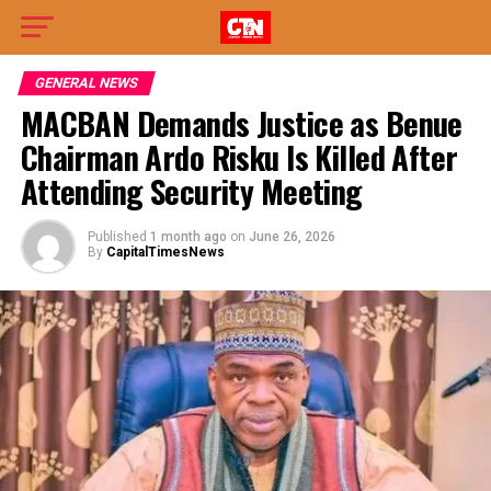
GENERAL NEWS
MACBAN Demands Justice as Benue
Chairman Ardo Risku Is Killed After
Attending Security Meeting
Published
1 month ago
on
June 26, 2026
By
CapitalTimesNews