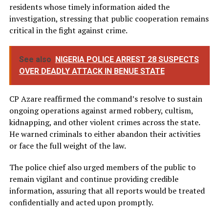
residents whose timely information aided the
investigation, stressing that public cooperation remains
critical in the fight against crime.
See also
NIGERIA POLICE ARREST 28 SUSPECTS
OVER DEADLY ATTACK IN BENUE STATE
CP Azare reaffirmed the command’s resolve to sustain
ongoing operations against armed robbery, cultism,
kidnapping, and other violent crimes across the state.
He warned criminals to either abandon their activities
or face the full weight of the law.
The police chief also urged members of the public to
remain vigilant and continue providing credible
information, assuring that all reports would be treated
confidentially and acted upon promptly.