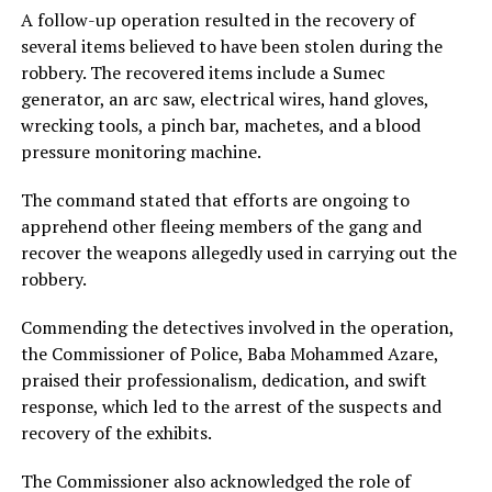
A follow-up operation resulted in the recovery of
several items believed to have been stolen during the
robbery. The recovered items include a Sumec
generator, an arc saw, electrical wires, hand gloves,
wrecking tools, a pinch bar, machetes, and a blood
pressure monitoring machine.
The command stated that efforts are ongoing to
apprehend other fleeing members of the gang and
recover the weapons allegedly used in carrying out the
robbery.
Commending the detectives involved in the operation,
the Commissioner of Police, Baba Mohammed Azare,
praised their professionalism, dedication, and swift
response, which led to the arrest of the suspects and
recovery of the exhibits.
The Commissioner also acknowledged the role of