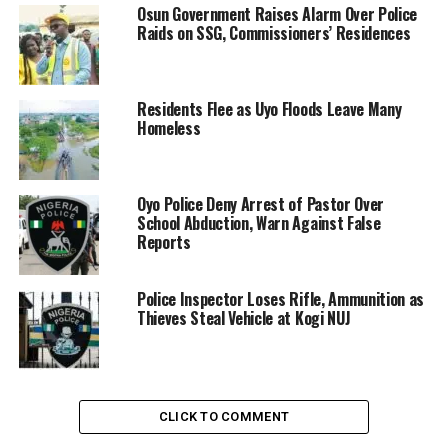
Osun Government Raises Alarm Over Police
Raids on SSG, Commissioners’ Residences
Residents Flee as Uyo Floods Leave Many
Homeless
Oyo Police Deny Arrest of Pastor Over
School Abduction, Warn Against False
Reports
Police Inspector Loses Rifle, Ammunition as
Thieves Steal Vehicle at Kogi NUJ
CLICK TO COMMENT