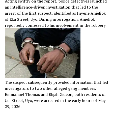
Acting swiftly on the report, police detectives launched
an intelligence-driven investigation that led to the
arrest of the first suspect, identified as Inyene Aniefiok
of Eka Street, Uyo. During interrogation, Aniefiok
reportedly confessed to his involvement in the robbery.
The suspect subsequently provided information that led
investigators to two other alleged gang members.
Emmanuel Thomas and Elijah Gideon, both residents of
Udi Street, Uyo, were arrested in the early hours of May
29, 2026.