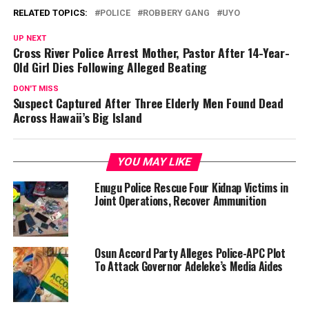
RELATED TOPICS:
POLICE
ROBBERY GANG
UYO
UP NEXT
Cross River Police Arrest Mother, Pastor After 14-Year-
Old Girl Dies Following Alleged Beating
DON'T MISS
Suspect Captured After Three Elderly Men Found Dead
Across Hawaii’s Big Island
YOU MAY LIKE
Enugu Police Rescue Four Kidnap Victims in
Joint Operations, Recover Ammunition
Osun Accord Party Alleges Police-APC Plot
To Attack Governor Adeleke’s Media Aides