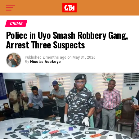
CRIME
Police in Uyo Smash Robbery Gang,
Arrest Three Suspects
Published
2 months ago
on
May 31, 2026
By
Nicolas Adekeye