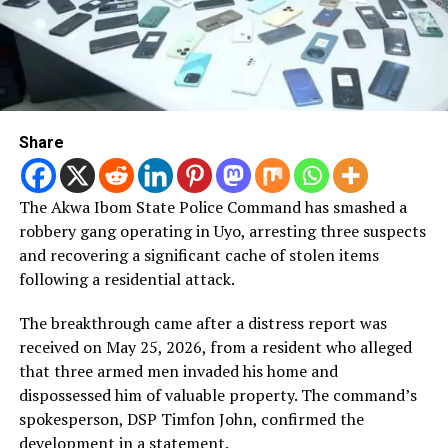
Share
The Akwa Ibom State Police Command has smashed a
robbery gang operating in Uyo, arresting three suspects
and recovering a significant cache of stolen items
following a residential attack.
The breakthrough came after a distress report was
received on May 25, 2026, from a resident who alleged
that three armed men invaded his home and
dispossessed him of valuable property. The command’s
spokesperson, DSP Timfon John, confirmed the
development in a statement.