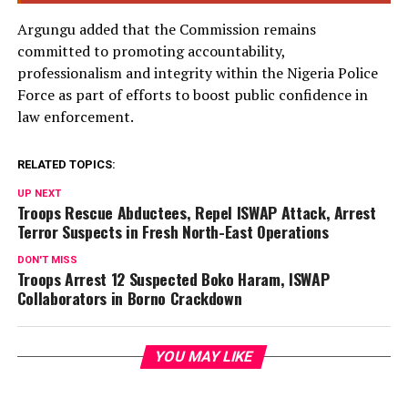
Argungu added that the Commission remains
committed to promoting accountability,
professionalism and integrity within the Nigeria Police
Force as part of efforts to boost public confidence in
law enforcement.
RELATED TOPICS:
UP NEXT
Troops Rescue Abductees, Repel ISWAP Attack, Arrest
Terror Suspects in Fresh North-East Operations
DON'T MISS
Troops Arrest 12 Suspected Boko Haram, ISWAP
Collaborators in Borno Crackdown
YOU MAY LIKE