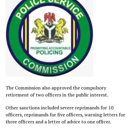
The Commission also approved the compulsory
retirement of two officers in the public interest.
Other sanctions included severe reprimands for 10
officers, reprimands for five officers, warning letters for
three officers and a letter of advice to one officer.