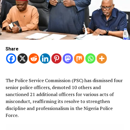
Share
The Police Service Commission (PSC) has dismissed four
senior police officers, demoted 10 others and
sanctioned 21 additional officers for various acts of
misconduct, reaffirming its resolve to strengthen
discipline and professionalism in the Nigeria Police
Force.