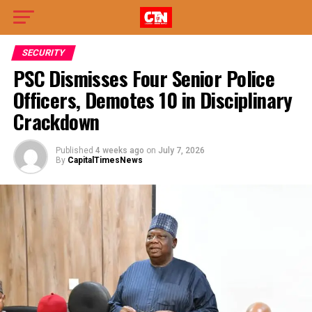
SECURITY
PSC Dismisses Four Senior Police
Officers, Demotes 10 in Disciplinary
Crackdown
Published
4 weeks ago
on
July 7, 2026
By
CapitalTimesNews