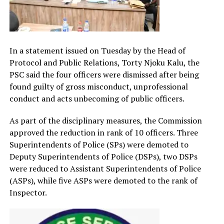
In a statement issued on Tuesday by the Head of
Protocol and Public Relations, Torty Njoku Kalu, the
PSC said the four officers were dismissed after being
found guilty of gross misconduct, unprofessional
conduct and acts unbecoming of public officers.
As part of the disciplinary measures, the Commission
approved the reduction in rank of 10 officers. Three
Superintendents of Police (SPs) were demoted to
Deputy Superintendents of Police (DSPs), two DSPs
were reduced to Assistant Superintendents of Police
(ASPs), while five ASPs were demoted to the rank of
Inspector.