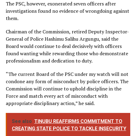
The PSC, however, exonerated seven officers after
investigations found no evidence of wrongdoing against
them.
Chairman of the Commission, retired Deputy Inspector-
General of Police Hashimu Salihu Argungu, said the
Board would continue to deal decisively with officers
found wanting while rewarding those who demonstrate
professionalism and dedication to duty.
“The current Board of the PSC under my watch will not
condone any form of misconduct by police officers. The
Commission will continue to uphold discipline in the
Force and match every act of misconduct with
appropriate disciplinary action,” he said.
See also
TINUBU REAFFIRMS COMMITMENT TO
CREATING STATE POLICE TO TACKLE INSECURITY