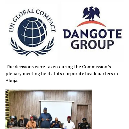
The decisions were taken during the Commission’s
plenary meeting held at its corporate headquarters in
Abuja.