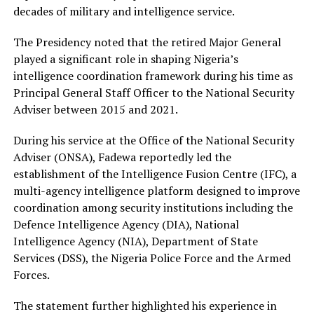
decades of military and intelligence service.
The Presidency noted that the retired Major General
played a significant role in shaping Nigeria’s
intelligence coordination framework during his time as
Principal General Staff Officer to the National Security
Adviser between 2015 and 2021.
During his service at the Office of the National Security
Adviser (ONSA), Fadewa reportedly led the
establishment of the Intelligence Fusion Centre (IFC), a
multi-agency intelligence platform designed to improve
coordination among security institutions including the
Defence Intelligence Agency (DIA), National
Intelligence Agency (NIA), Department of State
Services (DSS), the Nigeria Police Force and the Armed
Forces.
The statement further highlighted his experience in