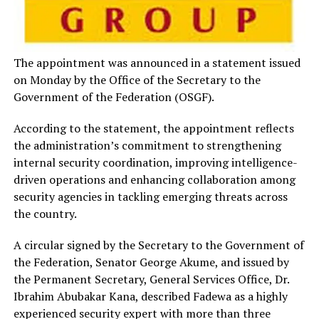
The appointment was announced in a statement issued
on Monday by the Office of the Secretary to the
Government of the Federation (OSGF).
According to the statement, the appointment reflects
the administration’s commitment to strengthening
internal security coordination, improving intelligence-
driven operations and enhancing collaboration among
security agencies in tackling emerging threats across
the country.
A circular signed by the Secretary to the Government of
the Federation, Senator George Akume, and issued by
the Permanent Secretary, General Services Office, Dr.
Ibrahim Abubakar Kana, described Fadewa as a highly
experienced security expert with more than three