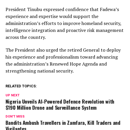
President Tinubu expressed confidence that Fadewa’s
experience and expertise would support the
administration’s efforts to improve homeland security,
intelligence integration and proactive risk management
across the country.
The President also urged the retired General to deploy
his experience and professionalism toward advancing
the administration’s Renewed Hope Agenda and
strengthening national security.
RELATED TOPICS:
UP NEXT
Nigeria Unveils AI-Powered Defence Revolution with
$190 Million Drone and Surveillance System
DON'T MISS
Bandits Ambush Travellers in Zamfara, Kill Traders and
Vigilantes