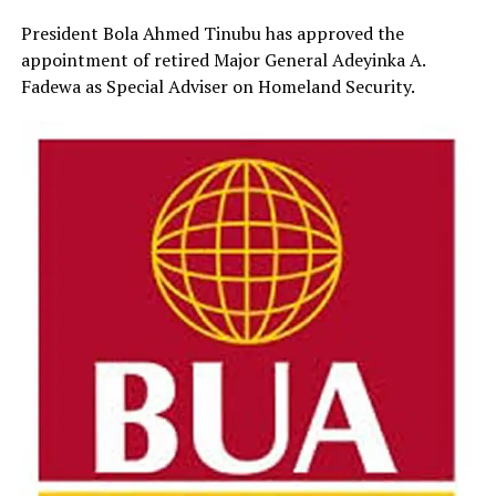
President Bola Ahmed Tinubu has approved the
appointment of retired Major General Adeyinka A.
Fadewa as Special Adviser on Homeland Security.