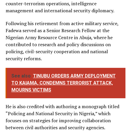
counter-terrorism operations, intelligence
management and international security diplomacy.
Following his retirement from active military service,
Fadewa served as a Senior Research Fellow at the
Nigerian Army Resource Centre in Abuja, where he
contributed to research and policy discussions on
policing, civil-security cooperation and national
security reforms.
See also
TINUBU ORDERS ARMY DEPLOYMENT
TO KAIAMA, CONDEMNS TERRORIST ATTACK,
MOURNS VICTIMS
He is also credited with authoring a monograph titled
“Policing and National Security in Nigeria,” which
focuses on strategies for improving collaboration
between civil authorities and security agencies.