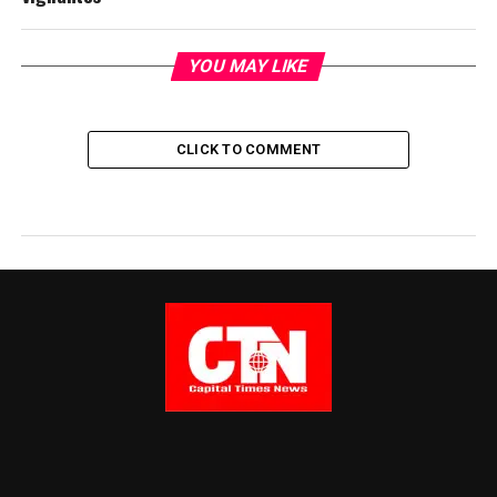
YOU MAY LIKE
CLICK TO COMMENT