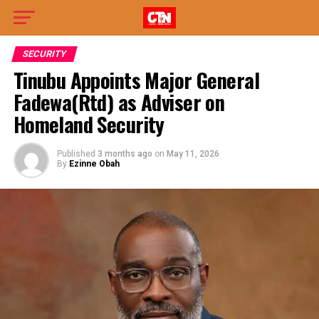
SECURITY
Tinubu Appoints Major General
Fadewa(Rtd) as Adviser on
Homeland Security
Published
3 months ago
on
May 11, 2026
By
Ezinne Obah