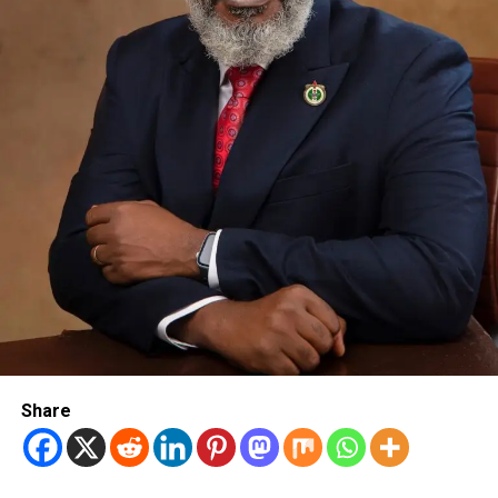
Share