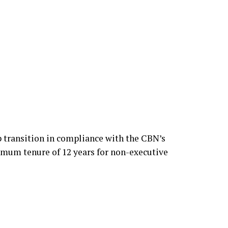
 to assume the role following Elumelu’s
 transition in compliance with the CBN’s
imum tenure of 12 years for non-executive