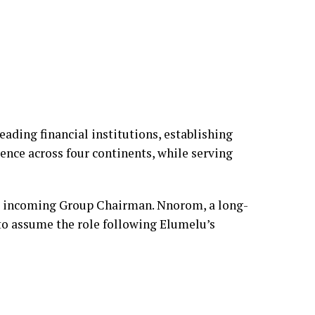
eading financial institutions, establishing
sence across four continents, while serving
 incoming Group Chairman. Nnorom, a long-