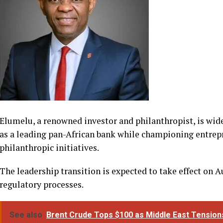
directors of commercial banks.
Elumelu, a renowned investor and philanthropist, is wid
as a leading pan-African bank while championing entrepr
philanthropic initiatives.