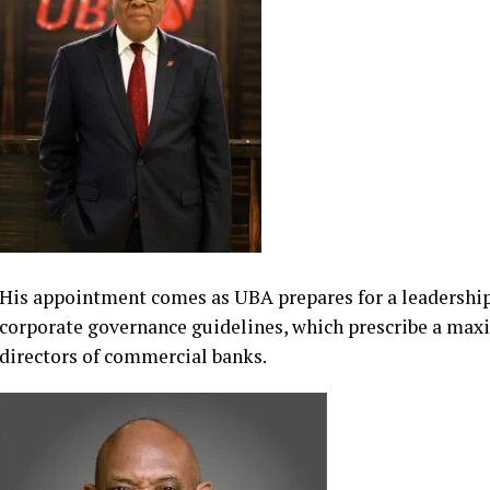
serving Non-Executive Director of the bank, is expected
retirement.
His appointment comes as UBA prepares for a leadership
corporate governance guidelines, which prescribe a max