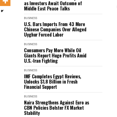
as Investors Await Outcome of
Middle East Peace Talks
BUSINESS
U.S. Bars Imports From 43 More
Chinese Companies Over Alleged
Uyghur Forced Labor
BUSINESS
Consumers Pay More While Oil
Giants Report Huge Profits Amid
U.S.-Iran Fighting
BUSINESS
IMF Completes Egypt Reviews,
Unlocks $1.8 Billion in Fresh
Financial Support
BUSINESS
Naira Strengthens Against Euro as
CBN Policies Bolster FX Market
Stability