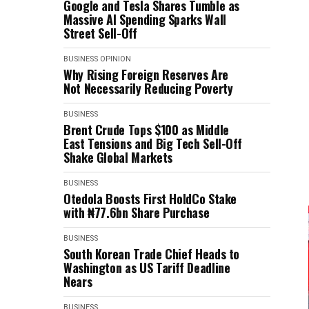
Google and Tesla Shares Tumble as
Massive AI Spending Sparks Wall
Street Sell-Off
BUSINESS
OPINION
Why Rising Foreign Reserves Are
Not Necessarily Reducing Poverty
BUSINESS
Brent Crude Tops $100 as Middle
East Tensions and Big Tech Sell-Off
Shake Global Markets
BUSINESS
Otedola Boosts First HoldCo Stake
with ₦77.6bn Share Purchase
BUSINESS
South Korean Trade Chief Heads to
Washington as US Tariff Deadline
Nears
BUSINESS