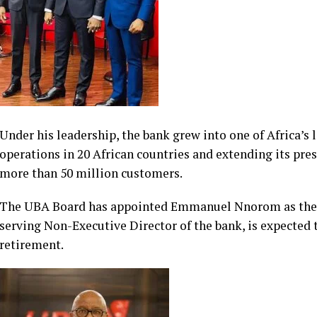
Under his leadership, the bank grew into one of Africa’s l
operations in 20 African countries and extending its pre
more than 50 million customers.
The UBA Board has appointed Emmanuel Nnorom as the