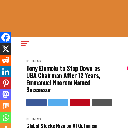
BUSINESS
Tony Elumelu to Step Down as
UBA Chairman After 12 Years,
Emmanuel Nnorom Named
Successor
BUSINESS
Global Stocks Rise on AI Optimism