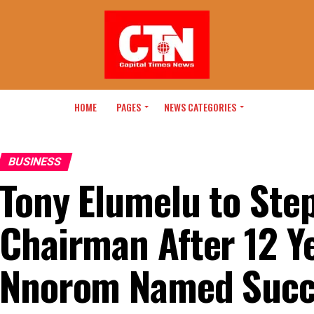
HOME
PAGES
NEWS CATEGORIES
BUSINESS
Tony Elumelu to Ste
Chairman After 12 Y
Nnorom Named Succ