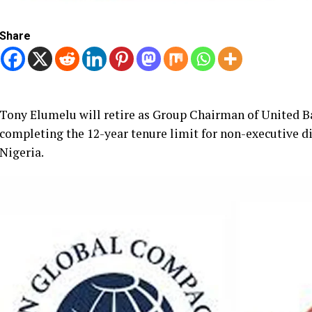
Share
Tony Elumelu will retire as Group Chairman of United Ban
completing the 12-year tenure limit for non-executive di
Nigeria.