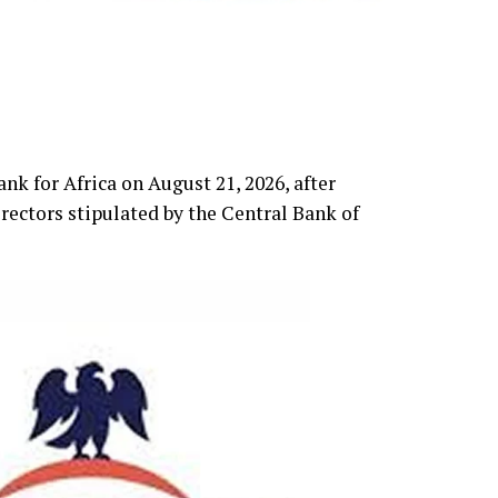
k for Africa on August 21, 2026, after
rectors stipulated by the Central Bank of