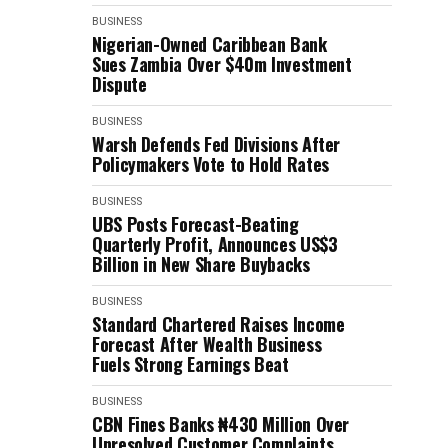
BUSINESS
Nigerian-Owned Caribbean Bank
Sues Zambia Over $40m Investment
Dispute
BUSINESS
Warsh Defends Fed Divisions After
Policymakers Vote to Hold Rates
BUSINESS
UBS Posts Forecast-Beating
Quarterly Profit, Announces US$3
Billion in New Share Buybacks
BUSINESS
Standard Chartered Raises Income
Forecast After Wealth Business
Fuels Strong Earnings Beat
BUSINESS
CBN Fines Banks ₦430 Million Over
Unresolved Customer Complaints