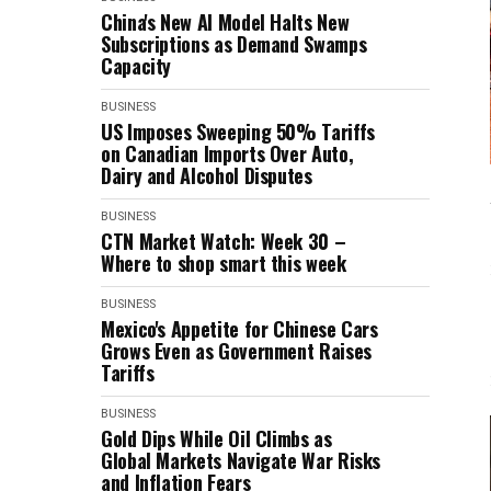
China's New AI Model Halts New
Subscriptions as Demand Swamps
Capacity
BUSINESS
US Imposes Sweeping 50% Tariffs
on Canadian Imports Over Auto,
Dairy and Alcohol Disputes
BUSINESS
CTN Market Watch: Week 30 –
Where to shop smart this week
BUSINESS
Mexico's Appetite for Chinese Cars
Grows Even as Government Raises
Tariffs
BUSINESS
Gold Dips While Oil Climbs as
Global Markets Navigate War Risks
and Inflation Fears