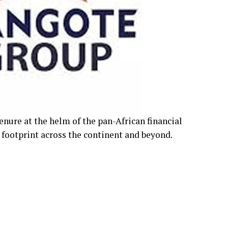
ure at the helm of the pan-African financial
 footprint across the continent and beyond.