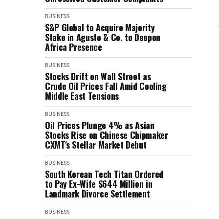
BUSINESS
S&P Global to Acquire Majority
Stake in Agusto & Co. to Deepen
Africa Presence
BUSINESS
Stocks Drift on Wall Street as
Crude Oil Prices Fall Amid Cooling
Middle East Tensions
BUSINESS
Oil Prices Plunge 4% as Asian
Stocks Rise on Chinese Chipmaker
CXMT's Stellar Market Debut
BUSINESS
South Korean Tech Titan Ordered
to Pay Ex-Wife $644 Million in
Landmark Divorce Settlement
BUSINESS