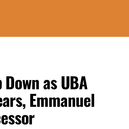
p Down as UBA
ears, Emmanuel
essor