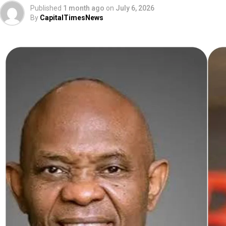
Published
1 month ago
on
July 6, 2026
By
CapitalTimesNews