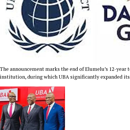
The announcement marks the end of Elumelu’s 12-year ten
institution, during which UBA significantly expanded its