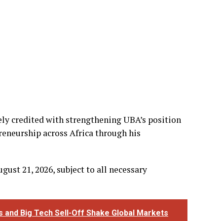
ely credited with strengthening UBA’s position
eneurship across Africa through his