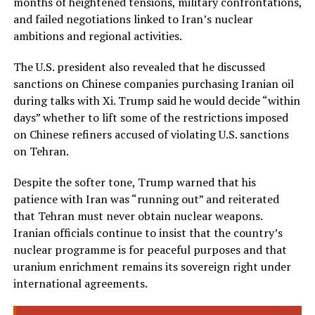
months of heightened tensions, military confrontations,
and failed negotiations linked to Iran’s nuclear
ambitions and regional activities.
The U.S. president also revealed that he discussed
sanctions on Chinese companies purchasing Iranian oil
during talks with Xi. Trump said he would decide “within
days” whether to lift some of the restrictions imposed
on Chinese refiners accused of violating U.S. sanctions
on Tehran.
Despite the softer tone, Trump warned that his
patience with Iran was “running out” and reiterated
that Tehran must never obtain nuclear weapons.
Iranian officials continue to insist that the country’s
nuclear programme is for peaceful purposes and that
uranium enrichment remains its sovereign right under
international agreements.