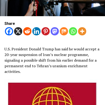
Share
U.S. President Donald Trump has said he would accept a
20-year suspension of Iran’s nuclear programme,
signaling a possible shift from his earlier demand for a
permanent end to Tehran’s uranium enrichment
activities.