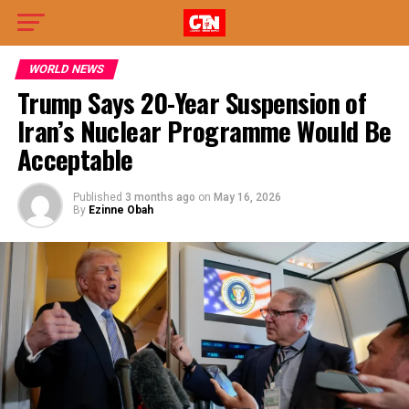
WORLD NEWS
Trump Says 20-Year Suspension of
Iran’s Nuclear Programme Would Be
Acceptable
Published
3 months ago
on
May 16, 2026
By
Ezinne Obah