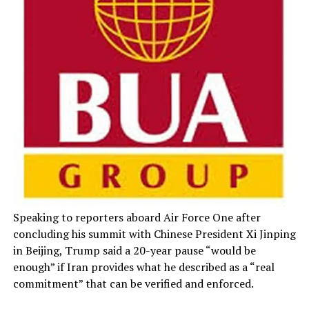
Speaking to reporters aboard Air Force One after
concluding his summit with Chinese President Xi Jinping
in Beijing, Trump said a 20-year pause “would be
enough” if Iran provides what he described as a “real
commitment” that can be verified and enforced.