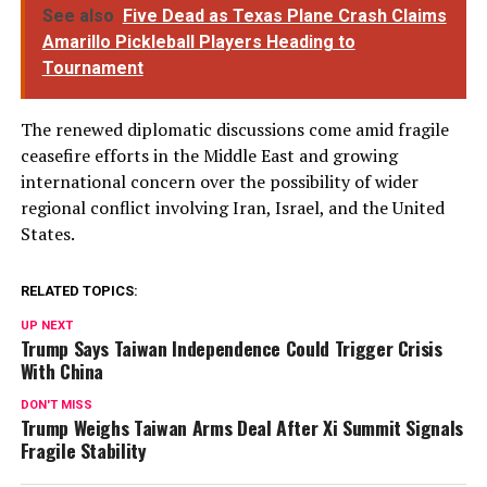
See also
Five Dead as Texas Plane Crash Claims
Amarillo Pickleball Players Heading to
Tournament
The renewed diplomatic discussions come amid fragile
ceasefire efforts in the Middle East and growing
international concern over the possibility of wider
regional conflict involving Iran, Israel, and the United
States.
RELATED TOPICS:
UP NEXT
Trump Says Taiwan Independence Could Trigger Crisis
With China
DON'T MISS
Trump Weighs Taiwan Arms Deal After Xi Summit Signals
Fragile Stability