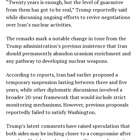
“Twenty years is enough, but the level of guarantee
from them has got to be real,” Trump reportedly said
while discussing ongoing efforts to revive negotiations
over Iran’s nuclear activities.
The remarks mark a notable change in tone from the
Trump administration’s previous insistence that Iran
should permanently abandon uranium enrichment and
any pathway to developing nuclear weapons.
According to reports, Iran had earlier proposed a
temporary suspension lasting between three and five
years, while other diplomatic discussions involved a
broader 20-year framework that would include strict
monitoring mechanisms. However, previous proposals
reportedly failed to satisfy Washington.
Trump’s latest comments have raised speculation that
both sides may be inching closer to a compromise after