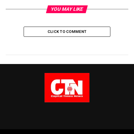
YOU MAY LIKE
CLICK TO COMMENT