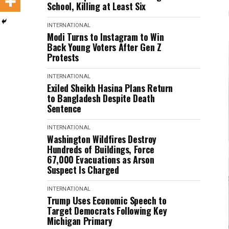
School, Killing at Least Six
INTERNATIONAL
Modi Turns to Instagram to Win
Back Young Voters After Gen Z
Protests
INTERNATIONAL
Exiled Sheikh Hasina Plans Return
to Bangladesh Despite Death
Sentence
INTERNATIONAL
Washington Wildfires Destroy
Hundreds of Buildings, Force
67,000 Evacuations as Arson
Suspect Is Charged
INTERNATIONAL
Trump Uses Economic Speech to
Target Democrats Following Key
Michigan Primary