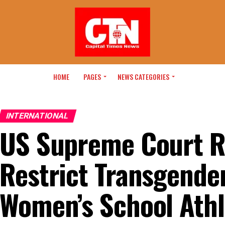
HOME
PAGES
NEWS CATEGORIES
INTERNATIONAL
US Supreme Court R
Restrict Transgender
Women’s School Athl