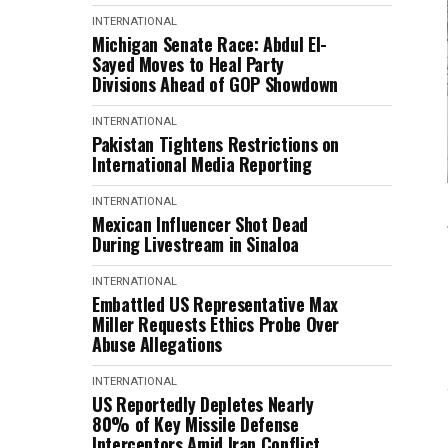
INTERNATIONAL
Michigan Senate Race: Abdul El-
Sayed Moves to Heal Party
Divisions Ahead of GOP Showdown
INTERNATIONAL
Pakistan Tightens Restrictions on
International Media Reporting
INTERNATIONAL
Mexican Influencer Shot Dead
During Livestream in Sinaloa
INTERNATIONAL
Embattled US Representative Max
Miller Requests Ethics Probe Over
Abuse Allegations
INTERNATIONAL
US Reportedly Depletes Nearly
80% of Key Missile Defense
Interceptors Amid Iran Conflict