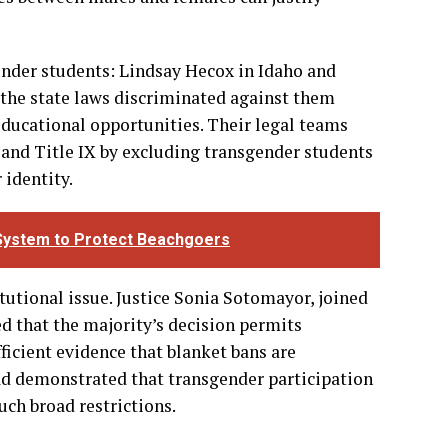
its schools to maintain separate athletic teams
that states have legitimate interests in
ts and therefore may restrict participation
ces between males and females can justify
ender students: Lindsay Hecox in Idaho and
 the state laws discriminated against them
educational opportunities. Their legal teams
 and Title IX by excluding transgender students
 identity.
t System to Protect Beachgoers
itutional issue. Justice Sonia Sotomayor, joined