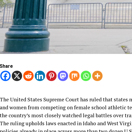
Share
The United States Supreme Court has ruled that states m
and women from competing on female school athletic tea
the country’s most closely watched legal battles over tr
The ruling upholds laws enacted in Idaho and West Virgi
policies already in place across more than two dozen U.S.