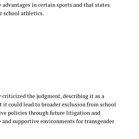
cies allowing transgender athletes to compete
utiny.
wmakers and women’s sports advocacy groups,
ess and the protection of female athletes. They
 advantages in certain sports and that states
r school athletics.
criticized the judgment, describing it as a