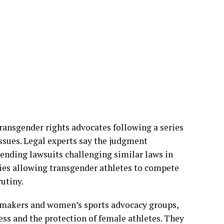
d that the majority’s decision permits
icient evidence that blanket bans are
ad demonstrated that transgender participation
uch broad restrictions.
transgender rights advocates following a series
ssues. Legal experts say the judgment
pending lawsuits challenging similar laws in