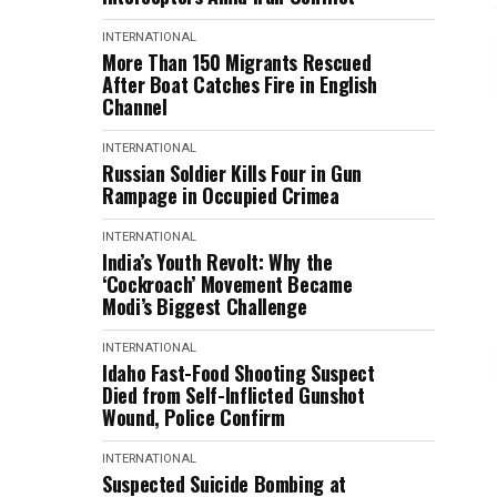
INTERNATIONAL
More Than 150 Migrants Rescued
After Boat Catches Fire in English
Channel
INTERNATIONAL
Russian Soldier Kills Four in Gun
Rampage in Occupied Crimea
INTERNATIONAL
India’s Youth Revolt: Why the
‘Cockroach’ Movement Became
Modi’s Biggest Challenge
INTERNATIONAL
Idaho Fast-Food Shooting Suspect
Died from Self-Inflicted Gunshot
Wound, Police Confirm
INTERNATIONAL
Suspected Suicide Bombing at