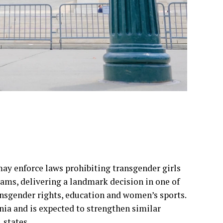
ay enforce laws prohibiting transgender girls
ms, delivering a landmark decision in one of
ansgender rights, education and women’s sports.
nia and is expected to strengthen similar
 states.