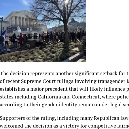
by Justices Elena Kagan and Ketanji Brown Jackson, argue
discrimination against transgender students without suff
necessary. The dissent also questioned whether states h
posed widespread fairness or safety concerns requiring s
The decision represents another significant setback for 
of recent Supreme Court rulings involving transgender i
establishes a major precedent that will likely influence 