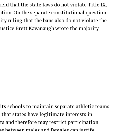
ld that the state laws do not violate Title IX,
ation. On the separate constitutional question,
ity ruling that the bans also do not violate the
ustice Brett Kavanaugh wrote the majority