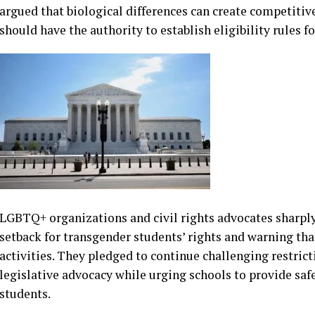
states including California and Connecticut, where poli
according to their gender identity remain under legal scr
Supporters of the ruling, including many Republican la
welcomed the decision as a victory for competitive fairn
argued that biological differences can create competitive
should have the authority to establish eligibility rules fo
LGBTQ+ organizations and civil rights advocates sharply 