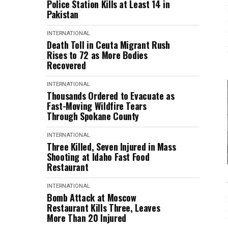
Police Station Kills at Least 14 in
Pakistan
INTERNATIONAL
Death Toll in Ceuta Migrant Rush
Rises to 72 as More Bodies
Recovered
INTERNATIONAL
Thousands Ordered to Evacuate as
Fast-Moving Wildfire Tears
Through Spokane County
INTERNATIONAL
Three Killed, Seven Injured in Mass
Shooting at Idaho Fast Food
Restaurant
INTERNATIONAL
Bomb Attack at Moscow
Restaurant Kills Three, Leaves
More Than 20 Injured