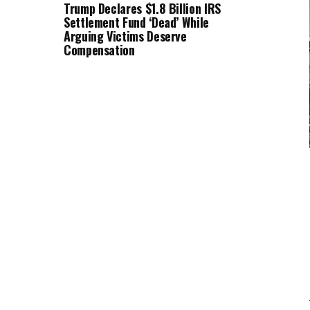
Trump Declares $1.8 Billion IRS
Settlement Fund ‘Dead’ While
Arguing Victims Deserve
Compensation