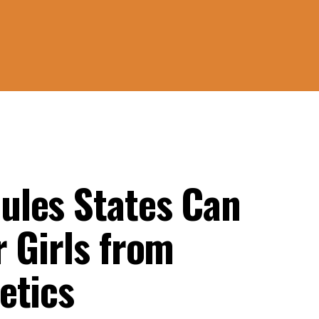
ules States Can
 Girls from
etics