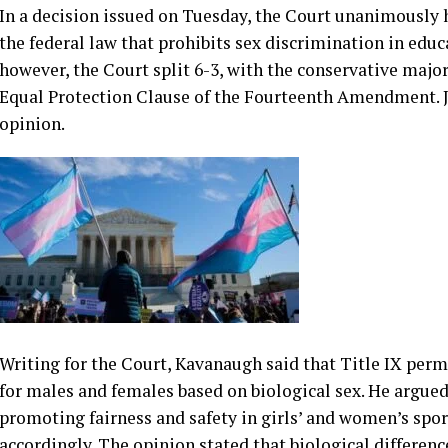
In a decision issued on Tuesday, the Court unanimously he
the federal law that prohibits sex discrimination in educ
however, the Court split 6-3, with the conservative major
Equal Protection Clause of the Fourteenth Amendment. J
opinion.