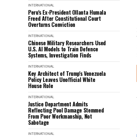
INTERNATIONAL
Peru's Ex-President Ollanta Humala
Freed After Constitutional Court
Overturns Conviction
INTERNATIONAL
Chinese Military Researchers Used
U.S. AI Models to Train Defence
Systems, Investigation Finds
INTERNATIONAL
Key Architect of Trump's Venezuela
Policy Leaves Unofficial White
House Role
INTERNATIONAL
Justice Department Admits
Reflecting Pool Damage Stemmed
From Poor Workmanship, Not
Sabotage
INTERNATIONAL