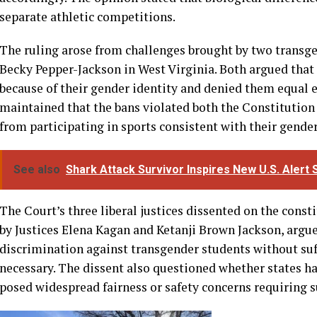
Writing for the Court, Kavanaugh said that Title IX perm
for males and females based on biological sex. He argued 
promoting fairness and safety in girls’ and women’s spor
accordingly. The opinion stated that biological differen
separate athletic competitions.
The ruling arose from challenges brought by two transg
Becky Pepper-Jackson in West Virginia. Both argued that
because of their gender identity and denied them equal 
maintained that the bans violated both the Constitution
from participating in sports consistent with their gender
See also
Shark Attack Survivor Inspires New U.S. Aler
The Court’s three liberal justices dissented on the const