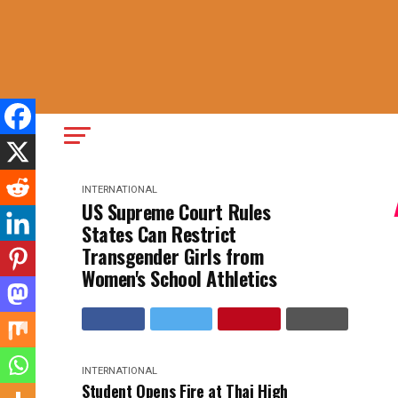
INTERNATIONAL
US Supreme Court Rules
States Can Restrict
Transgender Girls from
Women's School Athletics
INTERNATIONAL
Student Opens Fire at Thai High