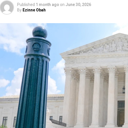
Published
1 month ago
on
June 30, 2026
By
Ezinne Obah