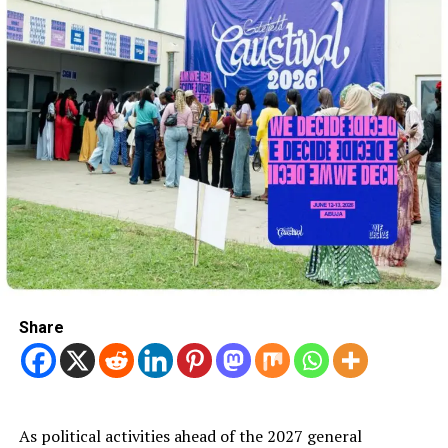
Share
As political activities ahead of the 2027 general