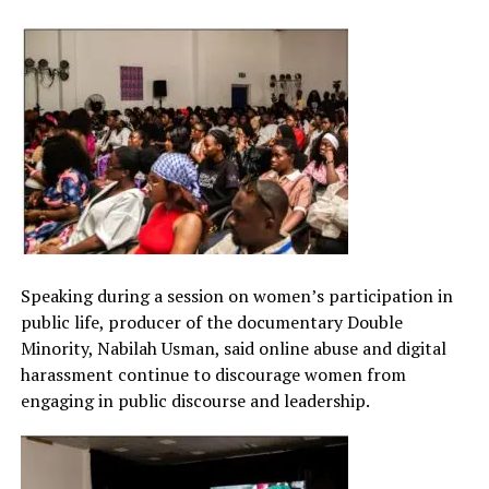
Speaking during a session on women’s participation in
public life, producer of the documentary Double
Minority, Nabilah Usman, said online abuse and digital
harassment continue to discourage women from
engaging in public discourse and leadership.