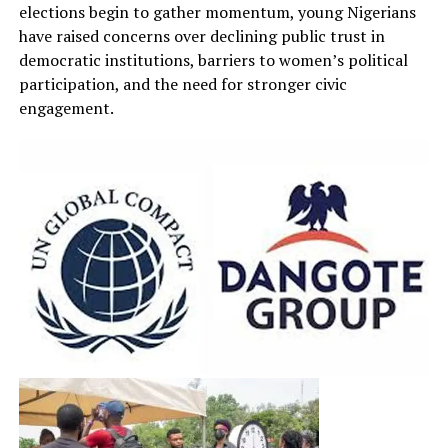
elections begin to gather momentum, young Nigerians
have raised concerns over declining public trust in
democratic institutions, barriers to women’s political
participation, and the need for stronger civic
engagement.