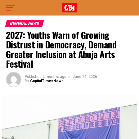
GENERAL NEWS
2027: Youths Warn of Growing
Distrust in Democracy, Demand
Greater Inclusion at Abuja Arts
Festival
Published
2 months ago
on
June 14, 2026
By
CapitalTimesNews