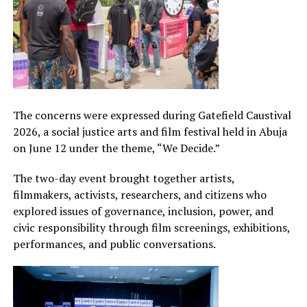
The concerns were expressed during Gatefield Caustival
2026, a social justice arts and film festival held in Abuja
on June 12 under the theme, “We Decide.”
The two-day event brought together artists,
filmmakers, activists, researchers, and citizens who
explored issues of governance, inclusion, power, and
civic responsibility through film screenings, exhibitions,
performances, and public conversations.