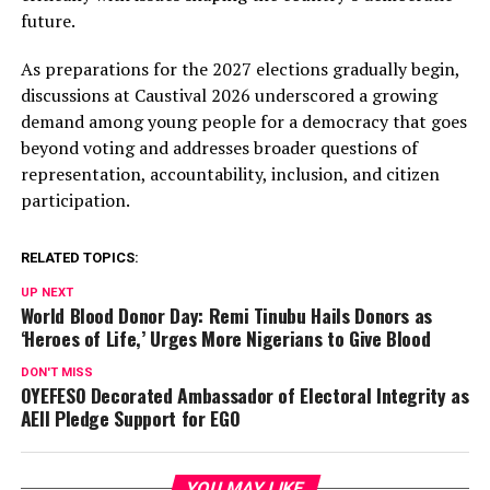
future.
As preparations for the 2027 elections gradually begin,
discussions at Caustival 2026 underscored a growing
demand among young people for a democracy that goes
beyond voting and addresses broader questions of
representation, accountability, inclusion, and citizen
participation.
RELATED TOPICS:
UP NEXT
World Blood Donor Day: Remi Tinubu Hails Donors as
‘Heroes of Life,’ Urges More Nigerians to Give Blood
DON'T MISS
OYEFESO Decorated Ambassador of Electoral Integrity as
AEII Pledge Support for EGO
YOU MAY LIKE