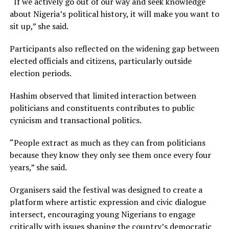
“If we actively go out of our way and seek knowledge
about Nigeria’s political history, it will make you want to
sit up,” she said.
Participants also reflected on the widening gap between
elected officials and citizens, particularly outside
election periods.
Hashim observed that limited interaction between
politicians and constituents contributes to public
cynicism and transactional politics.
“People extract as much as they can from politicians
because they know they only see them once every four
years,” she said.
Organisers said the festival was designed to create a
platform where artistic expression and civic dialogue
intersect, encouraging young Nigerians to engage
critically with issues shaping the country’s democratic