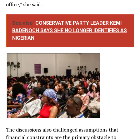
office,” she said.
See also
CONSERVATIVE PARTY LEADER KEMI
BADENOCH SAYS SHE NO LONGER IDENTIFIES AS
NIGERIAN
The discussions also challenged assumptions that
financial constraints are the primary obstacle to