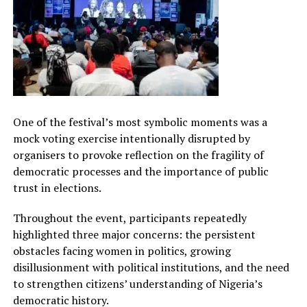
One of the festival’s most symbolic moments was a
mock voting exercise intentionally disrupted by
organisers to provoke reflection on the fragility of
democratic processes and the importance of public
trust in elections.
Throughout the event, participants repeatedly
highlighted three major concerns: the persistent
obstacles facing women in politics, growing
disillusionment with political institutions, and the need
to strengthen citizens’ understanding of Nigeria’s
democratic history.