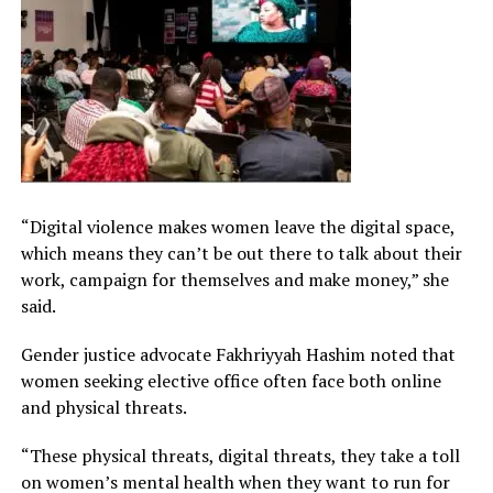
“Digital violence makes women leave the digital space,
which means they can’t be out there to talk about their
work, campaign for themselves and make money,” she
said.
Gender justice advocate Fakhriyyah Hashim noted that
women seeking elective office often face both online
and physical threats.
“These physical threats, digital threats, they take a toll
on women’s mental health when they want to run for