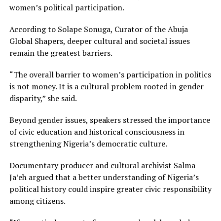
women’s political participation.
According to Solape Sonuga, Curator of the Abuja
Global Shapers, deeper cultural and societal issues
remain the greatest barriers.
“The overall barrier to women’s participation in politics
is not money. It is a cultural problem rooted in gender
disparity,” she said.
Beyond gender issues, speakers stressed the importance
of civic education and historical consciousness in
strengthening Nigeria’s democratic culture.
Documentary producer and cultural archivist Salma
Ja’eh argued that a better understanding of Nigeria’s
political history could inspire greater civic responsibility
among citizens.