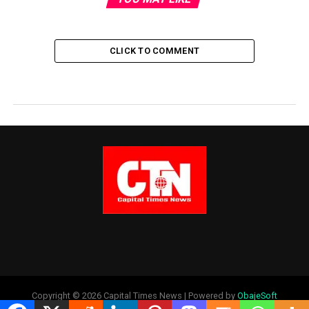
CLICK TO COMMENT
Copyright © 2026 Capital Times News | Powered by
ObajeSoft
Technologies Ltd