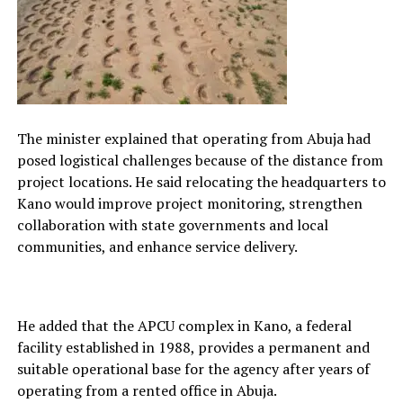
The minister explained that operating from Abuja had
posed logistical challenges because of the distance from
project locations. He said relocating the headquarters to
Kano would improve project monitoring, strengthen
collaboration with state governments and local
communities, and enhance service delivery.
He added that the APCU complex in Kano, a federal
facility established in 1988, provides a permanent and
suitable operational base for the agency after years of
operating from a rented office in Abuja.