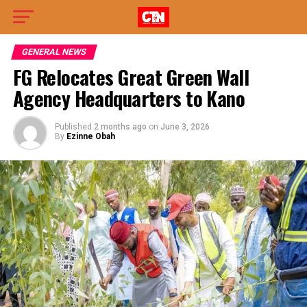
GENERAL NEWS
FG Relocates Great Green Wall
Agency Headquarters to Kano
Published
2 months ago
on
June 3, 2026
By
Ezinne Obah