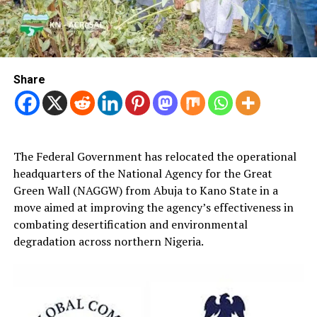
Share
The Federal Government has relocated the operational
headquarters of the National Agency for the Great
Green Wall (NAGGW) from Abuja to Kano State in a
move aimed at improving the agency’s effectiveness in
combating desertification and environmental
degradation across northern Nigeria.