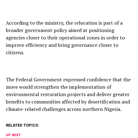
According to the ministry, the relocation is part of a
broader government policy aimed at positioning
agencies closer to their operational zones in order to
improve efficiency and bring governance closer to
citizens.
The Federal Government expressed confidence that the
move would strengthen the implementation of
environmental restoration projects and deliver greater
benefits to communities affected by desertification and
climate-related challenges across northern Nigeria.
RELATED TOPICS:
UP NEXT