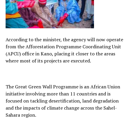
According to the minister, the agency will now operate
from the Afforestation Programme Coordinating Unit
(APCU) office in Kano, placing it closer to the areas
where most of its projects are executed.
The Great Green Wall Programme is an African Union
initiative involving more than 11 countries and is
focused on tackling desertification, land degradation
and the impacts of climate change across the Sahel-
Sahara region.