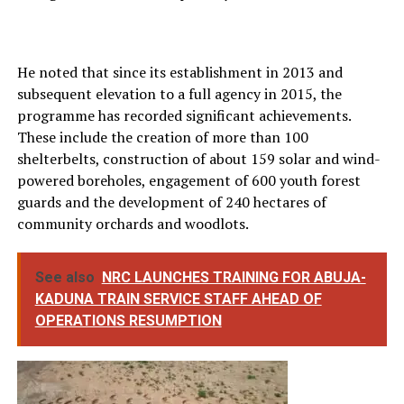
He noted that since its establishment in 2013 and
subsequent elevation to a full agency in 2015, the
programme has recorded significant achievements.
These include the creation of more than 100
shelterbelts, construction of about 159 solar and wind-
powered boreholes, engagement of 600 youth forest
guards and the development of 240 hectares of
community orchards and woodlots.
See also
NRC LAUNCHES TRAINING FOR ABUJA-
KADUNA TRAIN SERVICE STAFF AHEAD OF
OPERATIONS RESUMPTION