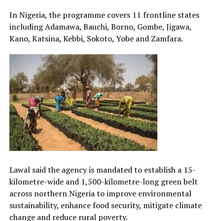
In Nigeria, the programme covers 11 frontline states
including Adamawa, Bauchi, Borno, Gombe, Jigawa,
Kano, Katsina, Kebbi, Sokoto, Yobe and Zamfara.
Lawal said the agency is mandated to establish a 15-
kilometre-wide and 1,500-kilometre-long green belt
across northern Nigeria to improve environmental
sustainability, enhance food security, mitigate climate
change and reduce rural poverty.