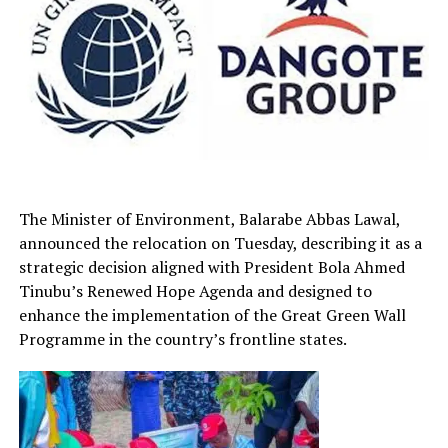
The Minister of Environment, Balarabe Abbas Lawal,
announced the relocation on Tuesday, describing it as a
strategic decision aligned with President Bola Ahmed
Tinubu’s Renewed Hope Agenda and designed to
enhance the implementation of the Great Green Wall
Programme in the country’s frontline states.