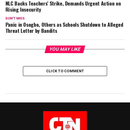
NLC Backs Teachers’ Strike, Demands Urgent Action on
Rising Insecurity
DON'T MISS
Panic in Osogbo, Others as Schools Shutdown to Alleged
Threat Letter by Bandits
YOU MAY LIKE
CLICK TO COMMENT