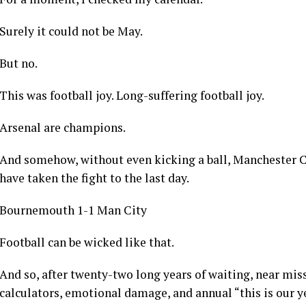
Not ordinary fireworks o.
The kind usually reserved for New Year’s Eve when peopl
and promising themselves they will stop drinking soft d
For a moment, I checked my calendar.
Surely it could not be May.
But no.
This was football joy. Long-suffering football joy.
Arsenal are champions.
And somehow, without even kicking a ball, Manchester Ci
have taken the fight to the last day.
Bournemouth 1-1 Man City