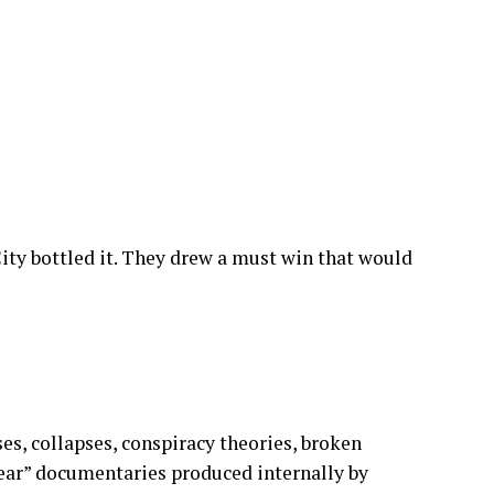
e are thanking God for surviving another year
rinks after 10pm.
ty bottled it. They drew a must win that would