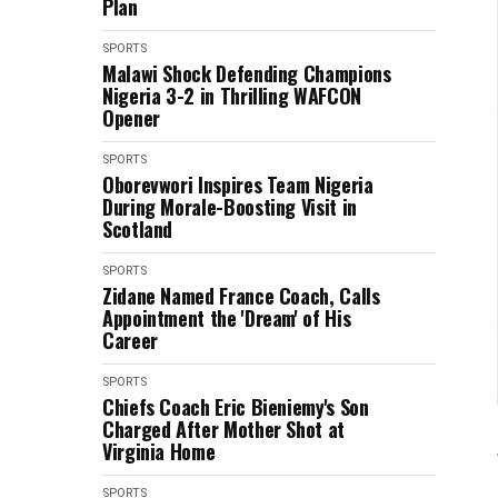
Plan
SPORTS
Malawi Shock Defending Champions
Nigeria 3-2 in Thrilling WAFCON
Opener
SPORTS
Oborevwori Inspires Team Nigeria
During Morale-Boosting Visit in
Scotland
SPORTS
Zidane Named France Coach, Calls
Appointment the 'Dream' of His
Career
SPORTS
Chiefs Coach Eric Bieniemy's Son
Charged After Mother Shot at
Virginia Home
SPORTS