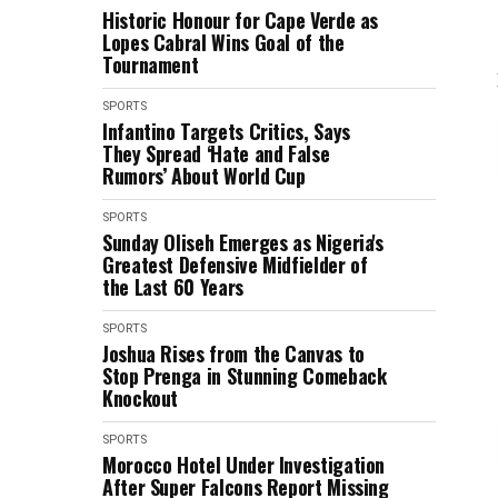
Historic Honour for Cape Verde as
Lopes Cabral Wins Goal of the
Tournament
SPORTS
Infantino Targets Critics, Says
They Spread ‘Hate and False
Rumors’ About World Cup
SPORTS
Sunday Oliseh Emerges as Nigeria's
Greatest Defensive Midfielder of
the Last 60 Years
SPORTS
Joshua Rises from the Canvas to
Stop Prenga in Stunning Comeback
Knockout
SPORTS
Morocco Hotel Under Investigation
After Super Falcons Report Missing