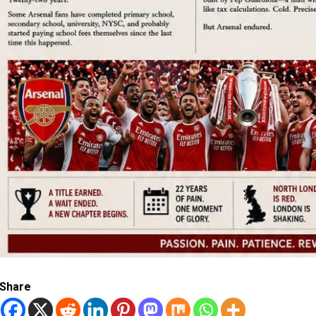
Share