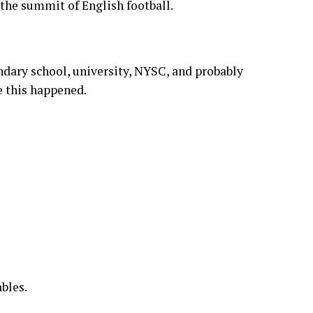
es, collapses, conspiracy theories, broken
year” documentaries produced internally by
 the summit of English football.
dary school, university, NYSC, and probably
e this happened.