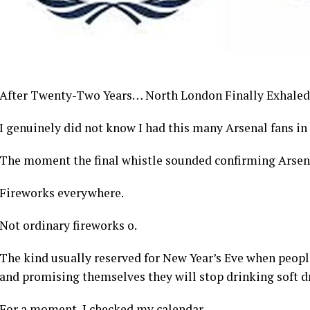
After Twenty-Two Years… North London Finally Exhaled
I genuinely did not know I had this many Arsenal fans i
The moment the final whistle sounded confirming Arsena
Fireworks everywhere.