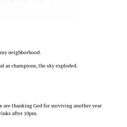
n my neighborhood.
l as champions, the sky exploded.