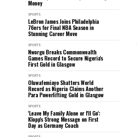
Money
SPORTS
LeBron James Joins Philadelphia
76ers for Final NBA Season in
Stunning Career Move
SPORTS
Nworgu Breaks Commonwealth
Games Record to Secure Nigeria's
First Gold in Glasgow
SPORTS
Oluwafemiayo Shatters World
Record as Nigeria Claims Another
Para Powerlifting Gold in Glasgow
SPORTS
'Leave My Family Alone or I'll Go':
Klopp's Strong Message on First
Day as Germany Coach
SPORTS