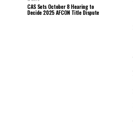
CAS Sets October 8 Hearing to
Decide 2025 AFCON Title Dispute