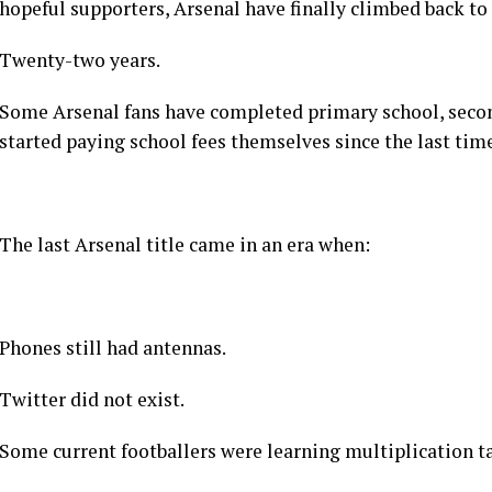
Football can be wicked like that.
And so, after twenty-two long years of waiting, near miss
calculators, emotional damage, and annual “this is our 
hopeful supporters, Arsenal have finally climbed back to
Twenty-two years.
Some Arsenal fans have completed primary school, secon
started paying school fees themselves since the last tim
The last Arsenal title came in an era when:
Phones still had antennas.