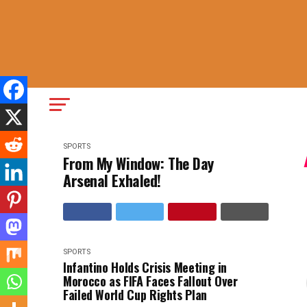
SPORTS
From My Window: The Day
Arsenal Exhaled!
SPORTS
Infantino Holds Crisis Meeting in
Morocco as FIFA Faces Fallout Over
Failed World Cup Rights Plan