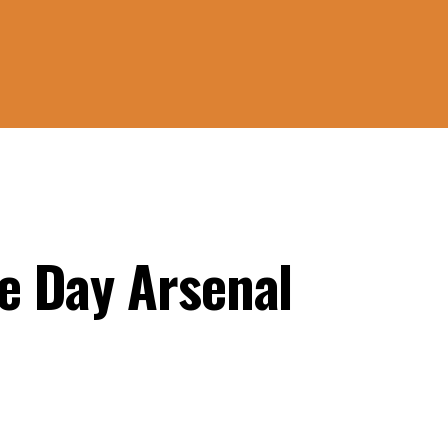
e Day Arsenal