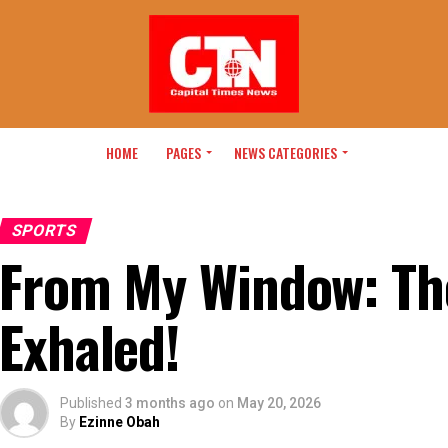
HOME
PAGES
NEWS CATEGORIES
SPORTS
From My Window: Th
Exhaled!
Published
3 months ago
on
May 20, 2026
By
Ezinne Obah