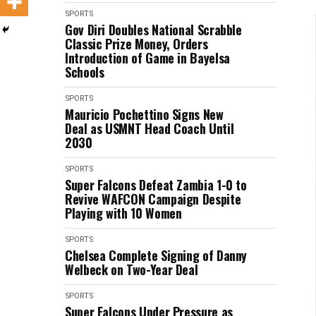
SPORTS
Gov Diri Doubles National Scrabble
Classic Prize Money, Orders
Introduction of Game in Bayelsa
Schools
SPORTS
Mauricio Pochettino Signs New
Deal as USMNT Head Coach Until
2030
SPORTS
Super Falcons Defeat Zambia 1-0 to
Revive WAFCON Campaign Despite
Playing with 10 Women
SPORTS
Chelsea Complete Signing of Danny
Welbeck on Two-Year Deal
SPORTS
Super Falcons Under Pressure as