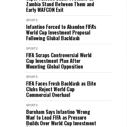
Zambia Stand Between Them and
Early WAFCON Exit
SPORTS
Infantino Forced to Abandon FIFA's
World Cup Investment Proposal
Following Global Backlash
SPORTS
FIFA Scraps Controversial World
Cup Investment Plan After
Mounting Global Opposition
SPORTS
FIFA Faces Fresh Backlash as Elite
Clubs Reject World Cup
Commercial Overhaul
SPORTS
Burnham Says Infantino 'Wrong
Man' to Lead FIFA as Pressure
Builds Over World Cup Investment