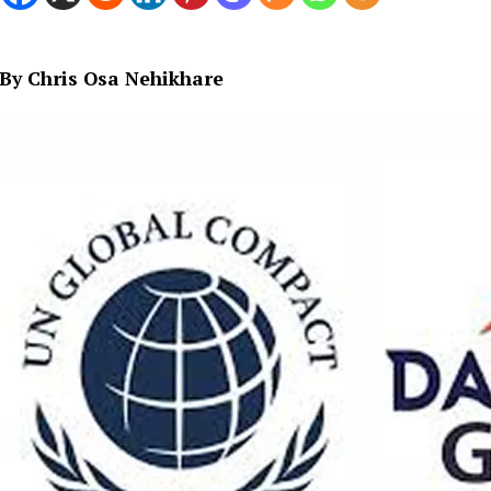
By Chris Osa Nehikhare