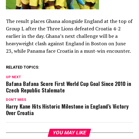
The result places Ghana alongside England at the top of
Group L after the Three Lions defeated Croatia 4-2
earlier in the day. Ghana’s next challenge will be a
heavyweight clash against England in Boston on June
23, while Panama face Croatia in a must-win encounter.
RELATED TOPICS:
UP NEXT
Bafana Bafana Score First World Cup Goal Since 2010 in
Czech Republic Stalemate
DON'T MISS
Harry Kane Hits Historic Milestone in England’s Victory
Over Croatia
YOU MAY LIKE