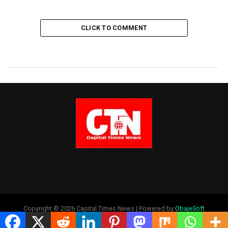
CLICK TO COMMENT
Copyright © 2026 Capital Times News | Powered by
ObajeSoft
Technologies Ltd