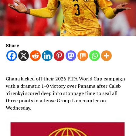
Share
Ghana kicked off their 2026 FIFA World Cup campaign
with a dramatic 1-0 victory over Panama after Caleb
Yirenkyi scored deep into stoppage time to seal all
three points in a tense Group L encounter on
Wednesday.