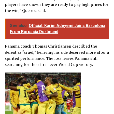
players have shown they are ready to pay high prices for
the win,” Queiroz said.
See also
Official: Karim Adeyemi Joins Barcelona
From Borussia Dortmund
Panama coach Thomas Christiansen described the
defeat as “cruel,” believing his side deserved more after a
spirited performance. The loss leaves Panama still
searching for their first-ever World Cup victory.