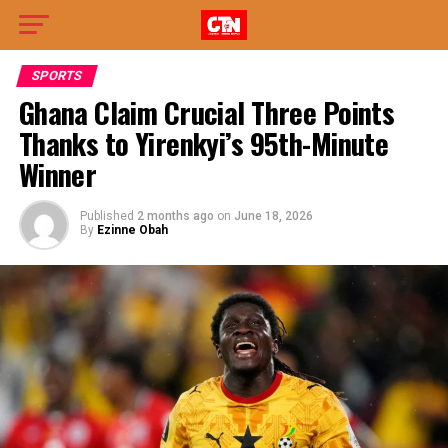
SPORTS
Ghana Claim Crucial Three Points
Thanks to Yirenkyi’s 95th-Minute
Winner
Published
2 months ago
on
June 18, 2026
By
Ezinne Obah