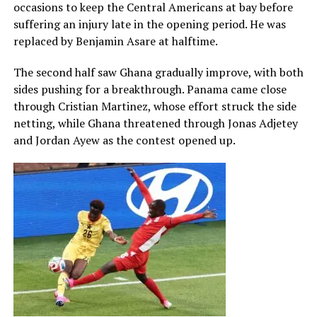
occasions to keep the Central Americans at bay before
suffering an injury late in the opening period. He was
replaced by Benjamin Asare at halftime.
The second half saw Ghana gradually improve, with both
sides pushing for a breakthrough. Panama came close
through Cristian Martinez, whose effort struck the side
netting, while Ghana threatened through Jonas Adjetey
and Jordan Ayew as the contest opened up.