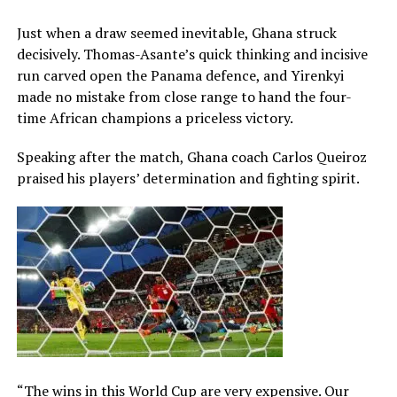
Just when a draw seemed inevitable, Ghana struck
decisively. Thomas-Asante’s quick thinking and incisive
run carved open the Panama defence, and Yirenkyi
made no mistake from close range to hand the four-
time African champions a priceless victory.
Speaking after the match, Ghana coach Carlos Queiroz
praised his players’ determination and fighting spirit.
“The wins in this World Cup are very expensive. Our