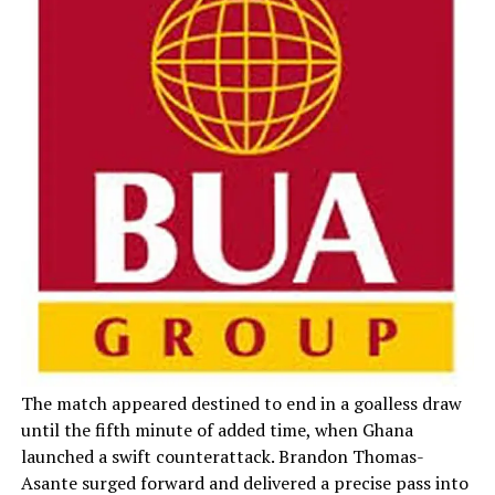
The match appeared destined to end in a goalless draw
until the fifth minute of added time, when Ghana
launched a swift counterattack. Brandon Thomas-
Asante surged forward and delivered a precise pass into