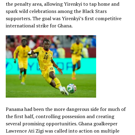
the penalty area, allowing Yirenkyi to tap home and
spark wild celebrations among the Black Stars
supporters. The goal was Yirenkyi’s first competitive
international strike for Ghana.
Panama had been the more dangerous side for much of
the first half, controlling possession and creating
several promising opportunities. Ghana goalkeeper
Lawrence Ati Zigi was called into action on multiple