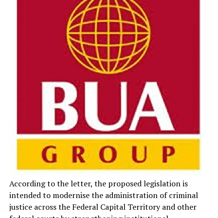
According to the letter, the proposed legislation is
intended to modernise the administration of criminal
justice across the Federal Capital Territory and other