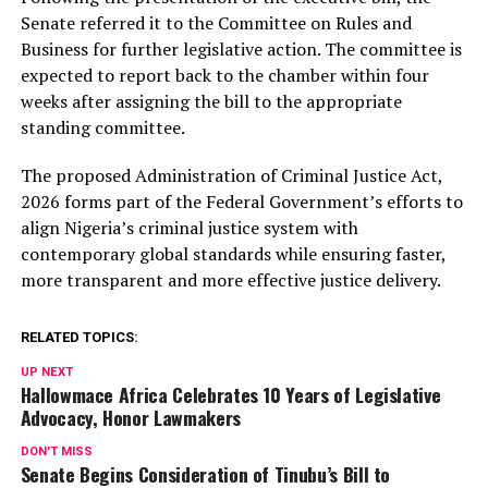
Senate referred it to the Committee on Rules and
Business for further legislative action. The committee is
expected to report back to the chamber within four
weeks after assigning the bill to the appropriate
standing committee.
The proposed Administration of Criminal Justice Act,
2026 forms part of the Federal Government’s efforts to
align Nigeria’s criminal justice system with
contemporary global standards while ensuring faster,
more transparent and more effective justice delivery.
RELATED TOPICS:
UP NEXT
Hallowmace Africa Celebrates 10 Years of Legislative
Advocacy, Honor Lawmakers
DON'T MISS
Senate Begins Consideration of Tinubu’s Bill to