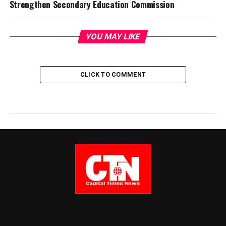
Strengthen Secondary Education Commission
YOU MAY LIKE
CLICK TO COMMENT