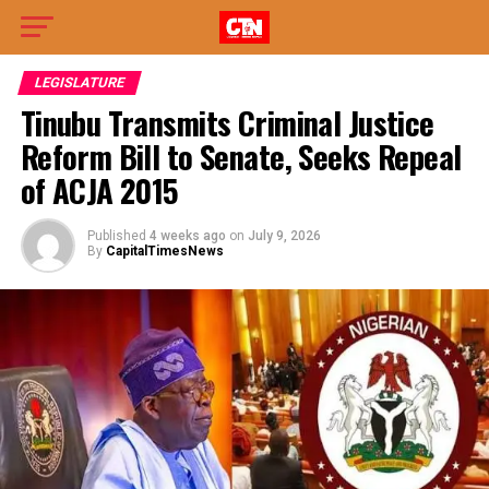
LEGISLATURE
Tinubu Transmits Criminal Justice
Reform Bill to Senate, Seeks Repeal
of ACJA 2015
Published
4 weeks ago
on
July 9, 2026
By
CapitalTimesNews