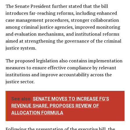
The Senate President further stated that the bill
introduces far-reaching reforms, including enhanced
case management procedures, stronger collaboration
among criminal justice agencies, improved monitoring
and evaluation mechanisms, and institutional reforms
aimed at strengthening the governance of the criminal
justice system.
The proposed legislation also contains implementation
measures to ensure effective compliance by relevant
institutions and improve accountability across the
justice sector.
See also
SENATE MOVES TO INCREASE FG'S
REVENUE SHARE, PROPOSES REVIEW OF
ALLOCATION FORMULA
Following the presentation of the executive bill, the