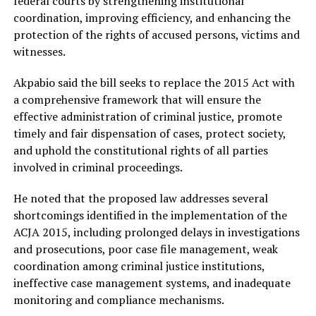
federal courts by strengthening institutional
coordination, improving efficiency, and enhancing the
protection of the rights of accused persons, victims and
witnesses.
Akpabio said the bill seeks to replace the 2015 Act with
a comprehensive framework that will ensure the
effective administration of criminal justice, promote
timely and fair dispensation of cases, protect society,
and uphold the constitutional rights of all parties
involved in criminal proceedings.
He noted that the proposed law addresses several
shortcomings identified in the implementation of the
ACJA 2015, including prolonged delays in investigations
and prosecutions, poor case file management, weak
coordination among criminal justice institutions,
ineffective case management systems, and inadequate
monitoring and compliance mechanisms.