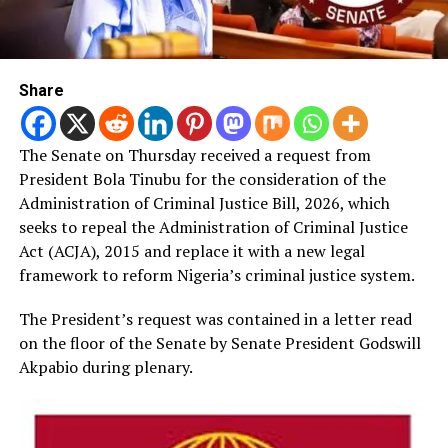
Share
The Senate on Thursday received a request from
President Bola Tinubu for the consideration of the
Administration of Criminal Justice Bill, 2026, which
seeks to repeal the Administration of Criminal Justice
Act (ACJA), 2015 and replace it with a new legal
framework to reform Nigeria’s criminal justice system.
The President’s request was contained in a letter read
on the floor of the Senate by Senate President Godswill
Akpabio during plenary.