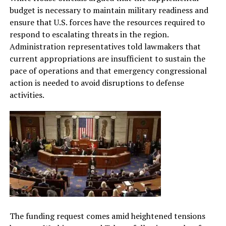
budget is necessary to maintain military readiness and
ensure that U.S. forces have the resources required to
respond to escalating threats in the region.
Administration representatives told lawmakers that
current appropriations are insufficient to sustain the
pace of operations and that emergency congressional
action is needed to avoid disruptions to defense
activities.
The funding request comes amid heightened tensions