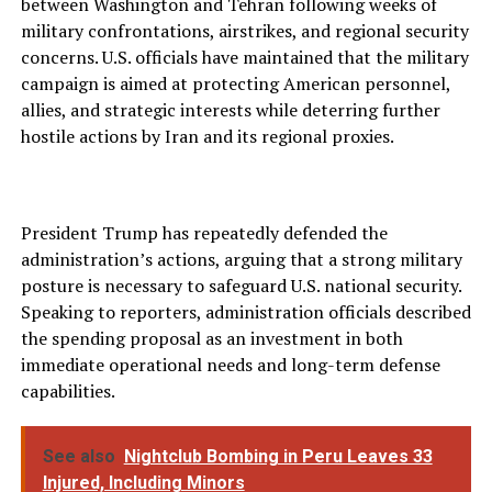
between Washington and Tehran following weeks of
military confrontations, airstrikes, and regional security
concerns. U.S. officials have maintained that the military
campaign is aimed at protecting American personnel,
allies, and strategic interests while deterring further
hostile actions by Iran and its regional proxies.
President Trump has repeatedly defended the
administration’s actions, arguing that a strong military
posture is necessary to safeguard U.S. national security.
Speaking to reporters, administration officials described
the spending proposal as an investment in both
immediate operational needs and long-term defense
capabilities.
See also
Nightclub Bombing in Peru Leaves 33
Injured, Including Minors