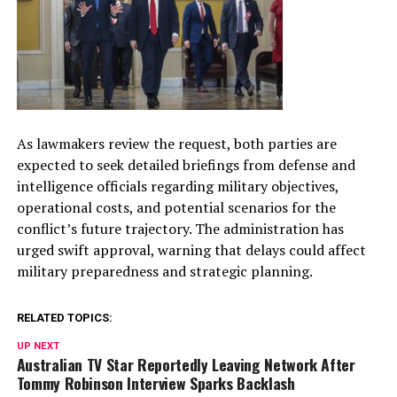
As lawmakers review the request, both parties are
expected to seek detailed briefings from defense and
intelligence officials regarding military objectives,
operational costs, and potential scenarios for the
conflict’s future trajectory. The administration has
urged swift approval, warning that delays could affect
military preparedness and strategic planning.
RELATED TOPICS:
UP NEXT
Australian TV Star Reportedly Leaving Network After
Tommy Robinson Interview Sparks Backlash