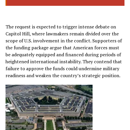
The request is expected to trigger intense debate on
Capitol Hill, where lawmakers remain divided over the
scope of U.S. involvement in the conflict. Supporters of
the funding package argue that American forces must
be adequately equipped and financed during periods of
heightened international instability. They contend that
failure to approve the funds could undermine military
readiness and weaken the country’s strategic position.