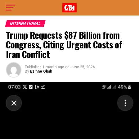
INTERNATIONAL
Trump Requests $87 Billion from
Congress, Citing Urgent Costs of
Iran Conflict
Published
1 month ago
on
June 25, 2026
By
Ezinne Obah