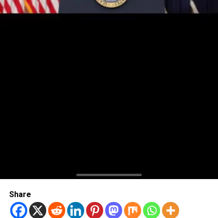
Share