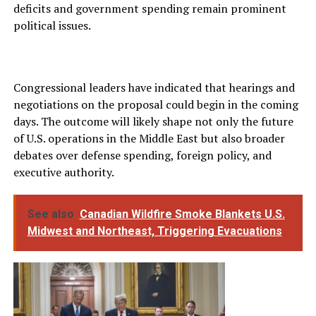
deficits and government spending remain prominent
political issues.
Congressional leaders have indicated that hearings and
negotiations on the proposal could begin in the coming
days. The outcome will likely shape not only the future
of U.S. operations in the Middle East but also broader
debates over defense spending, foreign policy, and
executive authority.
See also
Canadian Wildfire Smoke Blankets U.S.
Midwest and Northeast, Triggering Evacuations