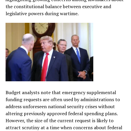
the constitutional balance between executive and
legislative powers during wartime.
Budget analysts note that emergency supplemental
funding requests are often used by administrations to
address unforeseen national security crises without
altering previously approved federal spending plans.
However, the size of the current request is likely to
attract scrutiny at a time when concerns about federal