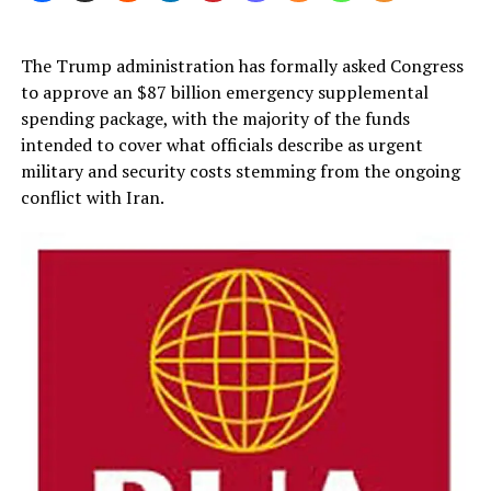
The Trump administration has formally asked Congress
to approve an $87 billion emergency supplemental
spending package, with the majority of the funds
intended to cover what officials describe as urgent
military and security costs stemming from the ongoing
conflict with Iran.