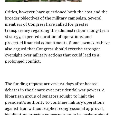
Critics, however, have questioned both the cost and the
broader objectives of the military campaign. Several
members of Congress have called for greater
transparency regarding the administration’s long-term
strategy, expected duration of operations, and
projected financial commitments. Some lawmakers have
also argued that Congress should exercise stronger
oversight over military actions that could lead to a
prolonged conflict.
The funding request arrives just days after heated
debates in the Senate over presidential war powers. A
bipartisan group of senators sought to limit the
president’s authority to continue military operations
against Iran without explicit congressional approval,
highlighting growing concerns among lawmakers about