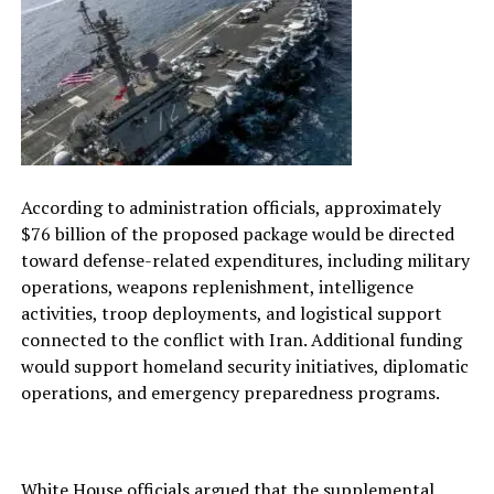
According to administration officials, approximately
$76 billion of the proposed package would be directed
toward defense-related expenditures, including military
operations, weapons replenishment, intelligence
activities, troop deployments, and logistical support
connected to the conflict with Iran. Additional funding
would support homeland security initiatives, diplomatic
operations, and emergency preparedness programs.
White House officials argued that the supplemental