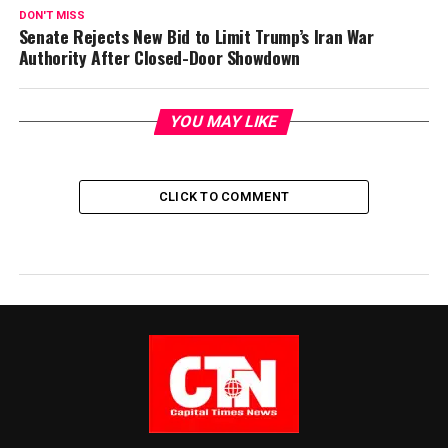
DON'T MISS
Senate Rejects New Bid to Limit Trump’s Iran War
Authority After Closed-Door Showdown
YOU MAY LIKE
CLICK TO COMMENT