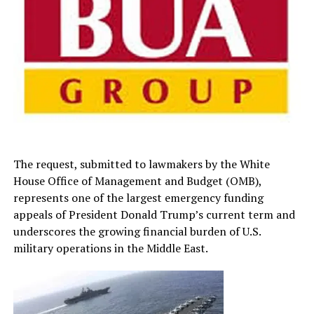
The request, submitted to lawmakers by the White
House Office of Management and Budget (OMB),
represents one of the largest emergency funding
appeals of President Donald Trump’s current term and
underscores the growing financial burden of U.S.
military operations in the Middle East.