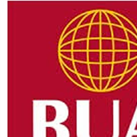
Authorities in Grand County, Utah, said emergency resp
Bottom, a rugged desert area near the Utah-Colorado borde