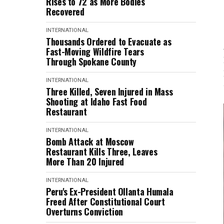
Rises to 72 as More Bodies
Recovered
INTERNATIONAL
Thousands Ordered to Evacuate as
Fast-Moving Wildfire Tears
Through Spokane County
INTERNATIONAL
Three Killed, Seven Injured in Mass
Shooting at Idaho Fast Food
Restaurant
INTERNATIONAL
Bomb Attack at Moscow
Restaurant Kills Three, Leaves
More Than 20 Injured
INTERNATIONAL
Peru's Ex-President Ollanta Humala
Freed After Constitutional Court
Overturns Conviction