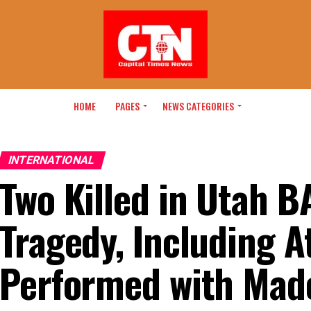
HOME
PAGES
NEWS CATEGORIES
INTERNATIONAL
Two Killed in Utah 
Tragedy, Including A
Performed with Mad