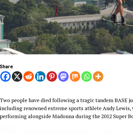
Share
Two people have died following a tragic tandem BASE ju
including renowned extreme sports athlete Andy Lewis, 
performing alongside Madonna during the 2012 Super Bo