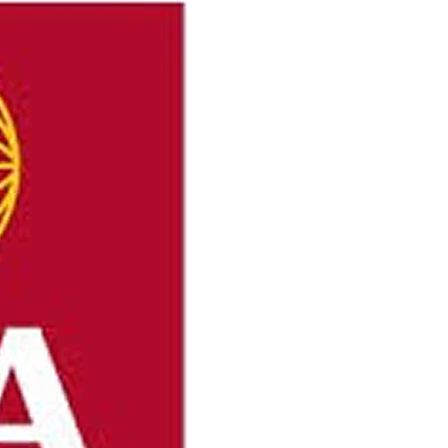
onders were dispatched on Sunday to Mineral
r, after receiving reports of injuries during a