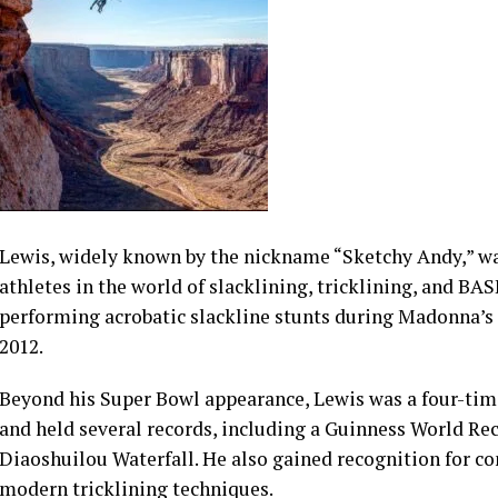
Lewis, widely known by the nickname “Sketchy Andy,” w
athletes in the world of slacklining, tricklining, and BA
performing acrobatic slackline stunts during Madonna’s
2012.
Beyond his Super Bowl appearance, Lewis was a four-tim
and held several records, including a Guinness World Rec
Diaoshuilou Waterfall. He also gained recognition for c
modern tricklining techniques.
See also
Gen Z Women Buying More Homes Than Men A