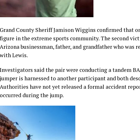
Arizona businessman, father, and grandfather who was r
with Lewis.
Investigators said the pair were conducting a tandem BA
jumper is harnessed to another participant and both des
Authorities have not yet released a formal accident repor
occurred during the jump.