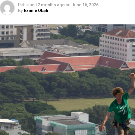
Published
2 months ago
on
June 16, 2026
By
Ezinne Obah