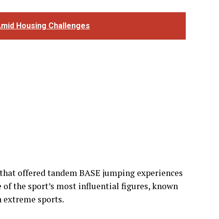
that offered tandem BASE jumping experiences
 of the sport’s most influential figures, known
n extreme sports.
ssociated with BASE jumping, one of the world’s
uggested that BASE jumping carries a
 traditional skydiving, while tandem BASE
ithin the community.