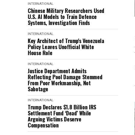
INTERNATIONAL
Chinese Military Researchers Used
U.S. AI Models to Train Defence
Systems, Investigation Finds
INTERNATIONAL
Key Architect of Trump's Venezuela
Policy Leaves Unofficial White
House Role
INTERNATIONAL
Justice Department Admits
Reflecting Pool Damage Stemmed
From Poor Workmanship, Not
Sabotage
INTERNATIONAL
Trump Declares $1.8 Billion IRS
Settlement Fund ‘Dead’ While
Arguing Victims Deserve
Compensation