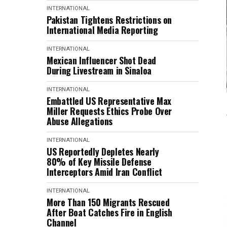
INTERNATIONAL
Pakistan Tightens Restrictions on
International Media Reporting
INTERNATIONAL
Mexican Influencer Shot Dead
During Livestream in Sinaloa
INTERNATIONAL
Embattled US Representative Max
Miller Requests Ethics Probe Over
Abuse Allegations
INTERNATIONAL
US Reportedly Depletes Nearly
80% of Key Missile Defense
Interceptors Amid Iran Conflict
INTERNATIONAL
More Than 150 Migrants Rescued
After Boat Catches Fire in English
Channel