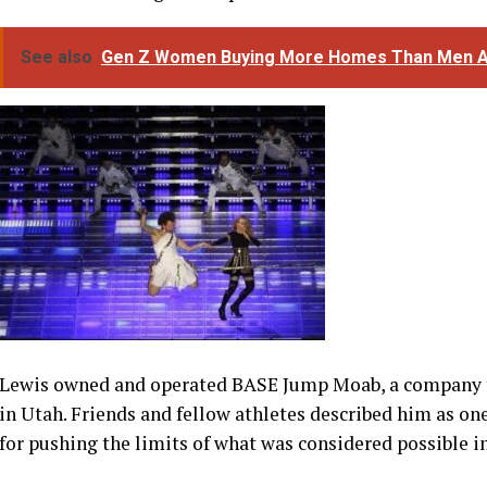
Lewis owned and operated BASE Jump Moab, a company 
in Utah. Friends and fellow athletes described him as one
for pushing the limits of what was considered possible i
The tragedy has reignited discussions about the risks a
most dangerous aerial sports. Studies have previously s
significantly higher risk of serious injury or death than
jumping remains a particularly controversial practice w