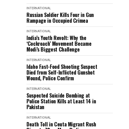
INTERNATIONAL
Russian Soldier Kills Four in Gun
Rampage in Occupied Crimea
INTERNATIONAL
India’s Youth Revolt: Why the
‘Cockroach’ Movement Became
Modi’s Biggest Challenge
INTERNATIONAL
Idaho Fast-Food Shooting Suspect
Died from Self-Inflicted Gunshot
Wound, Police Confirm
INTERNATIONAL
Suspected Suicide Bombing at
Police Station Kills at Least 14 in
Pakistan
INTERNATIONAL
Death Toll in Ceuta Migrant Rush