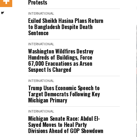
Protests
INTERNATIONAL
Exiled Sheikh Hasina Plans Return
to Bangladesh Despite Death
Sentence
INTERNATIONAL
Washington Wildfires Destroy
Hundreds of Buildings, Force
67,000 Evacuations as Arson
Suspect Is Charged
INTERNATIONAL
Trump Uses Economic Speech to
Target Democrats Following Key
Michigan Primary
INTERNATIONAL
Michigan Senate Race: Abdul El-
Sayed Moves to Heal Party
Divisions Ahead of GOP Showdown