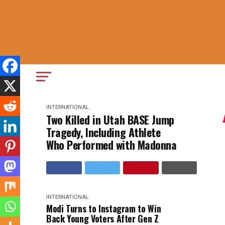
INTERNATIONAL
Two Killed in Utah BASE Jump
Tragedy, Including Athlete
Who Performed with Madonna
INTERNATIONAL
Modi Turns to Instagram to Win
Back Young Voters After Gen Z