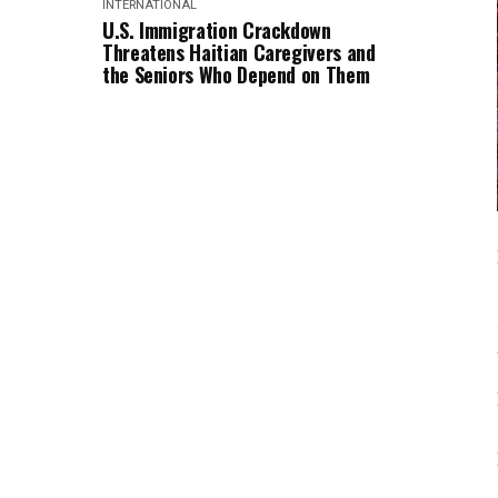
INTERNATIONAL
U.S. Immigration Crackdown
Threatens Haitian Caregivers and
the Seniors Who Depend on Them