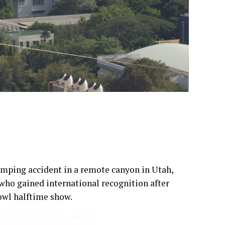
mping accident in a remote canyon in Utah,
who gained international recognition after
wl halftime show.