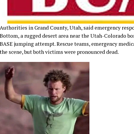
BASE jumping attempt. Rescue teams, emergency medical
the scene, but both victims were pronounced dead.
Grand County Sheriff Jamison Wiggins confirmed that on
figure in the extreme sports community. The second vict