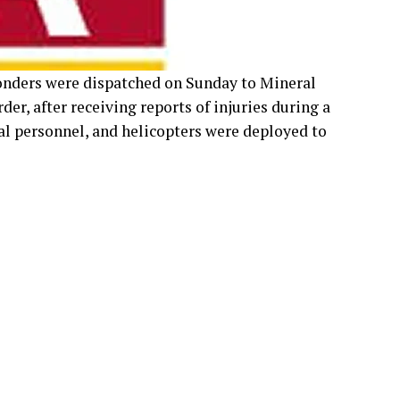
 personnel, and helicopters were deployed to
e of the victims was Andy Lewis, a prominent
im was identified as Danny Joe Kregle, an