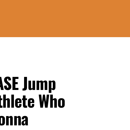
BASE Jump
thlete Who
onna