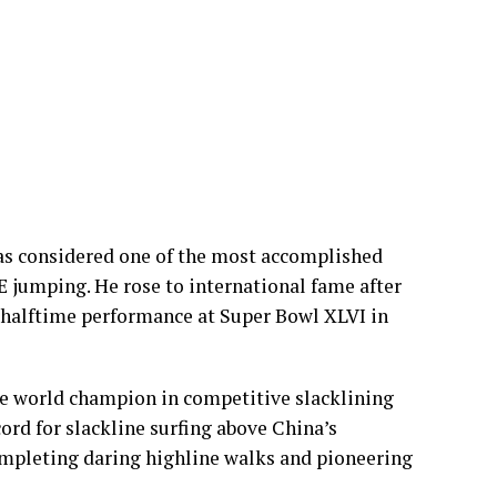
as considered one of the most accomplished
SE jumping. He rose to international fame after
 halftime performance at Super Bowl XLVI in
e world champion in competitive slacklining
ord for slackline surfing above China’s
ompleting daring highline walks and pioneering
mid Housing Challenges