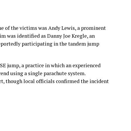
eportedly participating in the tandem jump
SE jump, a practice in which an experienced
cend using a single parachute system.
t, though local officials confirmed the incident