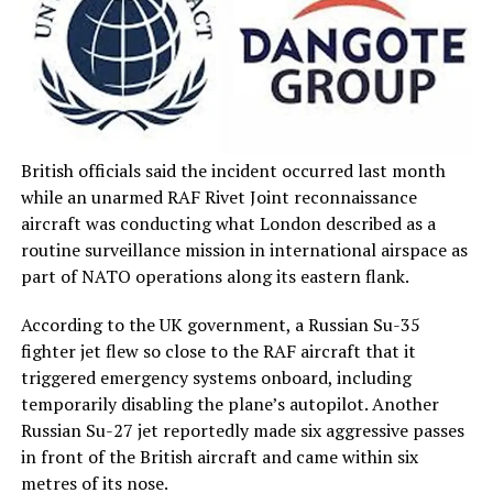
British officials said the incident occurred last month
while an unarmed RAF Rivet Joint reconnaissance
aircraft was conducting what London described as a
routine surveillance mission in international airspace as
part of NATO operations along its eastern flank.
According to the UK government, a Russian Su-35
fighter jet flew so close to the RAF aircraft that it
triggered emergency systems onboard, including
temporarily disabling the plane’s autopilot. Another
Russian Su-27 jet reportedly made six aggressive passes
in front of the British aircraft and came within six
metres of its nose.