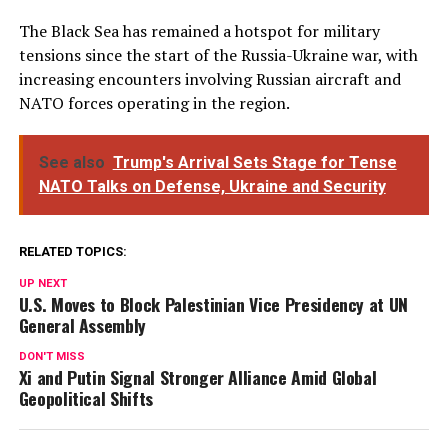
The Black Sea has remained a hotspot for military
tensions since the start of the Russia-Ukraine war, with
increasing encounters involving Russian aircraft and
NATO forces operating in the region.
See also
Trump's Arrival Sets Stage for Tense
NATO Talks on Defense, Ukraine and Security
RELATED TOPICS:
UP NEXT
U.S. Moves to Block Palestinian Vice Presidency at UN
General Assembly
DON'T MISS
Xi and Putin Signal Stronger Alliance Amid Global
Geopolitical Shifts