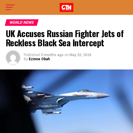
WORLD NEWS
UK Accuses Russian Fighter Jets of
Reckless Black Sea Intercept
Published
3 months ago
on
May 20, 2026
By
Ezinne Obah