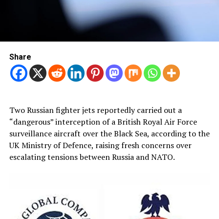
Share
Two Russian fighter jets reportedly carried out a
“dangerous” interception of a British Royal Air Force
surveillance aircraft over the Black Sea, according to the
UK Ministry of Defence, raising fresh concerns over
escalating tensions between Russia and NATO.