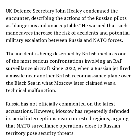
UK Defence Secretary John Healey condemned the
encounter, describing the actions of the Russian pilots
as “dangerous and unacceptable.” He warned that such
manoeuvres increase the risk of accidents and potential
military escalation between Russia and NATO forces.
The incident is being described by British media as one
of the most serious confrontations involving an RAF
surveillance aircraft since 2022, when a Russian jet fired
a missile near another British reconnaissance plane over
the Black Sea in what Moscow later claimed was a
technical malfunction.
Russia has not officially commented on the latest
accusations. However, Moscow has repeatedly defended
its aerial interceptions near contested regions, arguing
that NATO surveillance operations close to Russian
territory pose security threats.