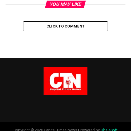
YOU MAY LIKE
CLICK TO COMMENT
Copyright © 2026 Capital Times News | Powered by
ObajeSoft