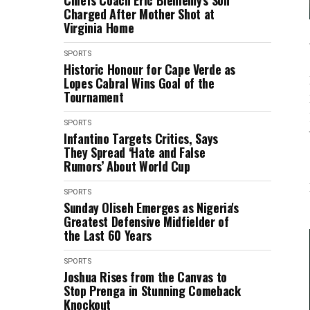
Chiefs Coach Eric Bieniemy's Son
Charged After Mother Shot at
Virginia Home
SPORTS
Historic Honour for Cape Verde as
Lopes Cabral Wins Goal of the
Tournament
SPORTS
Infantino Targets Critics, Says
They Spread ‘Hate and False
Rumors’ About World Cup
SPORTS
Sunday Oliseh Emerges as Nigeria's
Greatest Defensive Midfielder of
the Last 60 Years
SPORTS
Joshua Rises from the Canvas to
Stop Prenga in Stunning Comeback
Knockout