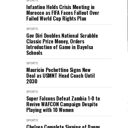
SPORTS
Infantino Holds Crisis Meeting in
Morocco as FIFA Faces Fallout Over
Failed World Cup Rights Plan
SPORTS
Gov Diri Doubles National Scrabble
Classic Prize Money, Orders
Introduction of Game in Bayelsa
Schools
SPORTS
Mauricio Pochettino Signs New
Deal as USMNT Head Coach Until
2030
SPORTS
Super Falcons Defeat Zambia 1-0 to
Revive WAFCON Campaign Despite
Playing with 10 Women
SPORTS
Chelsea Complete Signing of Danny