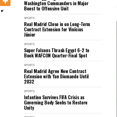
Washington Commanders in Major
Boost to Offensive Unit
SPORTS
Real Madrid Close in on Long-Term
Contract Extension for Vinícius
Júnior
SPORTS
Super Falcons Thrash Egypt 6-2 to
Book WAFCON Quarter-Final Spot
SPORTS
Real Madrid Agree New Contract
Extension with Yan Diomande Until
2032
SPORTS
Infantino Survives FIFA Crisis as
Governing Body Seeks to Restore
Unity