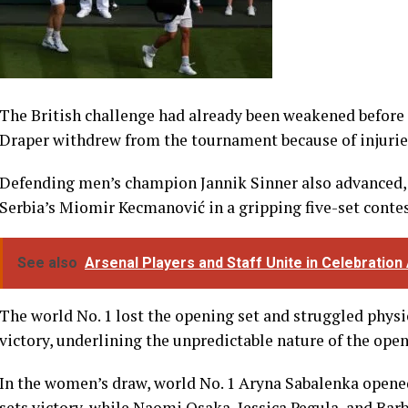
The British challenge had already been weakened befor
Draper withdrew from the tournament because of injurie
Defending men’s champion Jannik Sinner also advanced, 
Serbia’s Miomir Kecmanović in a gripping five-set contes
See also
Arsenal Players and Staff Unite in Celebration