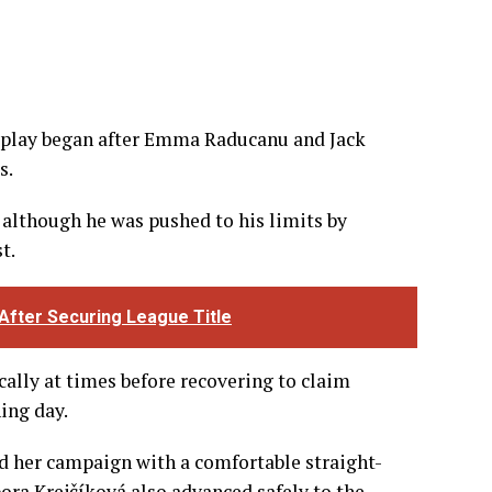
e play began after Emma Raducanu and Jack
s.
although he was pushed to his limits by
t.
 After Securing League Title