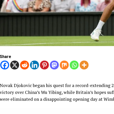
Share
Novak Djokovic began his quest for a record-extending 
victory over China’s Wu Yibing, while Britain’s hopes su
were eliminated on a disappointing opening day at Wim