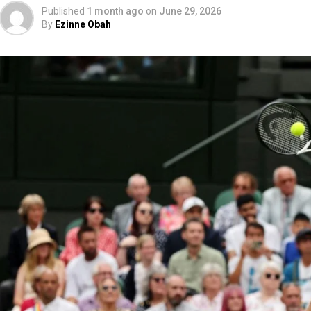
Published
1 month ago
on
June 29, 2026
By
Ezinne Obah