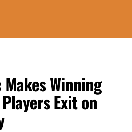
c Makes Winning
 Players Exit on
y