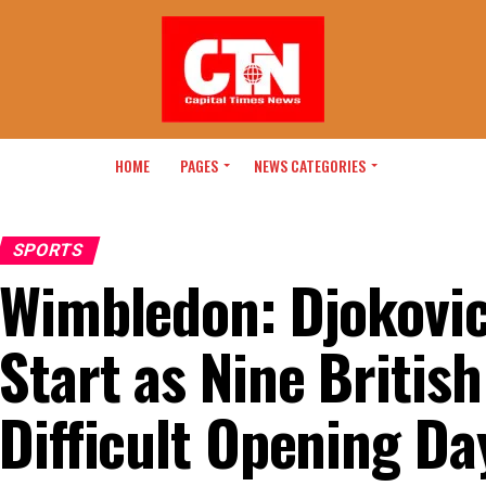
HOME
PAGES
NEWS CATEGORIES
SPORTS
Wimbledon: Djokovi
Start as Nine British
Difficult Opening Da