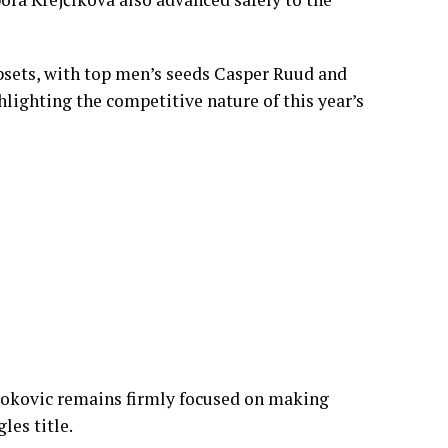
cally at times before recovering to claim
ing day.
d her campaign with a comfortable straight-
bora Krejčíková also advanced safely to the
sets, with top men’s seeds Casper Ruud and
hlighting the competitive nature of this year’s