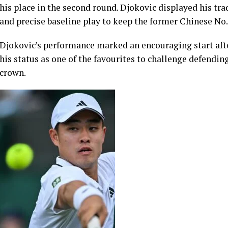
The Serbian star, an eight-time Wimbledon champion, to
the opening set against Wu before maintaining his domin
his place in the second round. Djokovic displayed his tr
and precise baseline play to keep the former Chinese No.
Djokovic’s performance marked an encouraging start afte
his status as one of the favourites to challenge defend
crown.