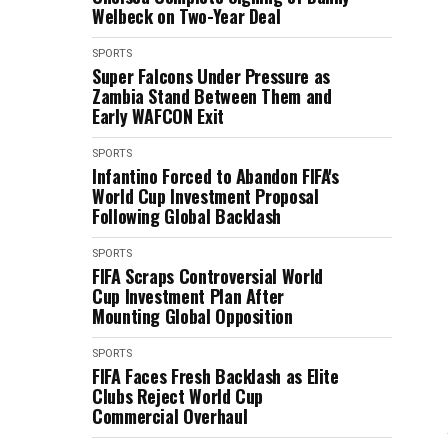
Welbeck on Two-Year Deal
SPORTS
Super Falcons Under Pressure as
Zambia Stand Between Them and
Early WAFCON Exit
SPORTS
Infantino Forced to Abandon FIFA's
World Cup Investment Proposal
Following Global Backlash
SPORTS
FIFA Scraps Controversial World
Cup Investment Plan After
Mounting Global Opposition
SPORTS
FIFA Faces Fresh Backlash as Elite
Clubs Reject World Cup
Commercial Overhaul