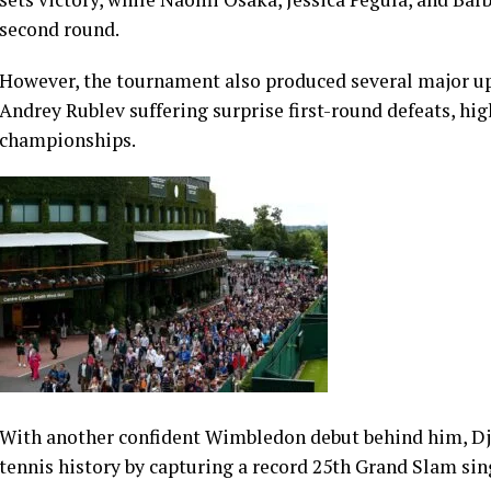
The world No. 1 lost the opening set and struggled physi
victory, underlining the unpredictable nature of the open
In the women’s draw, world No. 1 Aryna Sabalenka opene
sets victory, while Naomi Osaka, Jessica Pegula, and Bar
second round.
However, the tournament also produced several major up
Andrey Rublev suffering surprise first-round defeats, hig
championships.