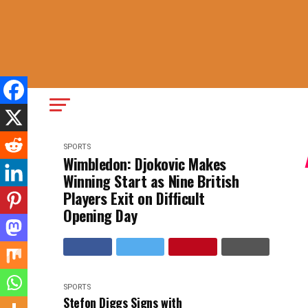
SPORTS
Wimbledon: Djokovic Makes
Winning Start as Nine British
Players Exit on Difficult
Opening Day
SPORTS
Stefon Diggs Signs with