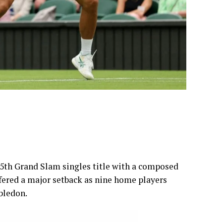
25th Grand Slam singles title with a composed
ffered a major setback as nine home players
bledon.