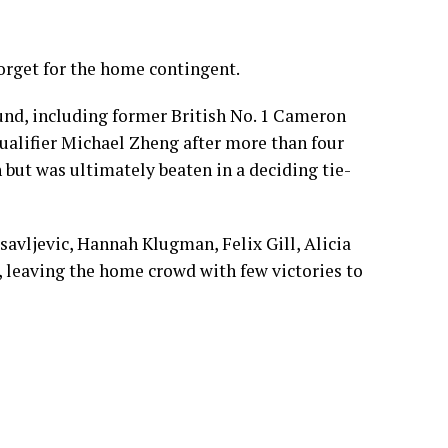
orget for the home contingent.
und, including former British No. 1 Cameron
qualifier Michael Zheng after more than four
 but was ultimately beaten in a deciding tie-
savljevic, Hannah Klugman, Felix Gill, Alicia
 leaving the home crowd with few victories to