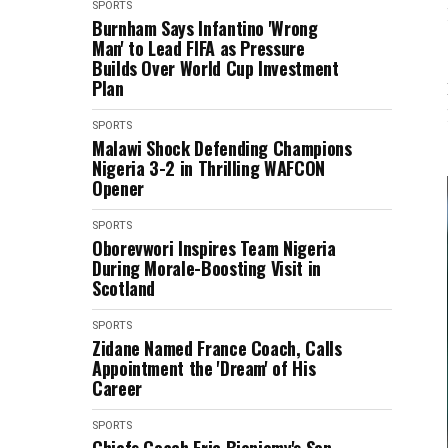
SPORTS
Burnham Says Infantino 'Wrong
Man' to Lead FIFA as Pressure
Builds Over World Cup Investment
Plan
SPORTS
Malawi Shock Defending Champions
Nigeria 3-2 in Thrilling WAFCON
Opener
SPORTS
Oborevwori Inspires Team Nigeria
During Morale-Boosting Visit in
Scotland
SPORTS
Zidane Named France Coach, Calls
Appointment the 'Dream' of His
Career
SPORTS