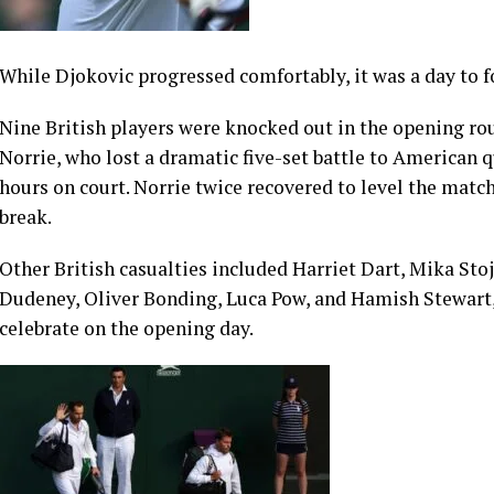
While Djokovic progressed comfortably, it was a day to f
Nine British players were knocked out in the opening ro
Norrie, who lost a dramatic five-set battle to American 
hours on court. Norrie twice recovered to level the match
break.
Other British casualties included Harriet Dart, Mika Stoj
Dudeney, Oliver Bonding, Luca Pow, and Hamish Stewart,
celebrate on the opening day.