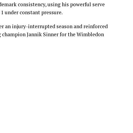
ok control early on Centre Court by winning
ance to secure a straight-sets victory and book
ademark consistency, using his powerful serve
 1 under constant pressure.
r an injury-interrupted season and reinforced
ing champion Jannik Sinner for the Wimbledon