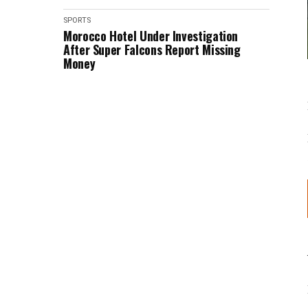
SPORTS
Morocco Hotel Under Investigation
After Super Falcons Report Missing
Money