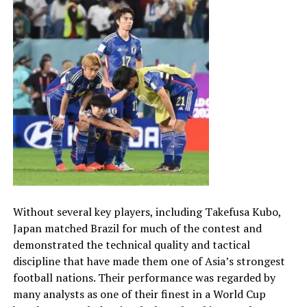
Without several key players, including Takefusa Kubo,
Japan matched Brazil for much of the contest and
demonstrated the technical quality and tactical
discipline that have made them one of Asia’s strongest
football nations. Their performance was regarded by
many analysts as one of their finest in a World Cup