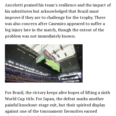
Ancelotti praised his team’s resilience and the impact of
his substitutes but acknowledged that Brazil must
improve if they are to challenge for the trophy. There
was also concern after Casemiro appeared to suffer a
leg injury late in the match, though the extent of the
problem was not immediately known.
For Brazil, the victory keeps alive hopes of lifting a sixth
World Cup title. For Japan, the defeat marks another
painful knockout-stage exit, but their spirited display
against one of the tournament favourites earned