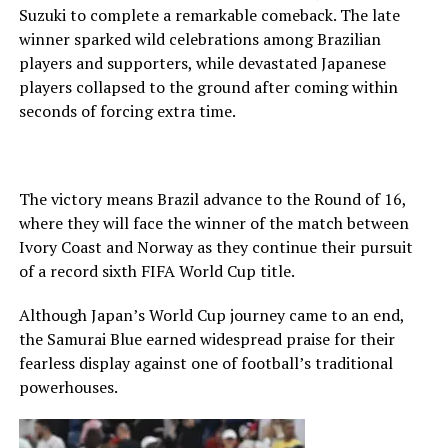
Suzuki to complete a remarkable comeback. The late
winner sparked wild celebrations among Brazilian
players and supporters, while devastated Japanese
players collapsed to the ground after coming within
seconds of forcing extra time.
The victory means Brazil advance to the Round of 16,
where they will face the winner of the match between
Ivory Coast and Norway as they continue their pursuit
of a record sixth FIFA World Cup title.
Although Japan’s World Cup journey came to an end,
the Samurai Blue earned widespread praise for their
fearless display against one of football’s traditional
powerhouses.