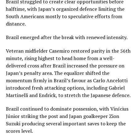
Brazil struggled to create clear opportunities before
halftime, with Japan’s organized defence limiting the
South Americans mostly to speculative efforts from
distance.
Brazil emerged after the break with renewed intensity.
Veteran midfielder Casemiro restored parity in the 56th
minute, rising highest to head home from a well-
delivered cross after Brazil increased the pressure on
Japan’s penalty area. The equalizer shifted the
momentum firmly in Brazil’s favour as Carlo Ancelotti
introduced fresh attacking options, including Gabriel
Martinelli and Endrick, to stretch the Japanese defence.
Brazil continued to dominate possession, with Vinícius
Júnior striking the post and Japan goalkeeper Zion
Suzuki producing several important saves to keep the
scores level.