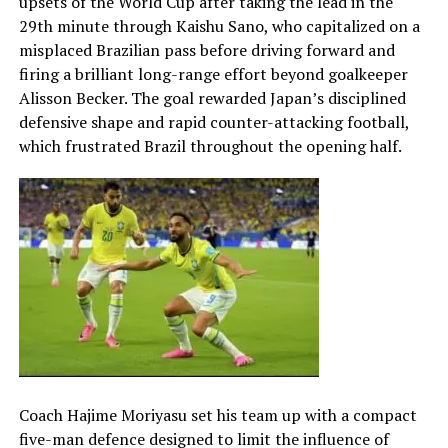
upsets of the World Cup after taking the lead in the
29th minute through Kaishu Sano, who capitalized on a
misplaced Brazilian pass before driving forward and
firing a brilliant long-range effort beyond goalkeeper
Alisson Becker. The goal rewarded Japan’s disciplined
defensive shape and rapid counter-attacking football,
which frustrated Brazil throughout the opening half.
Coach Hajime Moriyasu set his team up with a compact
five-man defence designed to limit the influence of