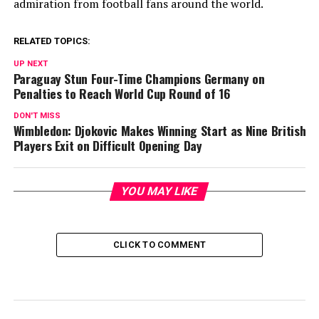
admiration from football fans around the world.
RELATED TOPICS:
UP NEXT
Paraguay Stun Four-Time Champions Germany on
Penalties to Reach World Cup Round of 16
DON'T MISS
Wimbledon: Djokovic Makes Winning Start as Nine British
Players Exit on Difficult Opening Day
YOU MAY LIKE
CLICK TO COMMENT