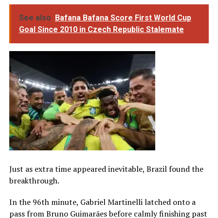
See also
Bafana Bafana Score First World Cup
Goal Since 2010 in Czech Republic Stalemate
Just as extra time appeared inevitable, Brazil found the
breakthrough.
In the 96th minute, Gabriel Martinelli latched onto a
pass from Bruno Guimarães before calmly finishing past