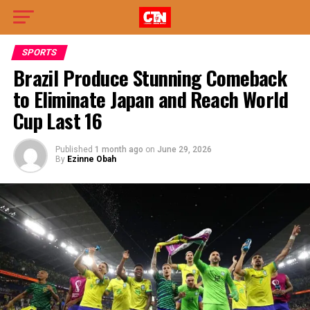
SPORTS
Brazil Produce Stunning Comeback
to Eliminate Japan and Reach World
Cup Last 16
Published
1 month ago
on
June 29, 2026
By
Ezinne Obah