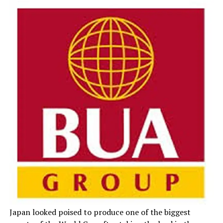
Japan looked poised to produce one of the biggest