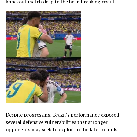
knockout match despite the heartbreaking result.
Despite progressing, Brazil’s performance exposed
several defensive vulnerabilities that stronger
opponents may seek to exploit in the later rounds.