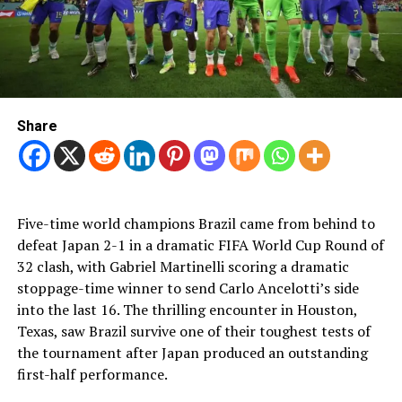
Share
Five-time world champions Brazil came from behind to
defeat Japan 2-1 in a dramatic FIFA World Cup Round of
32 clash, with Gabriel Martinelli scoring a dramatic
stoppage-time winner to send Carlo Ancelotti’s side
into the last 16. The thrilling encounter in Houston,
Texas, saw Brazil survive one of their toughest tests of
the tournament after Japan produced an outstanding
first-half performance.