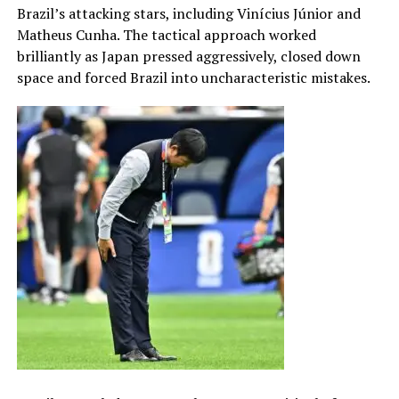
Brazil’s attacking stars, including Vinícius Júnior and
Matheus Cunha. The tactical approach worked
brilliantly as Japan pressed aggressively, closed down
space and forced Brazil into uncharacteristic mistakes.