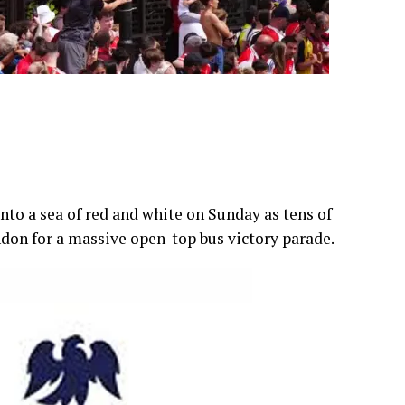
to a sea of red and white on Sunday as tens of
ndon for a massive open-top bus victory parade.