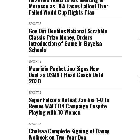
Morocco as FIFA Faces Fallout Over
Failed World Cup Rights Plan
SPORTS
Gov Diri Doubles National Scrabble
Classic Prize Money, Orders
Introduction of Game in Bayelsa
Schools
SPORTS
Mauricio Pochettino Signs New
Deal as USMNT Head Coach Until
2030
SPORTS
Super Falcons Defeat Zambia 1-0 to
Revive WAFCON Campaign Despite
Playing with 10 Women
SPORTS
Chelsea Complete Signing of Danny
Welbeck on Two-Year Deal