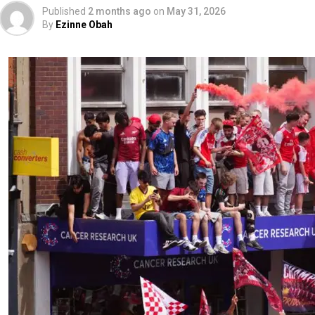
Published
2 months ago
on
May 31, 2026
By
Ezinne Obah