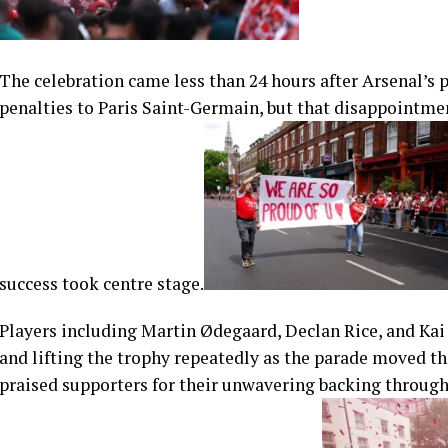
The celebration came less than 24 hours after Arsenal’s
penalties to Paris Saint-Germain, but that disappointme
success took centre stage.
Players including Martin Ødegaard, Declan Rice, and Kai
and lifting the trophy repeatedly as the parade moved t
praised supporters for their unwavering backing throug