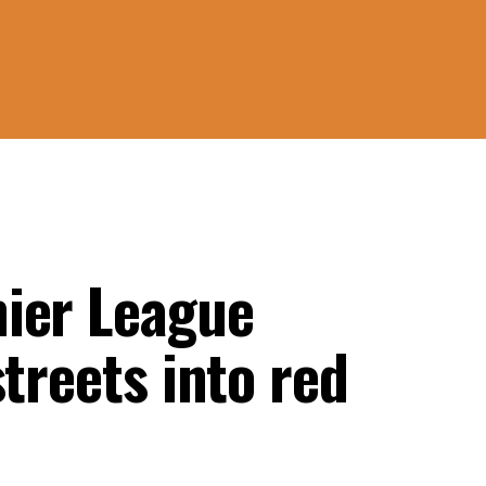
ier League
treets into red