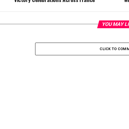
YOU MAY L
CLICK TO COM