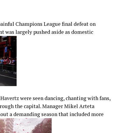
 painful Champions League final defeat on
nt was largely pushed aside as domestic
 Havertz were seen dancing, chanting with fans,
hrough the capital. Manager Mikel Arteta
hout a demanding season that included more