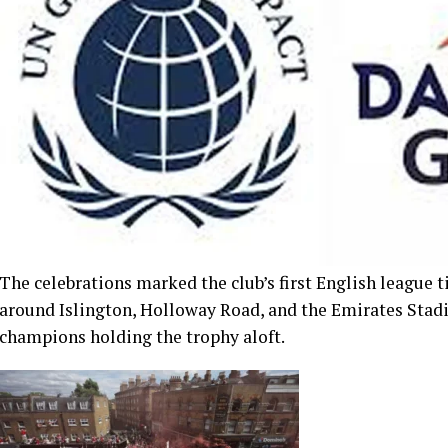
The celebrations marked the club’s first English league ti
around Islington, Holloway Road, and the Emirates Stadi
champions holding the trophy aloft.