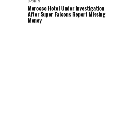
SPORTS
Morocco Hotel Under Investigation
After Super Falcons Report Missing
Money