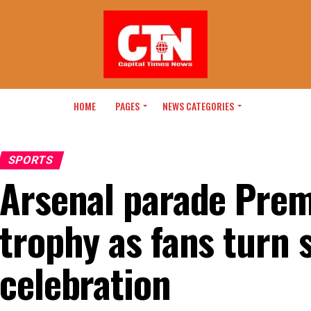
HOME
PAGES
NEWS CATEGORIES
SPORTS
Arsenal parade Prem
trophy as fans turn s
celebration