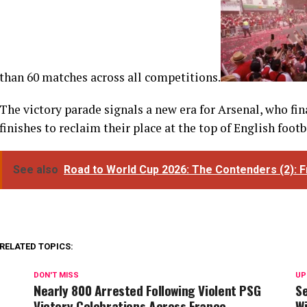
than 60 matches across all competitions.
The victory parade signals a new era for Arsenal, who fi
finishes to reclaim their place at the top of English footb
See also
Road to World Cup 2026: The Contenders (2): 
RELATED TOPICS:
DON'T MISS
UP
Nearly 800 Arrested Following Violent PSG
Se
Victory Celebrations Across France
Wi