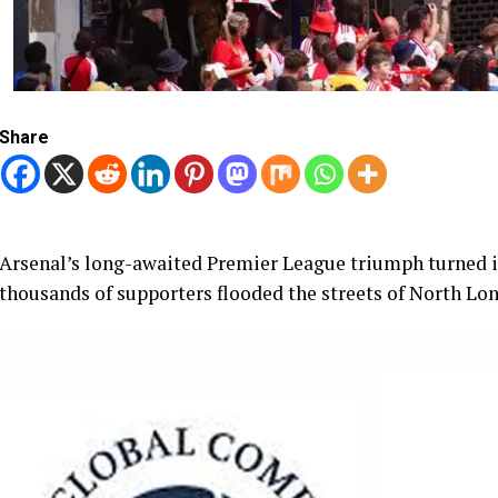
Share
Arsenal’s long-awaited Premier League triumph turned in
thousands of supporters flooded the streets of North Lo