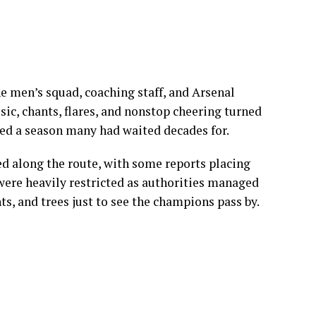
e men’s squad, coaching staff, and Arsenal
ic, chants, flares, and nonstop cheering turned
ted a season many had waited decades for.
d along the route, with some reports placing
were heavily restricted as authorities managed
hts, and trees just to see the champions pass by.