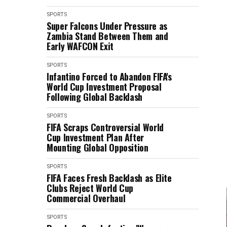
SPORTS
Super Falcons Under Pressure as
Zambia Stand Between Them and
Early WAFCON Exit
SPORTS
Infantino Forced to Abandon FIFA's
World Cup Investment Proposal
Following Global Backlash
SPORTS
FIFA Scraps Controversial World
Cup Investment Plan After
Mounting Global Opposition
SPORTS
FIFA Faces Fresh Backlash as Elite
Clubs Reject World Cup
Commercial Overhaul
SPORTS