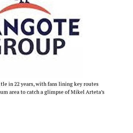
tle in 22 years, with fans lining key routes
um area to catch a glimpse of Mikel Arteta’s