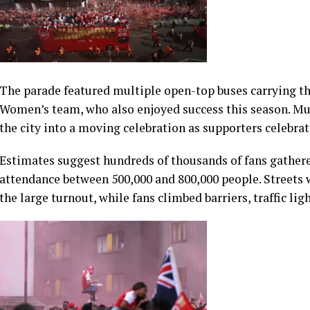
The parade featured multiple open-top buses carrying th
Women’s team, who also enjoyed success this season. Mus
the city into a moving celebration as supporters celebra
Estimates suggest hundreds of thousands of fans gathere
attendance between 500,000 and 800,000 people. Streets 
the large turnout, while fans climbed barriers, traffic lig