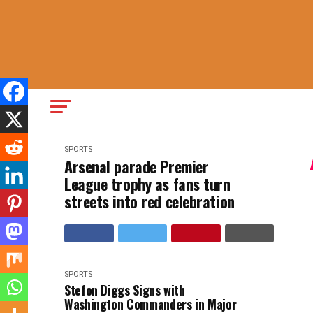
SPORTS
Arsenal parade Premier
League trophy as fans turn
streets into red celebration
SPORTS
Stefon Diggs Signs with
Washington Commanders in Major