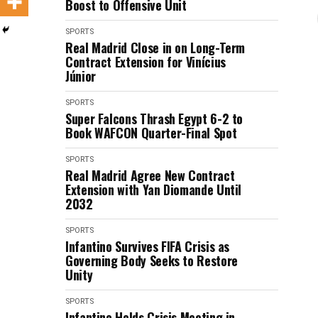
Boost to Offensive Unit
SPORTS
Real Madrid Close in on Long-Term
Contract Extension for Vinícius
Júnior
SPORTS
Super Falcons Thrash Egypt 6-2 to
Book WAFCON Quarter-Final Spot
SPORTS
Real Madrid Agree New Contract
Extension with Yan Diomande Until
2032
SPORTS
Infantino Survives FIFA Crisis as
Governing Body Seeks to Restore
Unity
SPORTS
Infantino Holds Crisis Meeting in