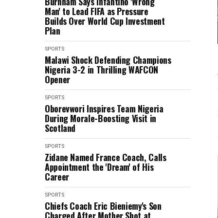
Burnham Says Infantino 'Wrong
Man' to Lead FIFA as Pressure
Builds Over World Cup Investment
Plan
SPORTS
Malawi Shock Defending Champions
Nigeria 3-2 in Thrilling WAFCON
Opener
SPORTS
Oborevwori Inspires Team Nigeria
During Morale-Boosting Visit in
Scotland
SPORTS
Zidane Named France Coach, Calls
Appointment the 'Dream' of His
Career
SPORTS
Chiefs Coach Eric Bieniemy's Son
Charged After Mother Shot at