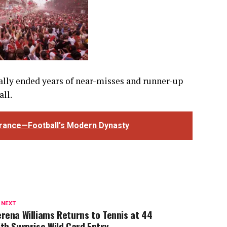
nally ended years of near-misses and runner-up
all.
France—Football's Modern Dynasty
 NEXT
rena Williams Returns to Tennis at 44
th Surprise Wild Card Entry