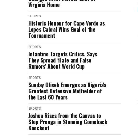
Virginia Home
SPORTS
Historic Honour for Cape Verde as
Lopes Cabral Wins Goal of the
Tournament
SPORTS
Infantino Targets Critics, Says
They Spread ‘Hate and False
Rumors’ About World Cup
SPORTS
Sunday Oliseh Emerges as Nigeria's
Greatest Defensive Midfielder of
the Last 60 Years
SPORTS
Joshua Rises from the Canvas to
Stop Prenga in Stunning Comeback
Knockout