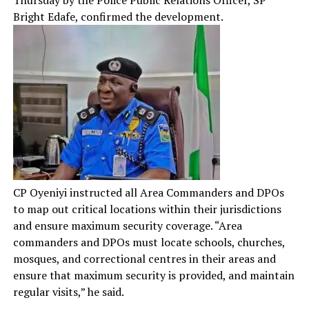
Thursday by the Police Public Relations Officer, SP
Bright Edafe, confirmed the development.
CP Oyeniyi instructed all Area Commanders and DPOs
to map out critical locations within their jurisdictions
and ensure maximum security coverage. “Area
commanders and DPOs must locate schools, churches,
mosques, and correctional centres in their areas and
ensure that maximum security is provided, and maintain
regular visits,” he said.