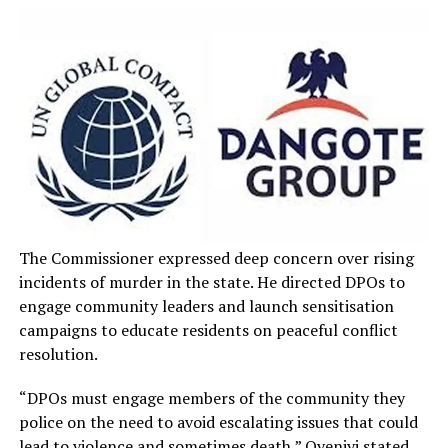
The Commissioner expressed deep concern over rising
incidents of murder in the state. He directed DPOs to
engage community leaders and launch sensitisation
campaigns to educate residents on peaceful conflict
resolution.
“DPOs must engage members of the community they
police on the need to avoid escalating issues that could
lead to violence and sometimes death,” Oyeniyi stated.