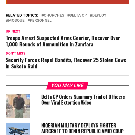
RELATED TOPICS:
CHURCHES
DELTA CP
DEPLOY
MOSQUE
PERSONNEL
UP NEXT
Troops Arrest Suspected Arms Courier, Recover Over
1,000 Rounds of Ammunition in Zamfara
DON'T MISS
Security Forces Repel Bandits, Recover 25 Stolen Cows
in Sokoto Raid
YOU MAY LIKE
Delta CP Orders Summary Trial of Officers
Over Viral Extortion Video
NIGERIAN MILITARY DEPLOYS FIGHTER
AIRCRAFT TO BENIN REPUBLIC AMID COUP