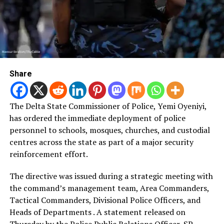
Share
The Delta State Commissioner of Police, Yemi Oyeniyi,
has ordered the immediate deployment of police
personnel to schools, mosques, churches, and custodial
centres across the state as part of a major security
reinforcement effort.
The directive was issued during a strategic meeting with
the command’s management team, Area Commanders,
Tactical Commanders, Divisional Police Officers, and
Heads of Departments . A statement released on