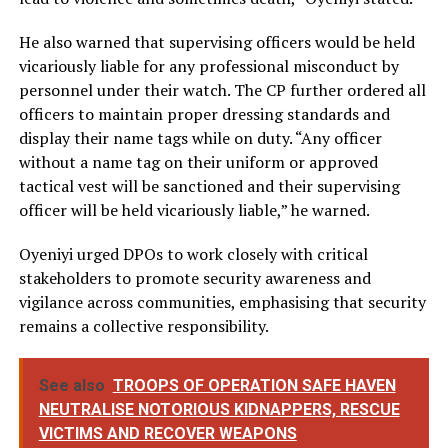
He also warned that supervising officers would be held
vicariously liable for any professional misconduct by
personnel under their watch. The CP further ordered all
officers to maintain proper dressing standards and
display their name tags while on duty. “Any officer
without a name tag on their uniform or approved
tactical vest will be sanctioned and their supervising
officer will be held vicariously liable,” he warned.
Oyeniyi urged DPOs to work closely with critical
stakeholders to promote security awareness and
vigilance across communities, emphasising that security
remains a collective responsibility.
See also
TROOPS OF OPERATION SAFE HAVEN
NEUTRALISE NOTORIOUS KIDNAPPERS, RESCUE
VICTIMS AND RECOVER WEAPONS