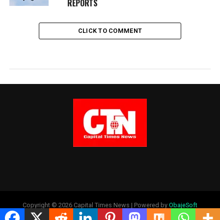
REPORTS
CLICK TO COMMENT
Copyright © 2026 Capital Times News | Powered by
ObajeSoft
Technologies Ltd