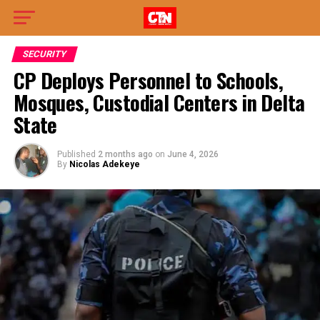
SECURITY
CP Deploys Personnel to Schools,
Mosques, Custodial Centers in Delta
State
Published
2 months ago
on
June 4, 2026
By
Nicolas Adekeye