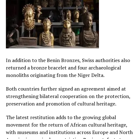
In addition to the Benin Bronzes, Swiss authorities also
returned a bronze bracelet and four archaeological
monoliths originating from the Niger Delta.
Both countries further signed an agreement aimed at
strengthening bilateral cooperation on the protection,
preservation and promotion of cultural heritage.
The latest restitution adds to the growing global
movement for the return of African cultural heritage,
with museums and institutions across Europe and North