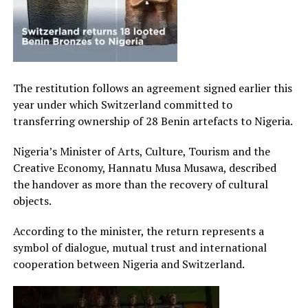
The restitution follows an agreement signed earlier this
year under which Switzerland committed to
transferring ownership of 28 Benin artefacts to Nigeria.
Nigeria’s Minister of Arts, Culture, Tourism and the
Creative Economy, Hannatu Musa Musawa, described
the handover as more than the recovery of cultural
objects.
According to the minister, the return represents a
symbol of dialogue, mutual trust and international
cooperation between Nigeria and Switzerland.