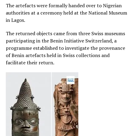
The artefacts were formally handed over to Nigerian
authorities at a ceremony held at the National Museum
in Lagos.
The returned objects came from three Swiss museums
participating in the Benin Initiative Switzerland, a
programme established to investigate the provenance
of Benin artefacts held in Swiss collections and
facilitate their return.