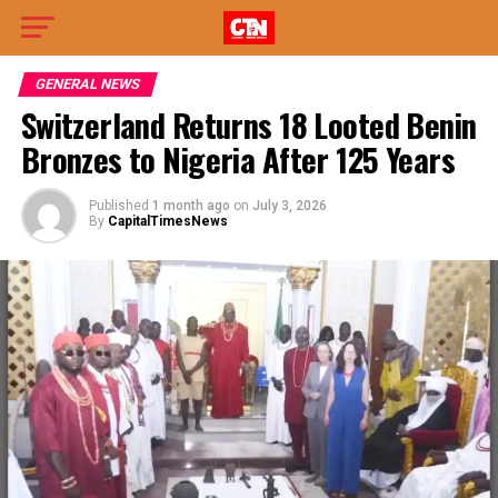
GENERAL NEWS
Switzerland Returns 18 Looted Benin
Bronzes to Nigeria After 125 Years
Published
1 month ago
on
July 3, 2026
By
CapitalTimesNews