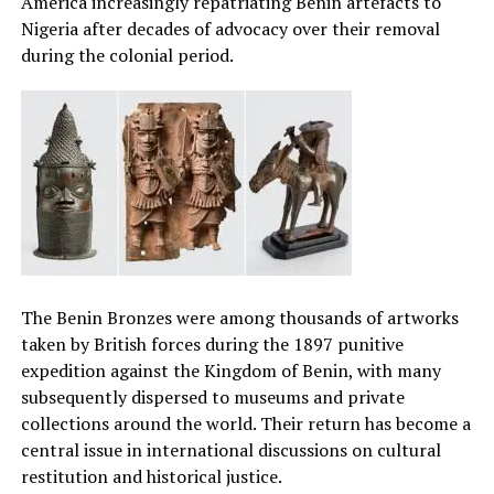
America increasingly repatriating Benin artefacts to
Nigeria after decades of advocacy over their removal
during the colonial period.
The Benin Bronzes were among thousands of artworks
taken by British forces during the 1897 punitive
expedition against the Kingdom of Benin, with many
subsequently dispersed to museums and private
collections around the world. Their return has become a
central issue in international discussions on cultural
restitution and historical justice.