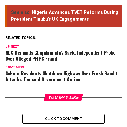
See also
Nigeria Advances TVET Reforms During
President Tinubu’s UK Engagements
RELATED TOPICS:
UP NEXT
NDC Demands Gbajabiamila’s Sack, Independent Probe
Over Alleged PFIPC Fraud
DON'T MISS
Sokoto Residents Shutdown Highway Over Fresh Bandit
Attacks, Demand Government Action
YOU MAY LIKE
CLICK TO COMMENT