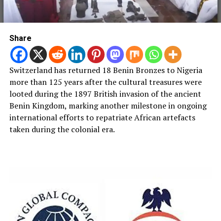
Share
Switzerland has returned 18 Benin Bronzes to Nigeria
more than 125 years after the cultural treasures were
looted during the 1897 British invasion of the ancient
Benin Kingdom, marking another milestone in ongoing
international efforts to repatriate African artefacts
taken during the colonial era.