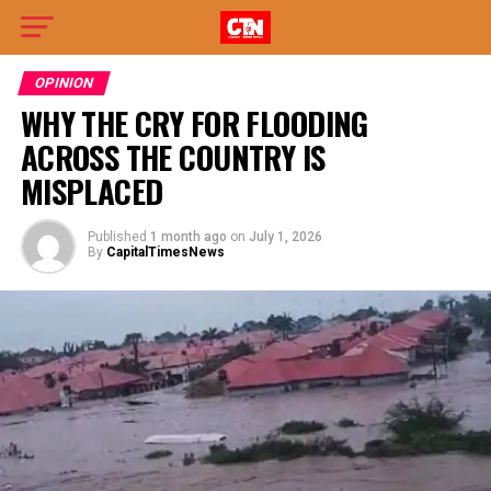
OPINION
WHY THE CRY FOR FLOODING
ACROSS THE COUNTRY IS
MISPLACED
Published
1 month ago
on
July 1, 2026
By
CapitalTimesNews