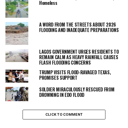
Homeless
A WORD FROM THE STREETS ABOUT 2026
FLOODING AND INADEQUATE PREPARATIONS
LAGOS GOVERNMENT URGES RESIDENTS TO
REMAIN CALM AS HEAVY RAINFALL CAUSES
FLASH FLOODING CONCERNS
TRUMP VISITS FLOOD-RAVAGED TEXAS,
PROMISES SUPPORT
SOLDIER MIRACULOUSLY RESCUED FROM
DROWNING IN EDO FLOOD
CLICK TO COMMENT