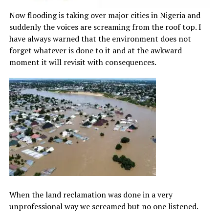
Now flooding is taking over major cities in Nigeria and
suddenly the voices are screaming from the roof top. I
have always warned that the environment does not
forget whatever is done to it and at the awkward
moment it will revisit with consequences.
When the land reclamation was done in a very
unprofessional way we screamed but no one listened.