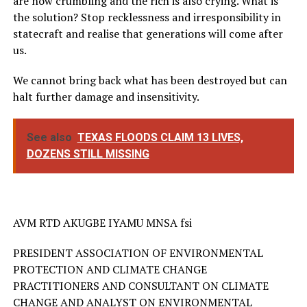
are now crumbling and the rich is also crying. What is
the solution? Stop recklessness and irresponsibility in
statecraft and realise that generations will come after
us.
We cannot bring back what has been destroyed but can
halt further damage and insensitivity.
See also
TEXAS FLOODS CLAIM 13 LIVES,
DOZENS STILL MISSING
AVM RTD AKUGBE IYAMU MNSA fsi
PRESIDENT ASSOCIATION OF ENVIRONMENTAL
PROTECTION AND CLIMATE CHANGE
PRACTITIONERS AND CONSULTANT ON CLIMATE
CHANGE AND ANALYST ON ENVIRONMENTAL