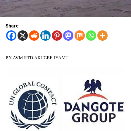
Share
BY AVM RTD AKUGBE IYAMU