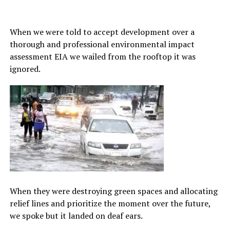
When we were told to accept development over a
thorough and professional environmental impact
assessment EIA we wailed from the rooftop it was
ignored.
When they were destroying green spaces and allocating
relief lines and prioritize the moment over the future,
we spoke but it landed on deaf ears.