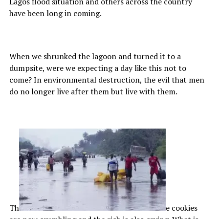
Lagos flood situation and others across the country
have been long in coming.
When we shrunked the lagoon and turned it to a
dumpsite, were we expecting a day like this not to
come? In environmental destruction, the evil that men
do no longer live after them but live with them.
Th
e cookies