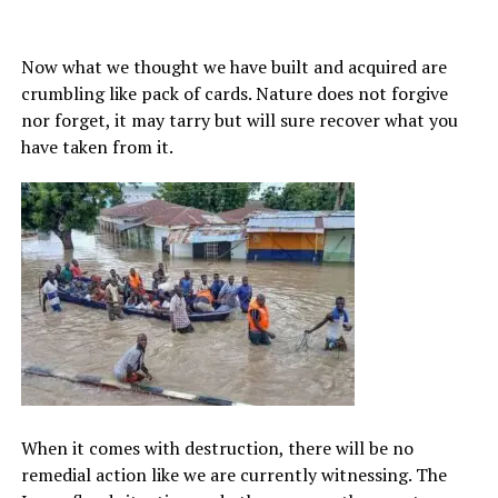
Now what we thought we have built and acquired are
crumbling like pack of cards. Nature does not forgive
nor forget, it may tarry but will sure recover what you
have taken from it.
When it comes with destruction, there will be no
remedial action like we are currently witnessing. The