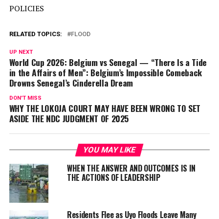
POLICIES
RELATED TOPICS:
FLOOD
UP NEXT
World Cup 2026: Belgium vs Senegal — “There Is a Tide
in the Affairs of Men”: Belgium’s Impossible Comeback
Drowns Senegal’s Cinderella Dream
DON'T MISS
WHY THE LOKOJA COURT MAY HAVE BEEN WRONG TO SET
ASIDE THE NDC JUDGMENT OF 2025
YOU MAY LIKE
WHEN THE ANSWER AND OUTCOMES IS IN
THE ACTIONS OF LEADERSHIP
Residents Flee as Uyo Floods Leave Many