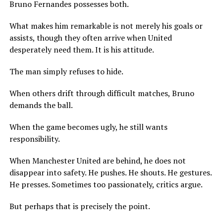
Bruno Fernandes possesses both.
What makes him remarkable is not merely his goals or
assists, though they often arrive when United
desperately need them. It is his attitude.
The man simply refuses to hide.
When others drift through difficult matches, Bruno
demands the ball.
When the game becomes ugly, he still wants
responsibility.
When Manchester United are behind, he does not
disappear into safety. He pushes. He shouts. He gestures.
He presses. Sometimes too passionately, critics argue.
But perhaps that is precisely the point.