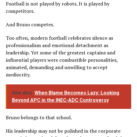
Football is not played by robots. It is played by
competitors.
And Bruno competes.
Too often, modern football celebrates silence as
professionalism and emotional detachment as
leadership. Yet some of the greatest captains and
influential players were combustible personalities,
animated, demanding and unwilling to accept
mediocrity.
See also
When Blame Becomes Lazy: Looking
Beyond APC in the INEC-ADC Controversy
Bruno belongs to that school.
His leadership may not be polished in the corporate