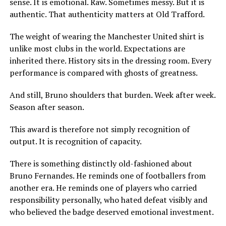
sense. It is emotional. Raw. Sometimes messy. But it is
authentic. That authenticity matters at Old Trafford.
The weight of wearing the Manchester United shirt is
unlike most clubs in the world. Expectations are
inherited there. History sits in the dressing room. Every
performance is compared with ghosts of greatness.
And still, Bruno shoulders that burden. Week after week.
Season after season.
This award is therefore not simply recognition of
output. It is recognition of capacity.
There is something distinctly old-fashioned about
Bruno Fernandes. He reminds one of footballers from
another era. He reminds one of players who carried
responsibility personally, who hated defeat visibly and
who believed the badge deserved emotional investment.