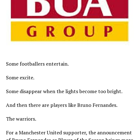
Some footballers entertain.
Some excite.
Some disappear when the lights become too bright.
And then there are players like Bruno Fernandes.
The warriors.
For a Manchester United supporter, the announcement