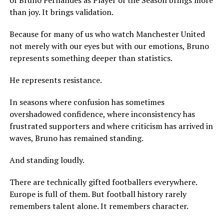
of Bruno Fernandes as Player of the Season brings more
than joy. It brings validation.
Because for many of us who watch Manchester United
not merely with our eyes but with our emotions, Bruno
represents something deeper than statistics.
He represents resistance.
In seasons where confusion has sometimes
overshadowed confidence, where inconsistency has
frustrated supporters and where criticism has arrived in
waves, Bruno has remained standing.
And standing loudly.
There are technically gifted footballers everywhere.
Europe is full of them. But football history rarely
remembers talent alone. It remembers character.