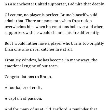
As a Manchester United supporter, I admire that deeply.
Of course, no player is perfect. Bruno himself would
admit that. There are moments when frustration
overwhelms him, when his emotions boil over and when
supporters wish he would channel his fire differently.
But I would rather have a player who burns too brightly
than one who never catches fire at all.
From My Window, he has become, in many ways, the
emotional engine of our team.
Congratulations to Bruno.
A footballer of craft.
A captain of passion.
And for many of us at Old Trafford, a reminder that