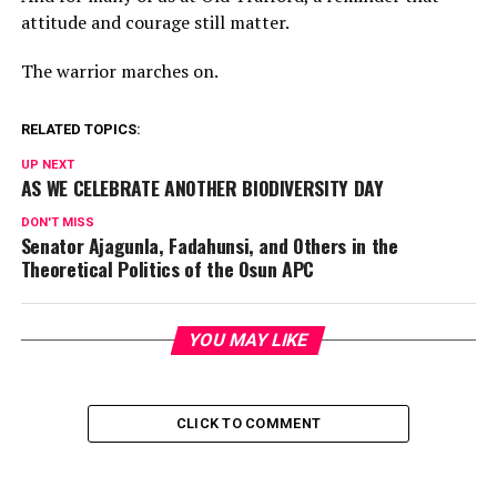
attitude and courage still matter.
The warrior marches on.
RELATED TOPICS:
UP NEXT
AS WE CELEBRATE ANOTHER BIODIVERSITY DAY
DON'T MISS
Senator Ajagunla, Fadahunsi, and Others in the
Theoretical Politics of the Osun APC
YOU MAY LIKE
CLICK TO COMMENT