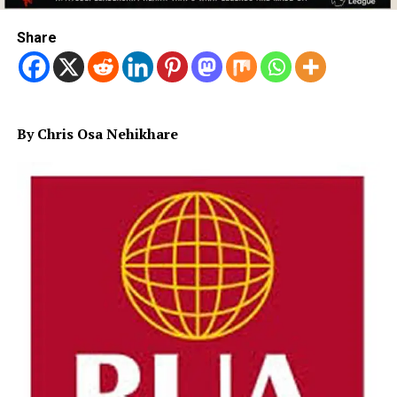
Share
By Chris Osa Nehikhare