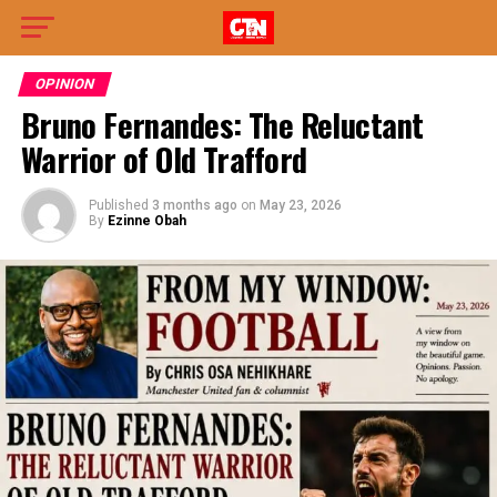
OPINION
Bruno Fernandes: The Reluctant
Warrior of Old Trafford
Published
3 months ago
on
May 23, 2026
By
Ezinne Obah