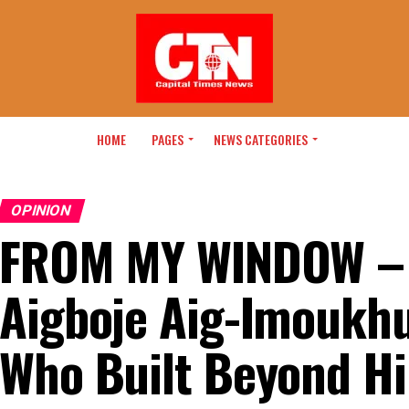
HOME
PAGES
NEWS CATEGORIES
OPINION
FROM MY WINDOW – 
Aigboje Aig-Imoukh
Who Built Beyond Hi