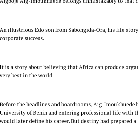
It is a story about believing that Africa can produce org
very best in the world.
Before the headlines and boardrooms, Aig-Imoukhuede b
University of Benin and entering professional life with t
would later define his career. But destiny had prepared a
An assignment to build and not merely practice law. The
2002.