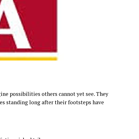
ne possibilities others cannot yet see. They
es standing long after their footsteps have
stinguished tribe.
y is not merely about banking, wealth or