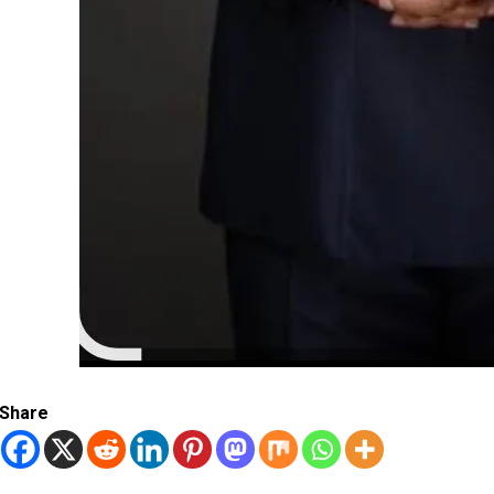
Share