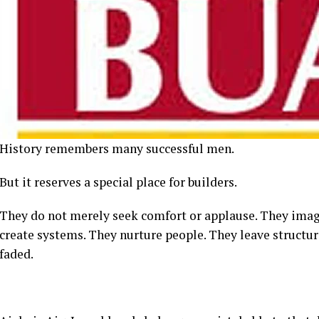
History remembers many successful men.
But it reserves a special place for builders.
They do not merely seek comfort or applause. They imagi
create systems. They nurture people. They leave structur
faded.
Aigboje Aig-Imoukhuede belongs unmistakably to that di
An illustrious Edo son from Sabongida-Ora, his life stor
corporate success.