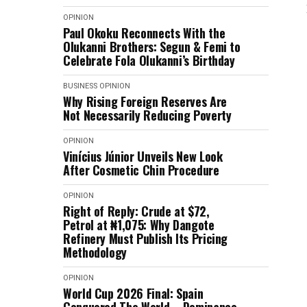
OPINION
Paul Okoku Reconnects With the
Olukanni Brothers: Segun & Femi to
Celebrate Fola Olukanni’s Birthday
BUSINESS
OPINION
Why Rising Foreign Reserves Are
Not Necessarily Reducing Poverty
OPINION
Vinícius Júnior Unveils New Look
After Cosmetic Chin Procedure
OPINION
Right of Reply: Crude at $72,
Petrol at ₦1,075: Why Dangote
Refinery Must Publish Its Pricing
Methodology
OPINION
World Cup 2026 Final: Spain