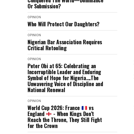
Conquered The World—Dominance
Or Submission?
OPINION
Who Will Protect Our Daughters?
OPINION
Nigerian Bar Association Requires
Critical Retooling
OPINION
Peter Obi at 65: Celebrating an
Incorruptible Leader and Enduring
Symbol of Hope for Nigeria….The
Unwavering Voice of Discipline and
National Renewal
OPINION
World Cup 2026: France
vs
England
- When Kings Don’t
Reach the Throne, They Still Fight
for the Crown