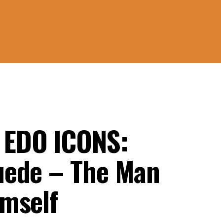
EDO ICONS:
uede – The Man
mself