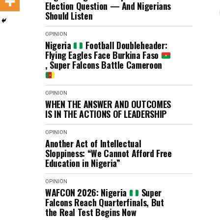
Election Question — And Nigerians
Should Listen
OPINION
Nigeria
Football Doubleheader:
Flying Eagles Face Burkina Faso
, Super Falcons Battle Cameroon
OPINION
WHEN THE ANSWER AND OUTCOMES
IS IN THE ACTIONS OF LEADERSHIP
OPINION
Another Act of Intellectual
Sloppiness: “We Cannot Afford Free
Education in Nigeria”
OPINION
WAFCON 2026: Nigeria
Super
Falcons Reach Quarterfinals, But
the Real Test Begins Now