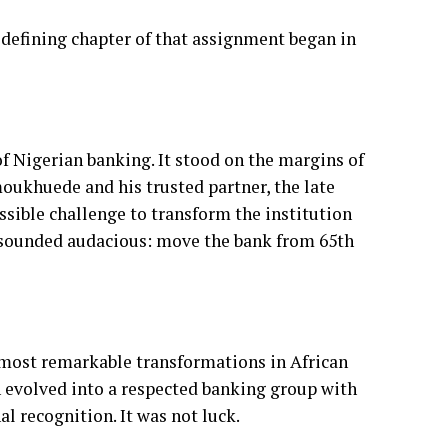
of Nigerian banking. It stood on the margins of
moukhuede and his trusted partner, the late
ible challenge to transform the institution
f sounded audacious: move the bank from 65th
 most remarkable transformations in African
n evolved into a respected banking group with
l recognition. It was not luck.
ecomes A Country's Identity