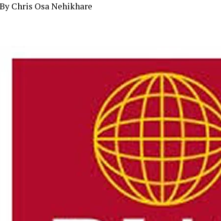
By Chris Osa Nehikhare