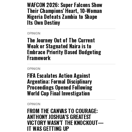
WAFCON 2026: Super Falcons Show
Their Champions’ Heart, 10-Woman
Nigeria Defeats Zambia to Shape
Its Own Destiny
OPINION
The Journey Out of The Current
Weak or Stagnated Naira is to
Embrace Priority Based Budgeting
Framework
OPINION
FIFA Escalates Action Against
Argentina: Formal Disciplinary
Proceedings Opened Following
World Cup Final Investigation
OPINION
FROM THE CANVAS TO COURAGE:
ANTHONY JOSHUA’S GREATEST
VICTORY WASN’T THE KNOCKOUT—
IT WAS GETTING UP