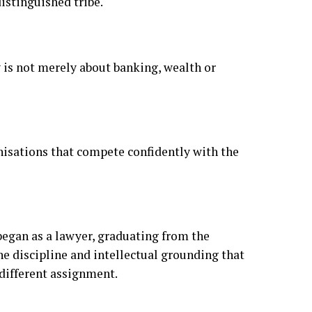
anisations that compete confidently with the
egan as a lawyer, graduating from the
he discipline and intellectual grounding that
 different assignment.
 defining chapter of that assignment began in