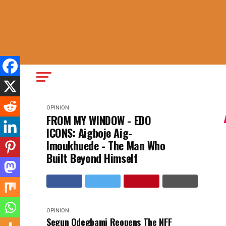
OPINION
FROM MY WINDOW - EDO
ICONS: Aigboje Aig-
Imoukhuede - The Man Who
Built Beyond Himself
OPINION
Segun Odegbami Reopens The NFF