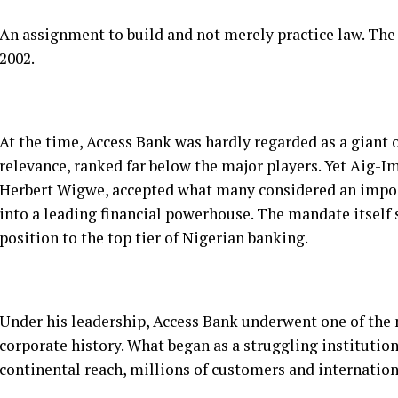
At the time, Access Bank was hardly regarded as a giant 
relevance, ranked far below the major players. Yet Aig-I
Herbert Wigwe, accepted what many considered an imposs
into a leading financial powerhouse. The mandate itsel
position to the top tier of Nigerian banking.
Under his leadership, Access Bank underwent one of the
corporate history. What began as a struggling institutio
continental reach, millions of customers and internationa
See also
Poverty And Hunger no Longer Whispers But B