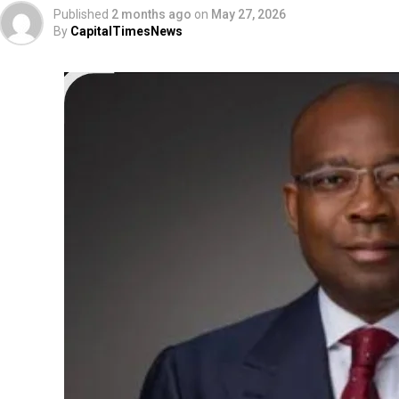
Published
2 months ago
on
May 27, 2026
By
CapitalTimesNews