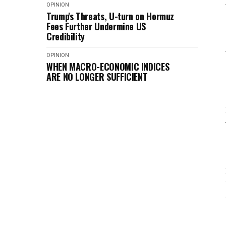
OPINION
Trump's Threats, U-turn on Hormuz
Fees Further Undermine US
Credibility
OPINION
WHEN MACRO-ECONOMIC INDICES
ARE NO LONGER SUFFICIENT