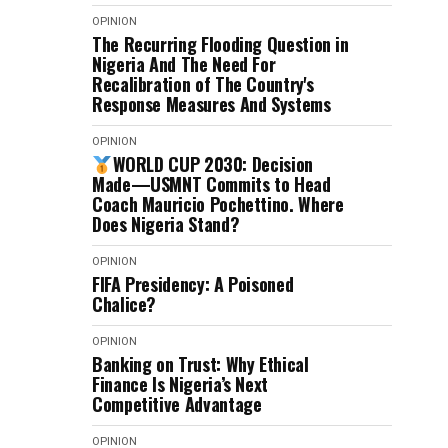
OPINION
The Recurring Flooding Question in
Nigeria And The Need For
Recalibration of The Country's
Response Measures And Systems
OPINION
WORLD CUP 2030: Decision
Made—USMNT Commits to Head
Coach Mauricio Pochettino. Where
Does Nigeria Stand?
OPINION
FIFA Presidency: A Poisoned
Chalice?
OPINION
Banking on Trust: Why Ethical
Finance Is Nigeria’s Next
Competitive Advantage
OPINION