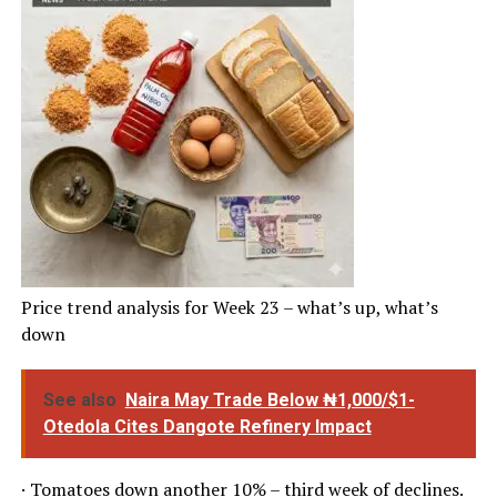
Price trend analysis for Week 23 – what’s up, what’s
down
See also
Naira May Trade Below ₦1,000/$1-
Otedola Cites Dangote Refinery Impact
· Tomatoes down another 10% – third week of declines.