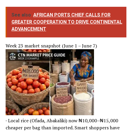
See also
AFRICAN PORTS CHIEF CALLS FOR
GREATER COOPERATION TO DRIVE CONTINENTAL
ADVANCEMENT
Week 23 market snapshot (June 1 – June 7)
· Local rice (Ofada, Abakaliki) now ₦10,000–₦15,000
cheaper per bag than imported. Smart shoppers have