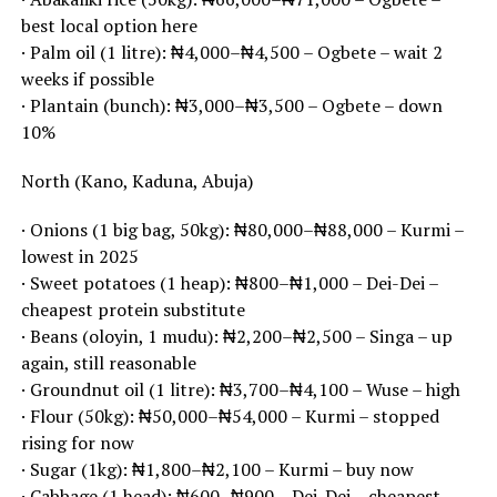
best local option here
· Palm oil (1 litre): ₦4,000–₦4,500 – Ogbete – wait 2
weeks if possible
· Plantain (bunch): ₦3,000–₦3,500 – Ogbete – down
10%
North (Kano, Kaduna, Abuja)
· Onions (1 big bag, 50kg): ₦80,000–₦88,000 – Kurmi –
lowest in 2025
· Sweet potatoes (1 heap): ₦800–₦1,000 – Dei-Dei –
cheapest protein substitute
· Beans (oloyin, 1 mudu): ₦2,200–₦2,500 – Singa – up
again, still reasonable
· Groundnut oil (1 litre): ₦3,700–₦4,100 – Wuse – high
· Flour (50kg): ₦50,000–₦54,000 – Kurmi – stopped
rising for now
· Sugar (1kg): ₦1,800–₦2,100 – Kurmi – buy now
· Cabbage (1 head): ₦600–₦900 – Dei-Dei – cheapest