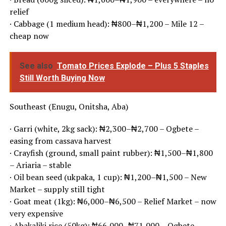
relief
· Cabbage (1 medium head): ₦800–₦1,200 – Mile 12 –
cheap now
See also
Tomato Prices Explode – Plus 5 Staples
Still Worth Buying Now
Southeast (Enugu, Onitsha, Aba)
· Garri (white, 2kg sack): ₦2,300–₦2,700 – Ogbete –
easing from cassava harvest
· Crayfish (ground, small paint rubber): ₦1,500–₦1,800
– Ariaria – stable
· Oil bean seed (ukpaka, 1 cup): ₦1,200–₦1,500 – New
Market – supply still tight
· Goat meat (1kg): ₦6,000–₦6,500 – Relief Market – now
very expensive
· Abakaliki rice (50kg): ₦66,000–₦71,000 – Ogbete –