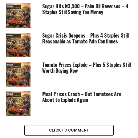
Sugar Hits ₦3,500 – Palm Oil Reverses – 4
Staples Still Saving You Money
Sugar Crisis Deepens – Plus 4 Staples Still
Reasonable as Tomato Pain Continues
Tomato Prices Explode – Plus 5 Staples Still
Worth Buying Now
Meat Prices Crash – But Tomatoes Are
About to Explode Again
CLICK TO COMMENT