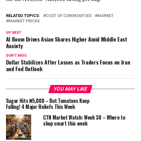
RELATED TOPICS:
COST OF COMMODITIES
MARKET
MARKET PRICES
UP NEXT
AI Boom Drives Asian Shares Higher Amid Middle East
Anxiety
DON'T MISS
Dollar Stabilizes After Losses as Traders Focus on Iran
and Fed Outlook
YOU MAY LIKE
Sugar Hits ₦5,000 – But Tomatoes Keep
Falling! 4 Major Reliefs This Week
CTN Market Watch: Week 30 – Where to
shop smart this week