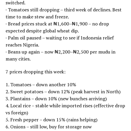
switched.
· Tomatoes still dropping – third week of declines. Best
time to make stew and freeze.
· Bread prices stuck at ₦1,600–₦1,900 – no drop
expected despite global wheat dip.
· Palm oil paused – waiting to see if Indonesia relief
reaches Nigeria.
· Beans up again – now ₦2,200–₦2,500 per mudu in
many cities.
7 prices dropping this week:
1. Tomatoes – down another 10%
2. Sweet potatoes – down 12% (peak harvest in North)
3. Plantains – down 10% (new bunches arriving)
4. Local rice – stable while imported rises (effective drop
vs foreign)
5. Fresh pepper – down 15% (rains helping)
6. Onions – still low, buy for storage now