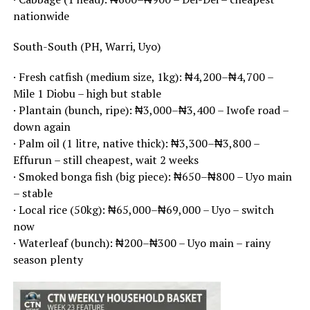
nationwide
South-South (PH, Warri, Uyo)
· Fresh catfish (medium size, 1kg): ₦4,200–₦4,700 –
Mile 1 Diobu – high but stable
· Plantain (bunch, ripe): ₦3,000–₦3,400 – Iwofe road –
down again
· Palm oil (1 litre, native thick): ₦3,300–₦3,800 –
Effurun – still cheapest, wait 2 weeks
· Smoked bonga fish (big piece): ₦650–₦800 – Uyo main
– stable
· Local rice (50kg): ₦65,000–₦69,000 – Uyo – switch
now
· Waterleaf (bunch): ₦200–₦300 – Uyo main – rainy
season plenty