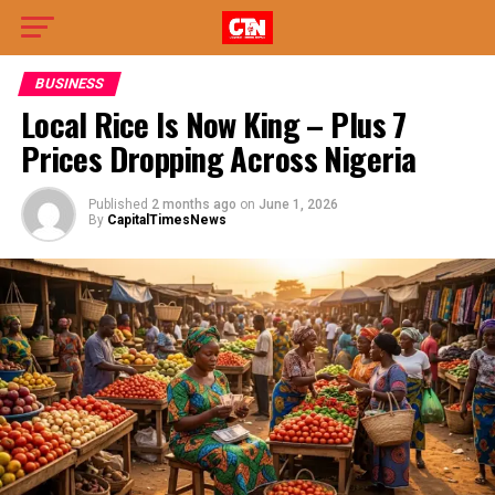
BUSINESS
Local Rice Is Now King – Plus 7
Prices Dropping Across Nigeria
Published
2 months ago
on
June 1, 2026
By
CapitalTimesNews