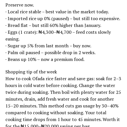
Preserve now.
· Local rice stable – best value in the market today.
· Imported rice up 0% (paused) – but still too expensive.
· Bread flat – but still 60% higher than January.
· Eggs (1 crate): ₦4,300–₦4,700 – feed costs slowly
easing.
· Sugar up 5% from last month – buy now.
· Palm oil paused – possible drop in 2 weeks.
· Beans up 10% – now a premium food.
Shopping tip of the week
How to cook Ofada rice faster and save gas: soak for 2–3
hours in cold water before cooking. Change the water
twice during soaking. Then boil with plenty water for 25
minutes, drain, add fresh water and cook for another
15–20 minutes. This method cuts gas usage by 30–40%
compared to cooking without soaking. Your total
cooking time drops from 1 hour to 45 minutes. Worth it
for the ₦15,000–₦20,000 saving per bag.