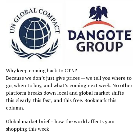
Why keep coming back to CTN?
Because we don’t just give prices — we tell you where to
go, when to buy, and what’s coming next week. No other
platform breaks down local and global market shifts
this clearly, this fast, and this free. Bookmark this
column.
Global market brief – how the world affects your
shopping this week