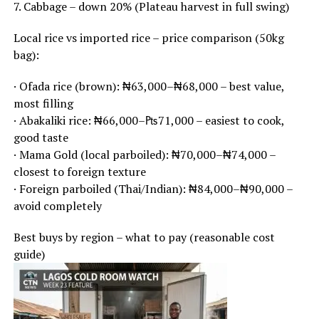
7. Cabbage – down 20% (Plateau harvest in full swing)
Local rice vs imported rice – price comparison (50kg
bag):
· Ofada rice (brown): ₦63,000–₦68,000 – best value,
most filling
· Abakaliki rice: ₦66,000–₧71,000 – easiest to cook,
good taste
· Mama Gold (local parboiled): ₦70,000–₦74,000 –
closest to foreign texture
· Foreign parboiled (Thai/Indian): ₦84,000–₦90,000 –
avoid completely
Best buys by region – what to pay (reasonable cost
guide)