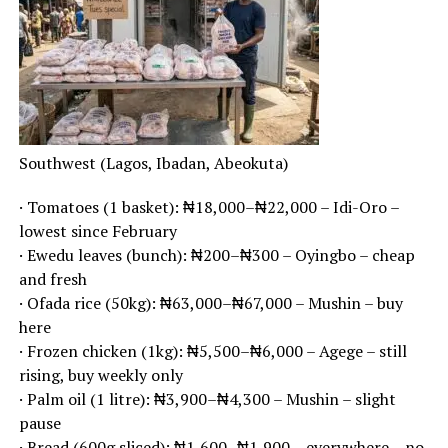
Southwest (Lagos, Ibadan, Abeokuta)
· Tomatoes (1 basket): ₦18,000–₦22,000 – Idi-Oro –
lowest since February
· Ewedu leaves (bunch): ₦200–₦300 – Oyingbo – cheap
and fresh
· Ofada rice (50kg): ₦63,000–₦67,000 – Mushin – buy
here
· Frozen chicken (1kg): ₦5,500–₦6,000 – Agege – still
rising, buy weekly only
· Palm oil (1 litre): ₦3,900–₦4,300 – Mushin – slight
pause
· Bread (600g sliced): ₦1,600–₦1,900 – everywhere – no