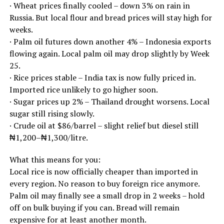
· Wheat prices finally cooled – down 3% on rain in
Russia. But local flour and bread prices will stay high for
weeks.
· Palm oil futures down another 4% – Indonesia exports
flowing again. Local palm oil may drop slightly by Week
25.
· Rice prices stable – India tax is now fully priced in.
Imported rice unlikely to go higher soon.
· Sugar prices up 2% – Thailand drought worsens. Local
sugar still rising slowly.
· Crude oil at $86/barrel – slight relief but diesel still
₦1,200–₦1,300/litre.
What this means for you:
Local rice is now officially cheaper than imported in
every region. No reason to buy foreign rice anymore.
Palm oil may finally see a small drop in 2 weeks – hold
off on bulk buying if you can. Bread will remain
expensive for at least another month.