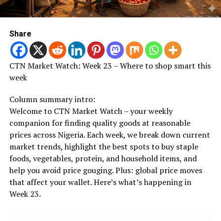
Share
CTN Market Watch: Week 23 – Where to shop smart this
week
Column summary intro:
Welcome to CTN Market Watch – your weekly
companion for finding quality goods at reasonable
prices across Nigeria. Each week, we break down current
market trends, highlight the best spots to buy staple
foods, vegetables, protein, and household items, and
help you avoid price gouging. Plus: global price moves
that affect your wallet. Here’s what’s happening in
Week 23.