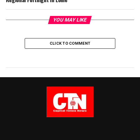
YOU MAY LIKE
CLICK TO COMMENT