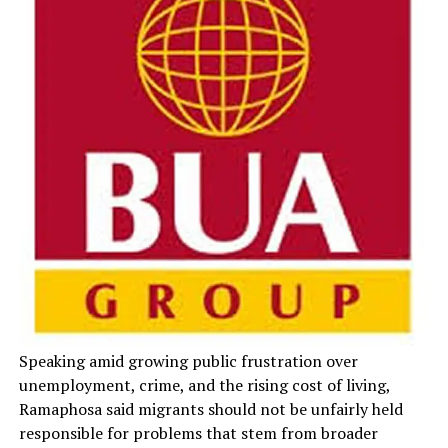
Speaking amid growing public frustration over
unemployment, crime, and the rising cost of living,
Ramaphosa said migrants should not be unfairly held
responsible for problems that stem from broader