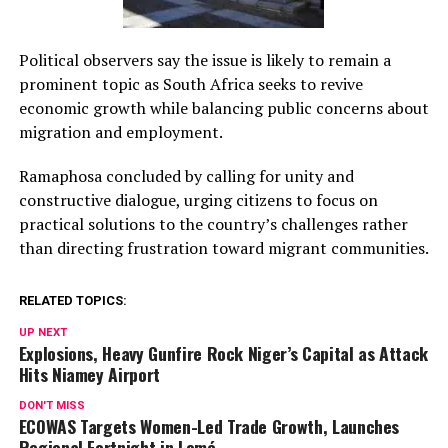
Political observers say the issue is likely to remain a
prominent topic as South Africa seeks to revive
economic growth while balancing public concerns about
migration and employment.
Ramaphosa concluded by calling for unity and
constructive dialogue, urging citizens to focus on
practical solutions to the country’s challenges rather
than directing frustration toward migrant communities.
RELATED TOPICS:
UP NEXT
Explosions, Heavy Gunfire Rock Niger’s Capital as Attack
Hits Niamey Airport
DON'T MISS
ECOWAS Targets Women-Led Trade Growth, Launches
Regional Fortnight in Lomé