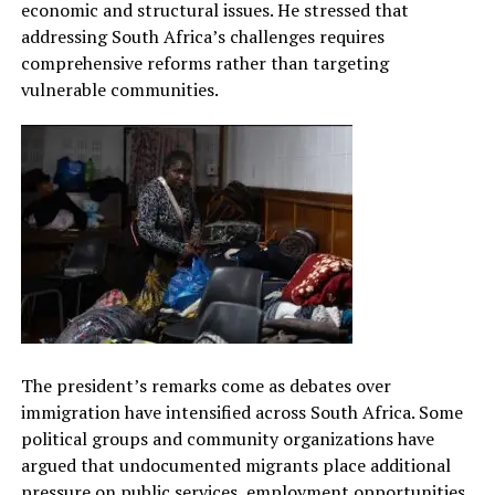
economic and structural issues. He stressed that
addressing South Africa’s challenges requires
comprehensive reforms rather than targeting
vulnerable communities.
The president’s remarks come as debates over
immigration have intensified across South Africa. Some
political groups and community organizations have
argued that undocumented migrants place additional
pressure on public services, employment opportunities,