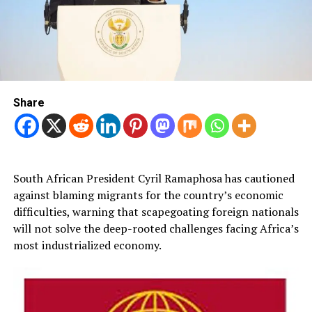
Share
South African President Cyril Ramaphosa has cautioned
against blaming migrants for the country’s economic
difficulties, warning that scapegoating foreign nationals
will not solve the deep-rooted challenges facing Africa’s
most industrialized economy.