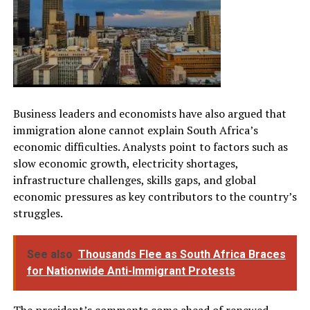
Business leaders and economists have also argued that
immigration alone cannot explain South Africa’s
economic difficulties. Analysts point to factors such as
slow economic growth, electricity shortages,
infrastructure challenges, skills gaps, and global
economic pressures as key contributors to the country’s
struggles.
See also
Thousands Flee as South Africa Braces
for Nationwide Anti-Immigrant Protests