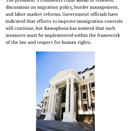
The president’s comments come ahead of renewed
discussions on migration policy, border management,
and labor market reforms. Government officials have
indicated that efforts to improve immigration controls
will continue, but Ramaphosa has insisted that such
measures must be implemented within the framework
of the law and respect for human rights.