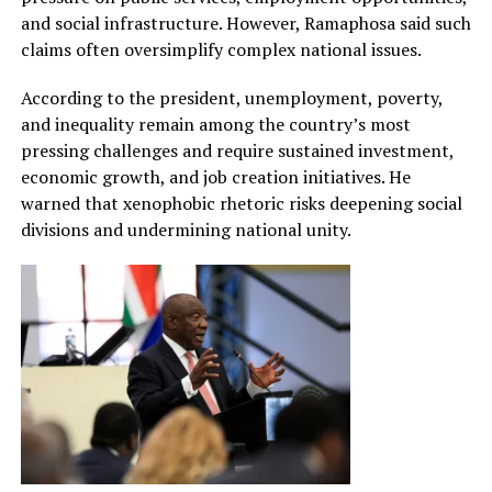
and social infrastructure. However, Ramaphosa said such
claims often oversimplify complex national issues.
According to the president, unemployment, poverty,
and inequality remain among the country’s most
pressing challenges and require sustained investment,
economic growth, and job creation initiatives. He
warned that xenophobic rhetoric risks deepening social
divisions and undermining national unity.