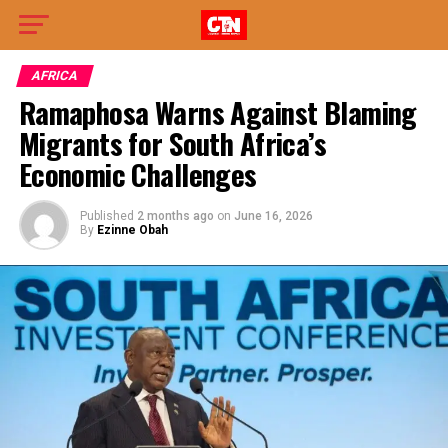
AFRICA
Ramaphosa Warns Against Blaming
Migrants for South Africa’s
Economic Challenges
Published
2 months ago
on
June 16, 2026
By
Ezinne Obah