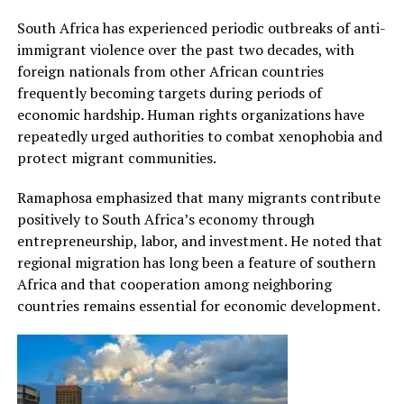
South Africa has experienced periodic outbreaks of anti-
immigrant violence over the past two decades, with
foreign nationals from other African countries
frequently becoming targets during periods of
economic hardship. Human rights organizations have
repeatedly urged authorities to combat xenophobia and
protect migrant communities.
Ramaphosa emphasized that many migrants contribute
positively to South Africa’s economy through
entrepreneurship, labor, and investment. He noted that
regional migration has long been a feature of southern
Africa and that cooperation among neighboring
countries remains essential for economic development.