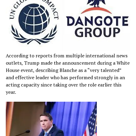
According to reports from multiple international news
outlets, Trump made the announcement during a White
House event, describing Blanche as a “very talented”
and effective leader who has performed strongly in an
acting capacity since taking over the role earlier this
year.