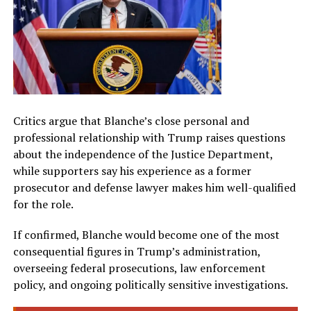
Critics argue that Blanche’s close personal and
professional relationship with Trump raises questions
about the independence of the Justice Department,
while supporters say his experience as a former
prosecutor and defense lawyer makes him well-qualified
for the role.
If confirmed, Blanche would become one of the most
consequential figures in Trump’s administration,
overseeing federal prosecutions, law enforcement
policy, and ongoing politically sensitive investigations.