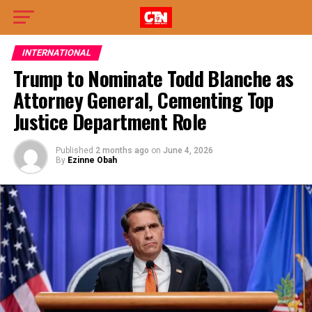
INTERNATIONAL
Trump to Nominate Todd Blanche as
Attorney General, Cementing Top
Justice Department Role
Published
2 months ago
on
June 4, 2026
By
Ezinne Obah