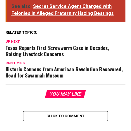
See also
Secret Service Agent Charged with
Felonies in Alleged Fraternity Hazing Beatings
RELATED TOPICS:
UP NEXT
Texas Reports First Screwworm Case in Decades,
Raising Livestock Concerns
DON'T MISS
Historic Cannons from American Revolution Recovered,
Head for Savannah Museum
YOU MAY LIKE
CLICK TO COMMENT