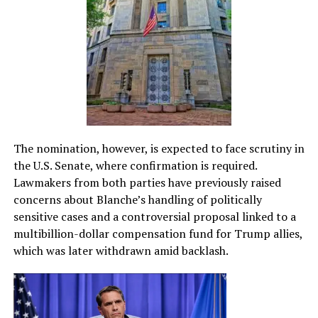
The nomination, however, is expected to face scrutiny in
the U.S. Senate, where confirmation is required.
Lawmakers from both parties have previously raised
concerns about Blanche’s handling of politically
sensitive cases and a controversial proposal linked to a
multibillion-dollar compensation fund for Trump allies,
which was later withdrawn amid backlash.