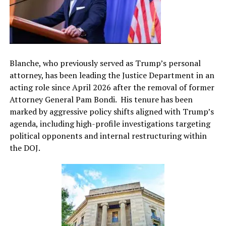
Blanche, who previously served as Trump’s personal
attorney, has been leading the Justice Department in an
acting role since April 2026 after the removal of former
Attorney General Pam Bondi. His tenure has been
marked by aggressive policy shifts aligned with Trump’s
agenda, including high-profile investigations targeting
political opponents and internal restructuring within
the DOJ.