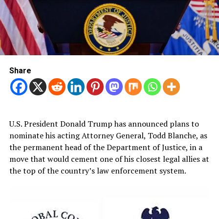
Share
U.S. President Donald Trump has announced plans to
nominate his acting Attorney General, Todd Blanche, as
the permanent head of the Department of Justice, in a
move that would cement one of his closest legal allies at
the top of the country’s law enforcement system.