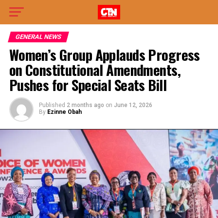
GENERAL NEWS
Women’s Group Applauds Progress
on Constitutional Amendments,
Pushes for Special Seats Bill
Published
2 months ago
on
June 12, 2026
By
Ezinne Obah