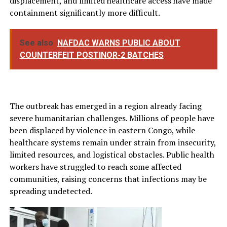
displacement, and limited healthcare access have made
containment significantly more difficult.
See also
NAFDAC WARNS PUBLIC ABOUT
COUNTERFEIT POSTINOR-2 BATCHES
The outbreak has emerged in a region already facing
severe humanitarian challenges. Millions of people have
been displaced by violence in eastern Congo, while
healthcare systems remain under strain from insecurity,
limited resources, and logistical obstacles. Public health
workers have struggled to reach some affected
communities, raising concerns that infections may be
spreading undetected.