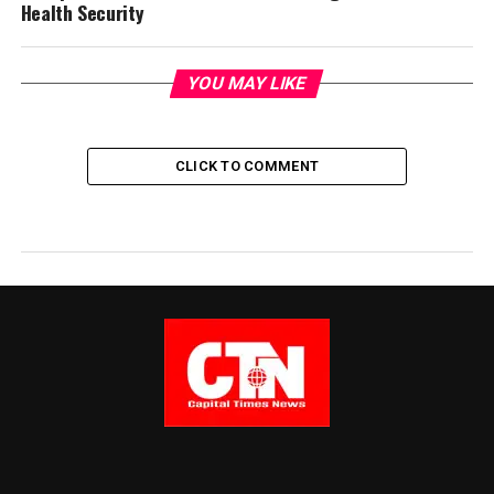
Health Security
YOU MAY LIKE
CLICK TO COMMENT