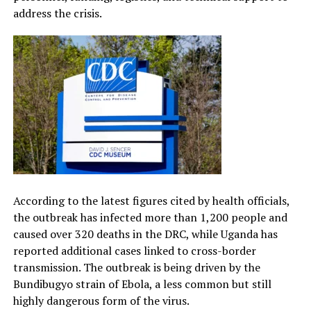
address the crisis.
According to the latest figures cited by health officials,
the outbreak has infected more than 1,200 people and
caused over 320 deaths in the DRC, while Uganda has
reported additional cases linked to cross-border
transmission. The outbreak is being driven by the
Bundibugyo strain of Ebola, a less common but still
highly dangerous form of the virus.