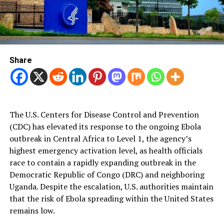
Share
The U.S. Centers for Disease Control and Prevention
(CDC) has elevated its response to the ongoing Ebola
outbreak in Central Africa to Level 1, the agency’s
highest emergency activation level, as health officials
race to contain a rapidly expanding outbreak in the
Democratic Republic of Congo (DRC) and neighboring
Uganda. Despite the escalation, U.S. authorities maintain
that the risk of Ebola spreading within the United States
remains low.