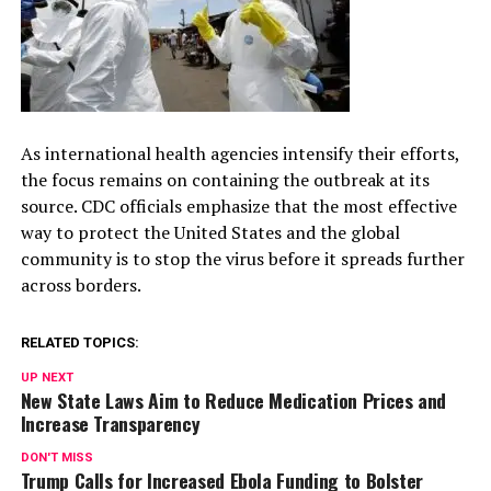
As international health agencies intensify their efforts,
the focus remains on containing the outbreak at its
source. CDC officials emphasize that the most effective
way to protect the United States and the global
community is to stop the virus before it spreads further
across borders.
RELATED TOPICS:
UP NEXT
New State Laws Aim to Reduce Medication Prices and
Increase Transparency
DON'T MISS
Trump Calls for Increased Ebola Funding to Bolster