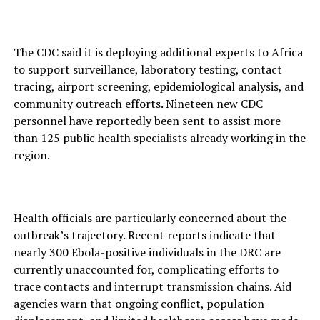
The CDC said it is deploying additional experts to Africa
to support surveillance, laboratory testing, contact
tracing, airport screening, epidemiological analysis, and
community outreach efforts. Nineteen new CDC
personnel have reportedly been sent to assist more
than 125 public health specialists already working in the
region.
Health officials are particularly concerned about the
outbreak’s trajectory. Recent reports indicate that
nearly 300 Ebola-positive individuals in the DRC are
currently unaccounted for, complicating efforts to
trace contacts and interrupt transmission chains. Aid
agencies warn that ongoing conflict, population