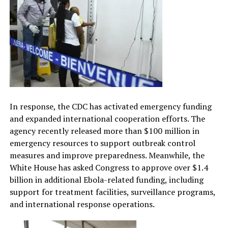
In response, the CDC has activated emergency funding
and expanded international cooperation efforts. The
agency recently released more than $100 million in
emergency resources to support outbreak control
measures and improve preparedness. Meanwhile, the
White House has asked Congress to approve over $1.4
billion in additional Ebola-related funding, including
support for treatment facilities, surveillance programs,
and international response operations.