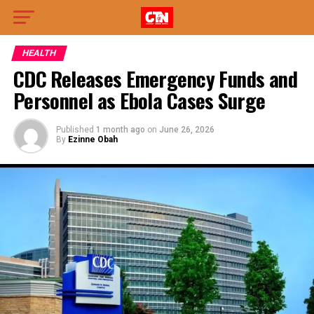
HEALTH
CDC Releases Emergency Funds and
Personnel as Ebola Cases Surge
Published
1 month ago
on
June 26, 2026
By
Ezinne Obah