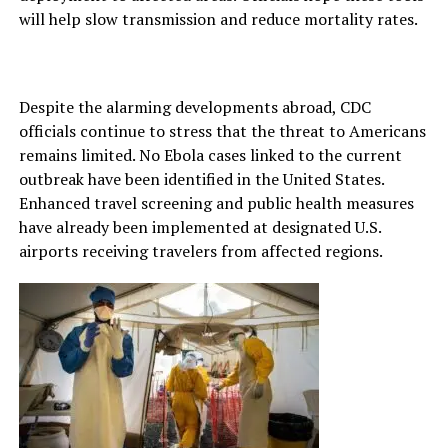
will help slow transmission and reduce mortality rates.
Despite the alarming developments abroad, CDC
officials continue to stress that the threat to Americans
remains limited. No Ebola cases linked to the current
outbreak have been identified in the United States.
Enhanced travel screening and public health measures
have already been implemented at designated U.S.
airports receiving travelers from affected regions.