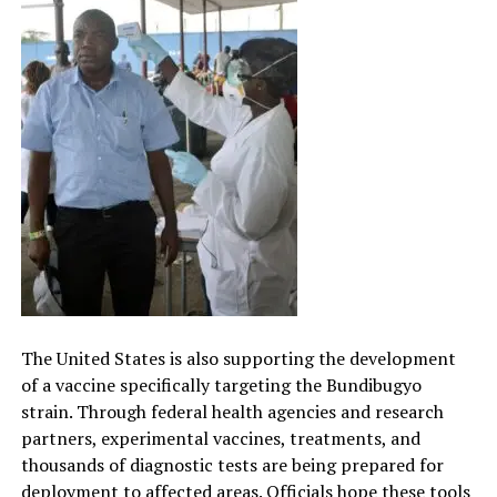
The United States is also supporting the development
of a vaccine specifically targeting the Bundibugyo
strain. Through federal health agencies and research
partners, experimental vaccines, treatments, and
thousands of diagnostic tests are being prepared for
deployment to affected areas. Officials hope these tools