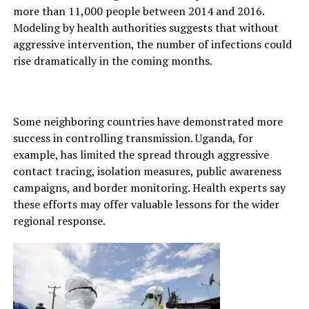
more than 11,000 people between 2014 and 2016.
Modeling by health authorities suggests that without
aggressive intervention, the number of infections could
rise dramatically in the coming months.
Some neighboring countries have demonstrated more
success in controlling transmission. Uganda, for
example, has limited the spread through aggressive
contact tracing, isolation measures, public awareness
campaigns, and border monitoring. Health experts say
these efforts may offer valuable lessons for the wider
regional response.