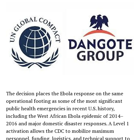
The decision places the Ebola response on the same
operational footing as some of the most significant
public health emergencies in recent U.S. history,
including the West African Ebola epidemic of 2014–
2016 and major domestic disaster responses. A Level 1
activation allows the CDC to mobilize maximum
personnel, funding, logistics, and technical support to