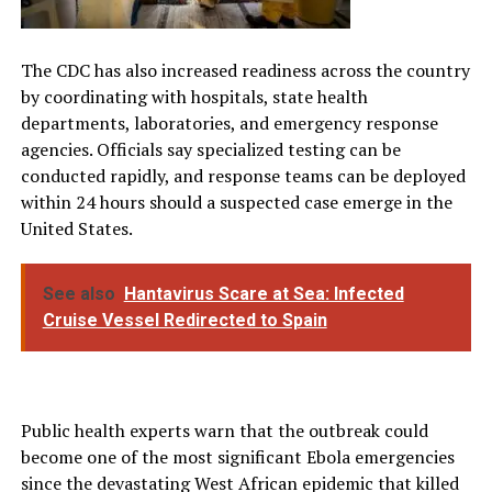
The CDC has also increased readiness across the country
by coordinating with hospitals, state health
departments, laboratories, and emergency response
agencies. Officials say specialized testing can be
conducted rapidly, and response teams can be deployed
within 24 hours should a suspected case emerge in the
United States.
See also
Hantavirus Scare at Sea: Infected
Cruise Vessel Redirected to Spain
Public health experts warn that the outbreak could
become one of the most significant Ebola emergencies
since the devastating West African epidemic that killed