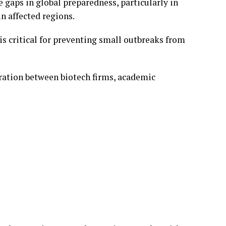
 gaps in global preparedness, particularly in
n affected regions.
is critical for preventing small outbreaks from
ration between biotech firms, academic