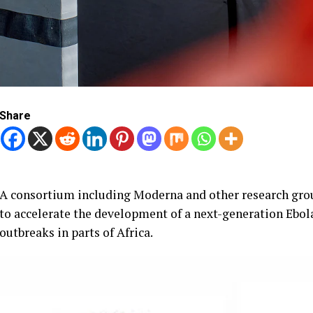
Share
A consortium including Moderna and other research grou
to accelerate the development of a next-generation Ebol
outbreaks in parts of Africa.