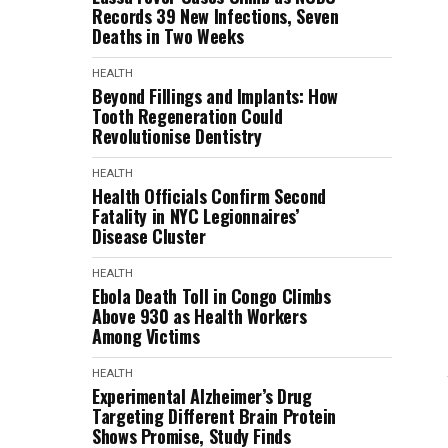
Records 39 New Infections, Seven
Deaths in Two Weeks
HEALTH
Beyond Fillings and Implants: How
Tooth Regeneration Could
Revolutionise Dentistry
HEALTH
Health Officials Confirm Second
Fatality in NYC Legionnaires’
Disease Cluster
HEALTH
Ebola Death Toll in Congo Climbs
Above 930 as Health Workers
Among Victims
HEALTH
Experimental Alzheimer’s Drug
Targeting Different Brain Protein
Shows Promise, Study Finds