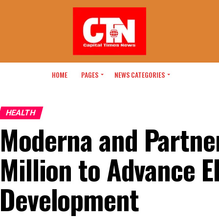
HOME
PAGES
NEWS CATEGORIES
HEALTH
Moderna and Partne
Million to Advance E
Development