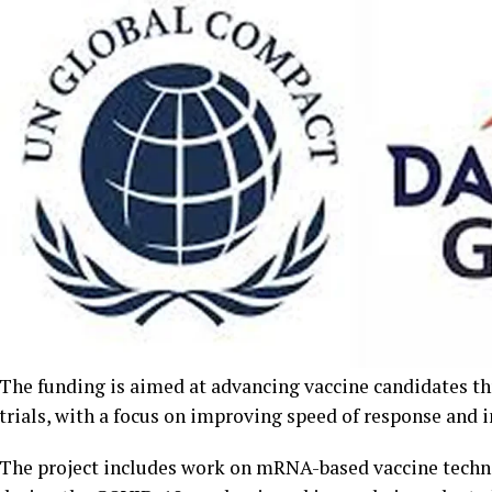
The funding is aimed at advancing vaccine candidates th
trials, with a focus on improving speed of response and 
The project includes work on mRNA-based vaccine techno