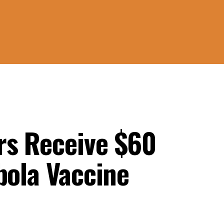
rs Receive $60
bola Vaccine