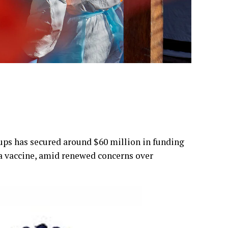
ps has secured around $60 million in funding
a vaccine, amid renewed concerns over