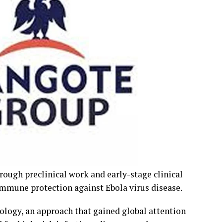
rough preclinical work and early-stage clinical
immune protection against Ebola virus disease.
logy, an approach that gained global attention