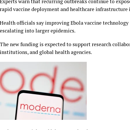
Experts warn that recurring outbreaks continue to expose
rapid vaccine deployment and healthcare infrastructure i
Health officials say improving Ebola vaccine technology 
escalating into larger epidemics.
The new funding is expected to support research collabo
institutions, and global health agencies.