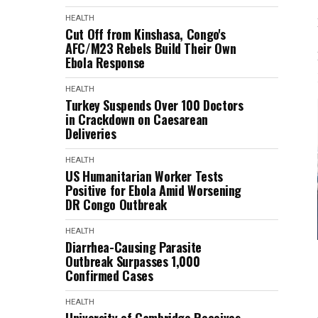
HEALTH
Cut Off from Kinshasa, Congo's
AFC/M23 Rebels Build Their Own
Ebola Response
HEALTH
Turkey Suspends Over 100 Doctors
in Crackdown on Caesarean
Deliveries
HEALTH
US Humanitarian Worker Tests
Positive for Ebola Amid Worsening
DR Congo Outbreak
HEALTH
Diarrhea-Causing Parasite
Outbreak Surpasses 1,000
Confirmed Cases
HEALTH