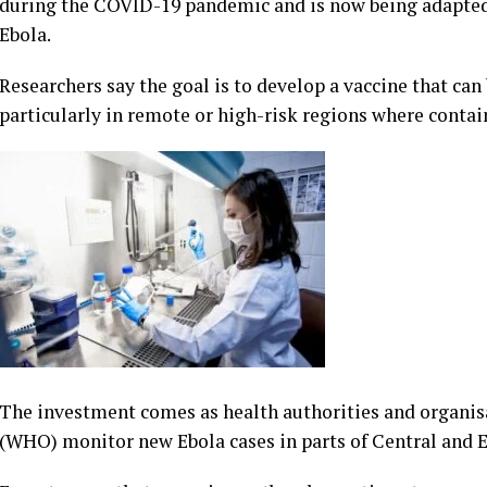
during the COVID-19 pandemic and is now being adapted f
Ebola.
Researchers say the goal is to develop a vaccine that ca
particularly in remote or high-risk regions where contain
The investment comes as health authorities and organis
(WHO) monitor new Ebola cases in parts of Central and E