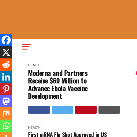
HEALTH
Moderna and Partners
Receive $60 Million to
Advance Ebola Vaccine
Development
HEALTH
First mRNA Flu Shot Approved in US