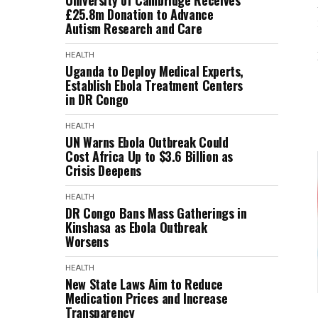
University of Cambridge Receives
£25.8m Donation to Advance
Autism Research and Care
HEALTH
Uganda to Deploy Medical Experts,
Establish Ebola Treatment Centers
in DR Congo
HEALTH
UN Warns Ebola Outbreak Could
Cost Africa Up to $3.6 Billion as
Crisis Deepens
HEALTH
DR Congo Bans Mass Gatherings in
Kinshasa as Ebola Outbreak
Worsens
HEALTH
New State Laws Aim to Reduce
Medication Prices and Increase
Transparency