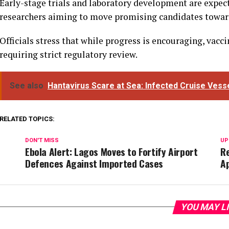
Early-stage trials and laboratory development are expec
researchers aiming to move promising candidates toward
Officials stress that while progress is encouraging, va
requiring strict regulatory review.
See also
Hantavirus Scare at Sea: Infected Cruise Vess
RELATED TOPICS:
DON'T MISS
UP
Ebola Alert: Lagos Moves to Fortify Airport
R
Defences Against Imported Cases
A
YOU MAY L