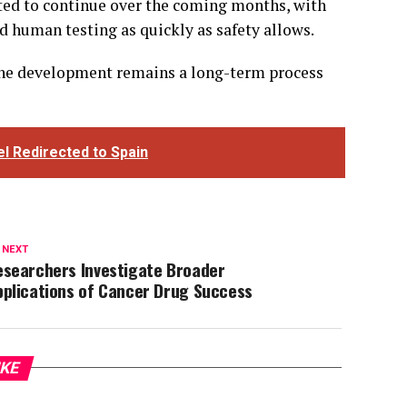
ted to continue over the coming months, with
 human testing as quickly as safety allows.
ccine development remains a long-term process
el Redirected to Spain
 NEXT
esearchers Investigate Broader
pplications of Cancer Drug Success
IKE