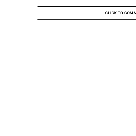
CLICK TO COM