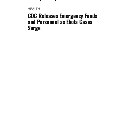
HEALTH
CDC Releases Emergency Funds
and Personnel as Ebola Cases
Surge