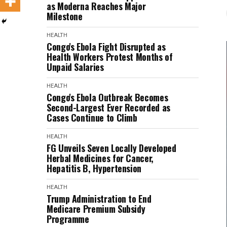
as Moderna Reaches Major
Milestone
HEALTH
Congo's Ebola Fight Disrupted as
Health Workers Protest Months of
Unpaid Salaries
HEALTH
Congo's Ebola Outbreak Becomes
Second-Largest Ever Recorded as
Cases Continue to Climb
HEALTH
FG Unveils Seven Locally Developed
Herbal Medicines for Cancer,
Hepatitis B, Hypertension
HEALTH
Trump Administration to End
Medicare Premium Subsidy
Programme