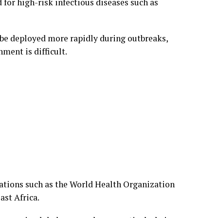
or high-risk infectious diseases such as
n be deployed more rapidly during outbreaks,
ment is difficult.
ations such as the World Health Organization
ast Africa.