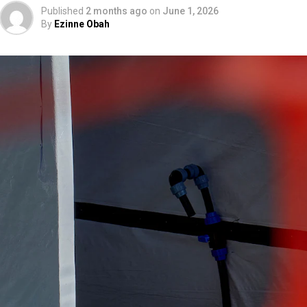
Published
2 months ago
on
June 1, 2026
By
Ezinne Obah