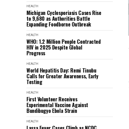
HEALTH
Michigan Cyclosporiasis Cases Rise
to 9,680 as Authorities Battle
Expanding Foodborne Outbreak
HEALTH
WHO: 1.2 Million People Contracted
HIV in 2025 Despite Global
Progress
HEALTH
World Hepatitis Day: Remi Tinubu
Calls for Greater Awareness, Early
Testing
HEALTH
First Volunteer Receives
Experimental Vaccine Against
Bundibugyo Ebola Strain
HEALTH
Lassa Fever Cases Climb as NCDC