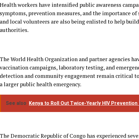
The World Health Organization and partner agencies hav
vaccination campaigns, laboratory testing, and emergency
detection and community engagement remain critical to 
a larger public health emergency.
See also
Kenya to Roll Out Twice-Yearly HIV Prevention 
The Democratic Republic of Congo has experienced sever
developed considerable expertise in responding to the di
that success depends heavily on public trust, particula
where disease can spread quickly.