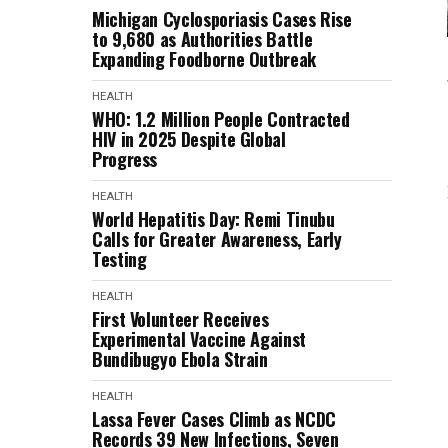
Michigan Cyclosporiasis Cases Rise
to 9,680 as Authorities Battle
Expanding Foodborne Outbreak
HEALTH
WHO: 1.2 Million People Contracted
HIV in 2025 Despite Global
Progress
HEALTH
World Hepatitis Day: Remi Tinubu
Calls for Greater Awareness, Early
Testing
HEALTH
First Volunteer Receives
Experimental Vaccine Against
Bundibugyo Ebola Strain
HEALTH
Lassa Fever Cases Climb as NCDC
Records 39 New Infections, Seven