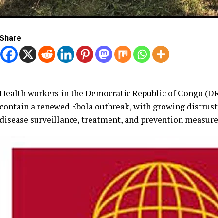
Share
Health workers in the Democratic Republic of Congo (DRC
contain a renewed Ebola outbreak, with growing distru
disease surveillance, treatment, and prevention measure