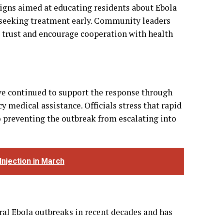
e continued to support the response through
 medical assistance. Officials stress that rapid
preventing the outbreak from escalating into
Injection in March
al Ebola outbreaks in recent decades and has
sease. Nevertheless, health experts caution
rly in densely populated displacement camps