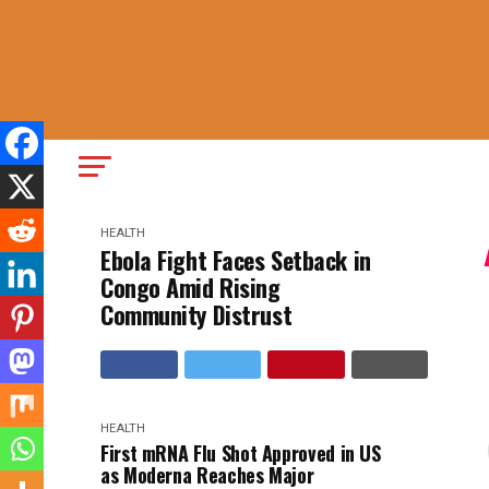
HEALTH
Ebola Fight Faces Setback in
Congo Amid Rising
Community Distrust
HEALTH
First mRNA Flu Shot Approved in US
as Moderna Reaches Major