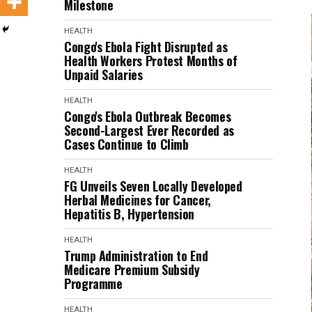
Milestone
HEALTH
Congo's Ebola Fight Disrupted as
Health Workers Protest Months of
Unpaid Salaries
HEALTH
Congo's Ebola Outbreak Becomes
Second-Largest Ever Recorded as
Cases Continue to Climb
HEALTH
FG Unveils Seven Locally Developed
Herbal Medicines for Cancer,
Hepatitis B, Hypertension
HEALTH
Trump Administration to End
Medicare Premium Subsidy
Programme
HEALTH