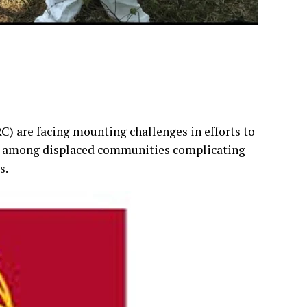
) are facing mounting challenges in efforts to
st among displaced communities complicating
s.