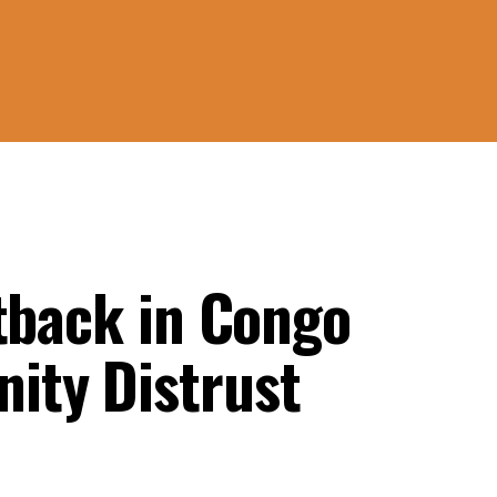
etback in Congo
ity Distrust