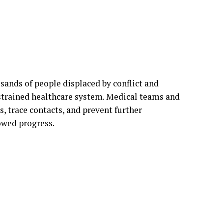
ands of people displaced by conflict and
 strained healthcare system. Medical teams and
, trace contacts, and prevent further
owed progress.
mation and deep-rooted mistrust of authorities