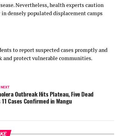
idents to report suspected cases promptly and
ak and protect vulnerable communities.
 NEXT
olera Outbreak Hits Plateau, Five Dead
s 11 Cases Confirmed in Mangu
IKE
MENT