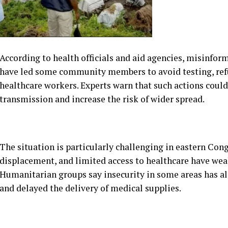
have led some community members to avoid testing, re
healthcare workers. Experts warn that such actions could
transmission and increase the risk of wider spread.
The situation is particularly challenging in eastern Con
displacement, and limited access to healthcare have weak
Humanitarian groups say insecurity in some areas has a
and delayed the delivery of medical supplies.
Health workers have intensified public awareness campa
symptoms, prevention measures, and the importance of 
and local volunteers are also being enlisted to help bui
authorities.