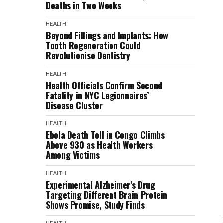
Deaths in Two Weeks
HEALTH
Beyond Fillings and Implants: How
Tooth Regeneration Could
Revolutionise Dentistry
HEALTH
Health Officials Confirm Second
Fatality in NYC Legionnaires’
Disease Cluster
HEALTH
Ebola Death Toll in Congo Climbs
Above 930 as Health Workers
Among Victims
HEALTH
Experimental Alzheimer’s Drug
Targeting Different Brain Protein
Shows Promise, Study Finds