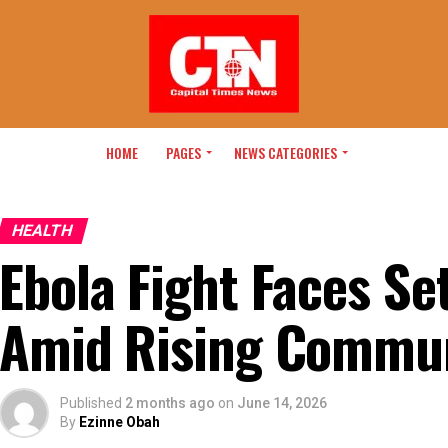
HOME
PAGES
NEWS CATEGORIES
HEALTH
Ebola Fight Faces S
Amid Rising Commun
Published
2 months ago
on
June 14, 2026
By
Ezinne Obah