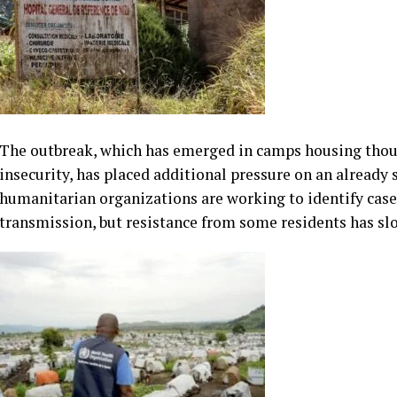
The outbreak, which has emerged in camps housing thous
insecurity, has placed additional pressure on an already
humanitarian organizations are working to identify cases
transmission, but resistance from some residents has sl
According to health officials and aid agencies, misinfor