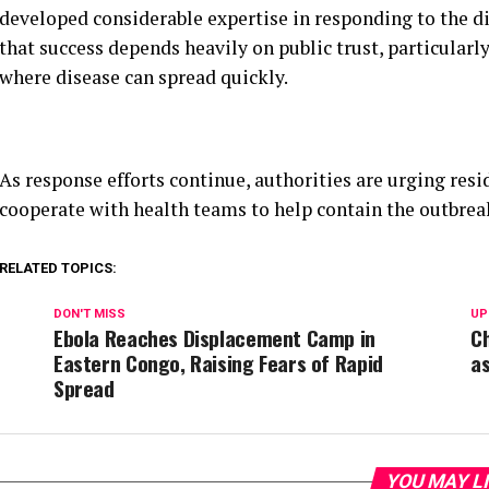
As response efforts continue, authorities are urging res
cooperate with health teams to help contain the outbre
RELATED TOPICS:
DON'T MISS
UP
Ebola Reaches Displacement Camp in
Ch
Eastern Congo, Raising Fears of Rapid
a
Spread
YOU MAY L
CLICK TO COM