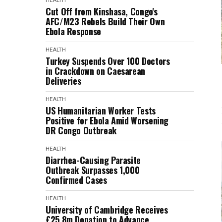
HEALTH
Cut Off from Kinshasa, Congo's
AFC/M23 Rebels Build Their Own
Ebola Response
HEALTH
Turkey Suspends Over 100 Doctors
in Crackdown on Caesarean
Deliveries
HEALTH
US Humanitarian Worker Tests
Positive for Ebola Amid Worsening
DR Congo Outbreak
HEALTH
Diarrhea-Causing Parasite
Outbreak Surpasses 1,000
Confirmed Cases
HEALTH
University of Cambridge Receives
£25.8m Donation to Advance