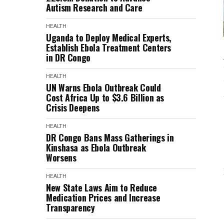
Autism Research and Care
HEALTH
Uganda to Deploy Medical Experts,
Establish Ebola Treatment Centers
in DR Congo
HEALTH
UN Warns Ebola Outbreak Could
Cost Africa Up to $3.6 Billion as
Crisis Deepens
HEALTH
DR Congo Bans Mass Gatherings in
Kinshasa as Ebola Outbreak
Worsens
HEALTH
New State Laws Aim to Reduce
Medication Prices and Increase
Transparency