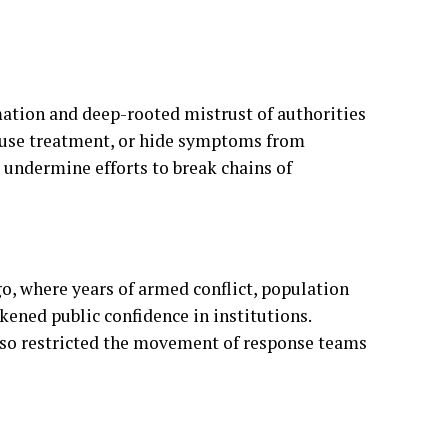
fuse treatment, or hide symptoms from
 undermine efforts to break chains of
go, where years of armed conflict, population
ened public confidence in institutions.
lso restricted the movement of response teams
igns aimed at educating residents about Ebola
seeking treatment early. Community leaders
ld trust and encourage cooperation with health