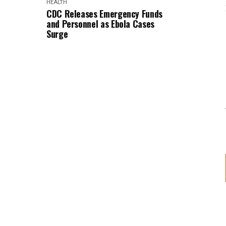
HEALTH
CDC Releases Emergency Funds
and Personnel as Ebola Cases
Surge