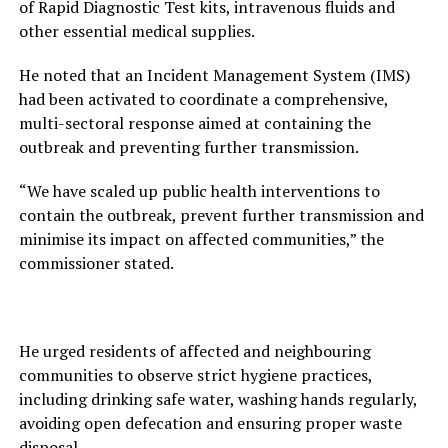
of Rapid Diagnostic Test kits, intravenous fluids and
other essential medical supplies.
He noted that an Incident Management System (IMS)
had been activated to coordinate a comprehensive,
multi-sectoral response aimed at containing the
outbreak and preventing further transmission.
“We have scaled up public health interventions to
contain the outbreak, prevent further transmission and
minimise its impact on affected communities,” the
commissioner stated.
He urged residents of affected and neighbouring
communities to observe strict hygiene practices,
including drinking safe water, washing hands regularly,
avoiding open defecation and ensuring proper waste
disposal.