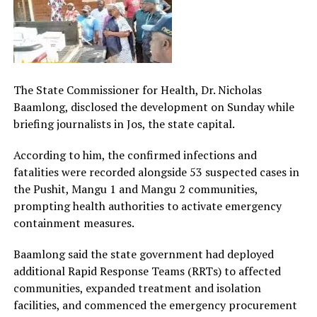
The State Commissioner for Health, Dr. Nicholas
Baamlong, disclosed the development on Sunday while
briefing journalists in Jos, the state capital.
According to him, the confirmed infections and
fatalities were recorded alongside 53 suspected cases in
the Pushit, Mangu 1 and Mangu 2 communities,
prompting health authorities to activate emergency
containment measures.
Baamlong said the state government had deployed
additional Rapid Response Teams (RRTs) to affected
communities, expanded treatment and isolation
facilities, and commenced the emergency procurement