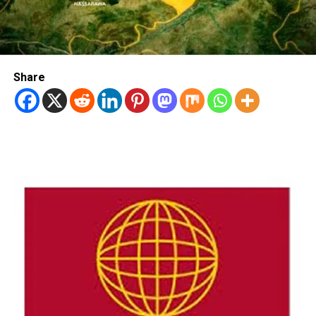
Share