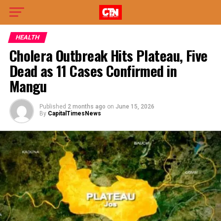
HEALTH
Cholera Outbreak Hits Plateau, Five
Dead as 11 Cases Confirmed in
Mangu
Published
2 months ago
on
June 15, 2026
By
CapitalTimesNews