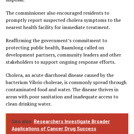
The commissioner also encouraged residents to
promptly report suspected cholera symptoms to the
nearest health facility for immediate treatment.
Reaffirming the government’s commitment to
protecting public health, Baamlong called on
development partners, community leaders and other
stakeholders to support ongoing response efforts.
Cholera, an acute diarrhoeal disease caused by the
bacterium Vibrio cholerae, is commonly spread through
contaminated food and water. The disease thrives in
areas with poor sanitation and inadequate access to
clean drinking water.
See also
Researchers Investigate Broader
Applications of Cancer Drug Success