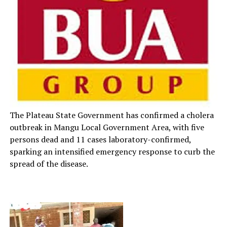
The Plateau State Government has confirmed a cholera
outbreak in Mangu Local Government Area, with five
persons dead and 11 cases laboratory-confirmed,
sparking an intensified emergency response to curb the
spread of the disease.