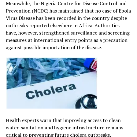
Meanwhile, the Nigeria Centre for Disease Control and
Prevention (NCDC) has maintained that no case of Ebola
Virus Disease has been recorded in the country despite
outbreaks reported elsewhere in Africa. Authorities
have, however, strengthened surveillance and screening
measures at international entry points as a precaution
against possible importation of the disease.
Health experts warn that improving access to clean
water, sanitation and hygiene infrastructure remains
critical to preventing future cholera outbreaks,