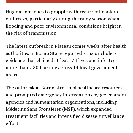
Nigeria continues to grapple with recurrent cholera
outbreaks, particularly during the rainy season when
flooding and poor environmental conditions heighten
the risk of transmission.
The latest outbreak in Plateau comes weeks after health
authorities in Borno State reported a major cholera
epidemic that claimed at least 74 lives and infected
more than 7,800 people across 14 local government
areas.
The outbreak in Borno stretched healthcare resources
and prompted emergency interventions by government
agencies and humanitarian organisations, including
Médecins Sans Frontières (MSF), which expanded
treatment facilities and intensified disease surveillance
efforts.