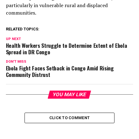
particularly in vulnerable rural and displaced
communities.
RELATED TOPICS:
UP NEXT
Health Workers Struggle to Determine Extent of Ebola
Spread in DR Congo
DON'T MISS
Ebola Fight Faces Setback in Congo Amid Rising
Community Distrust
YOU MAY LIKE
CLICK TO COMMENT