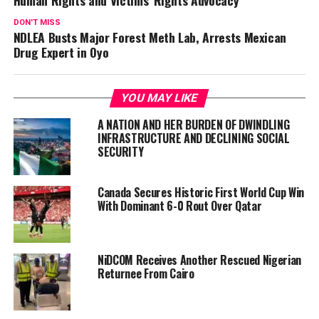
Human Rights and Victims’ Rights Advocacy
DON'T MISS
NDLEA Busts Major Forest Meth Lab, Arrests Mexican
Drug Expert in Oyo
YOU MAY LIKE
A NATION AND HER BURDEN OF DWINDLING
INFRASTRUCTURE AND DECLINING SOCIAL
SECURITY
Canada Secures Historic First World Cup Win
With Dominant 6-0 Rout Over Qatar
NiDCOM Receives Another Rescued Nigerian
Returnee From Cairo