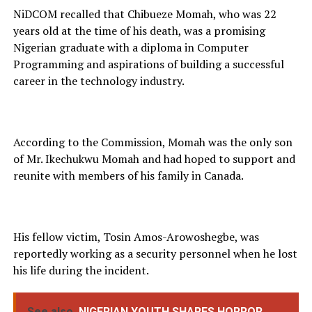
NiDCOM recalled that Chibueze Momah, who was 22
years old at the time of his death, was a promising
Nigerian graduate with a diploma in Computer
Programming and aspirations of building a successful
career in the technology industry.
According to the Commission, Momah was the only son
of Mr. Ikechukwu Momah and had hoped to support and
reunite with members of his family in Canada.
His fellow victim, Tosin Amos-Arowoshegbe, was
reportedly working as a security personnel when he lost
his life during the incident.
See also
NIGERIAN YOUTH SHARES HORROR