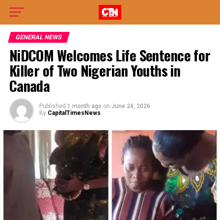
GENERAL NEWS
NiDCOM Welcomes Life Sentence for
Killer of Two Nigerian Youths in
Canada
Published
1 month ago
on
June 24, 2026
By
CapitalTimesNews