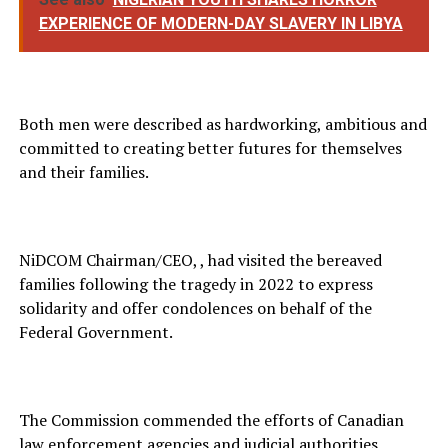
EXPERIENCE OF MODERN-DAY SLAVERY IN LIBYA
Both men were described as hardworking, ambitious and
committed to creating better futures for themselves
and their families.
NiDCOM Chairman/CEO, , had visited the bereaved
families following the tragedy in 2022 to express
solidarity and offer condolences on behalf of the
Federal Government.
The Commission commended the efforts of Canadian
law enforcement agencies and judicial authorities