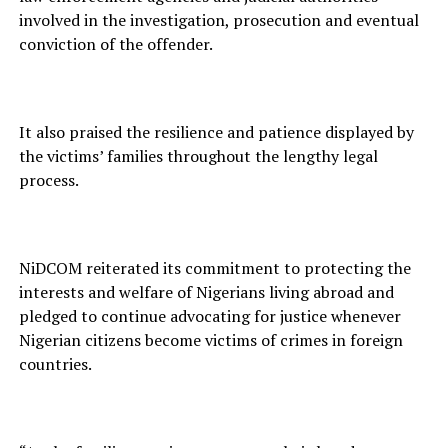
involved in the investigation, prosecution and eventual
conviction of the offender.
It also praised the resilience and patience displayed by
the victims’ families throughout the lengthy legal
process.
NiDCOM reiterated its commitment to protecting the
interests and welfare of Nigerians living abroad and
pledged to continue advocating for justice whenever
Nigerian citizens become victims of crimes in foreign
countries.