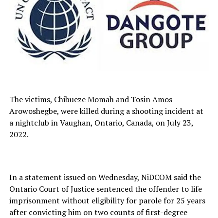
The victims, Chibueze Momah and Tosin Amos-
Arowoshegbe, were killed during a shooting incident at
a nightclub in Vaughan, Ontario, Canada, on July 23,
2022.
In a statement issued on Wednesday, NiDCOM said the
Ontario Court of Justice sentenced the offender to life
imprisonment without eligibility for parole for 25 years
after convicting him on two counts of first-degree