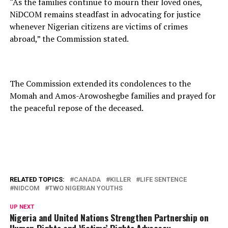
“As the families continue to mourn their loved ones,
NiDCOM remains steadfast in advocating for justice
whenever Nigerian citizens are victims of crimes
abroad,” the Commission stated.
The Commission extended its condolences to the
Momah and Amos-Arowoshegbe families and prayed for
the peaceful repose of the deceased.
RELATED TOPICS:
CANADA
KILLER
LIFE SENTENCE
NIDCOM
TWO NIGERIAN YOUTHS
UP NEXT
Nigeria and United Nations Strengthen Partnership on