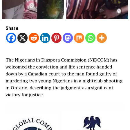
Share
The Nigerians in Diaspora Commission (NiDCOM) has
welcomed the conviction and life sentence handed
down by a Canadian court to the man found guilty of
murdering two young Nigerians in a nightclub shooting
in Ontario, describing the judgment as a significant
victory for justice.