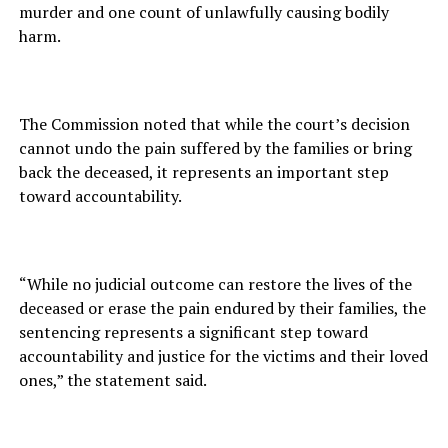
murder and one count of unlawfully causing bodily
harm.
The Commission noted that while the court’s decision
cannot undo the pain suffered by the families or bring
back the deceased, it represents an important step
toward accountability.
“While no judicial outcome can restore the lives of the
deceased or erase the pain endured by their families, the
sentencing represents a significant step toward
accountability and justice for the victims and their loved
ones,” the statement said.