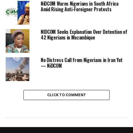
NiDCOM Warns Nigerians in South Africa
Amid Rising Anti-Foreigner Protests
NIDCOM Seeks Explanation Over Detention of
42 Nigerians in Mozambique
No Distress Call from Nigerians in Iran Yet
— NiDCOM
CLICK TO COMMENT